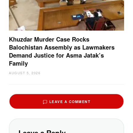
Khuzdar Murder Case Rocks
Balochistan Assembly as Lawmakers
Demand Justice for Asma Jatak’s
Family
AUGUST 5, 2026
LEAVE A COMMENT
Leave a Reply