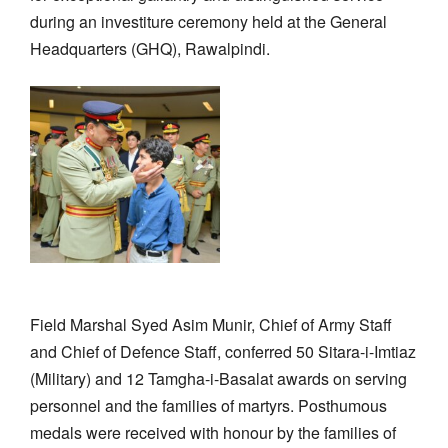
during an investiture ceremony held at the General
Headquarters (GHQ), Rawalpindi.
Field Marshal Syed Asim Munir, Chief of Army Staff
and Chief of Defence Staff, conferred 50 Sitara-i-Imtiaz
(Military) and 12 Tamgha-i-Basalat awards on serving
personnel and the families of martyrs. Posthumous
medals were received with honour by the families of