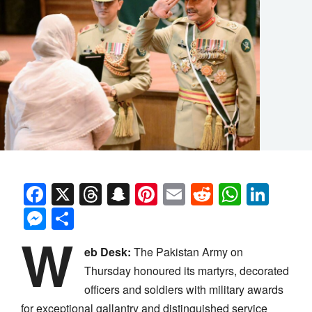
Facebook
X
Threads
Snapchat
Pinterest
Email
Reddit
Whats
Link
Messenger
Share
W
eb Desk:
The Pakistan Army on
Thursday honoured its martyrs, decorated
officers and soldiers with military awards
for exceptional gallantry and distinguished service