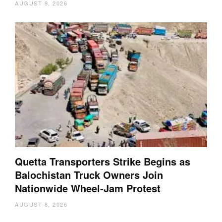
AUGUST 9, 2026
Quetta Transporters Strike Begins as
Balochistan Truck Owners Join
Nationwide Wheel-Jam Protest
AUGUST 8, 2026