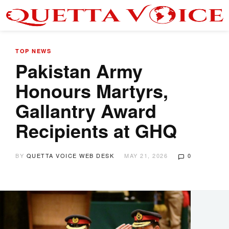
TOP NEWS
Pakistan Army
Honours Martyrs,
Gallantry Award
Recipients at GHQ
BY
QUETTA VOICE WEB DESK
MAY 21, 2026
0