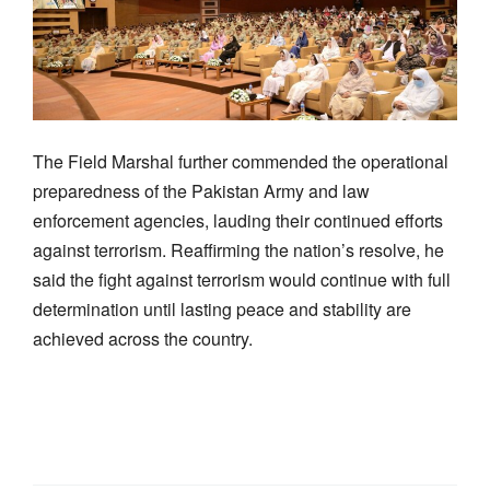
The Field Marshal further commended the operational
preparedness of the Pakistan Army and law
enforcement agencies, lauding their continued efforts
against terrorism. Reaffirming the nation’s resolve, he
said the fight against terrorism would continue with full
determination until lasting peace and stability are
achieved across the country.