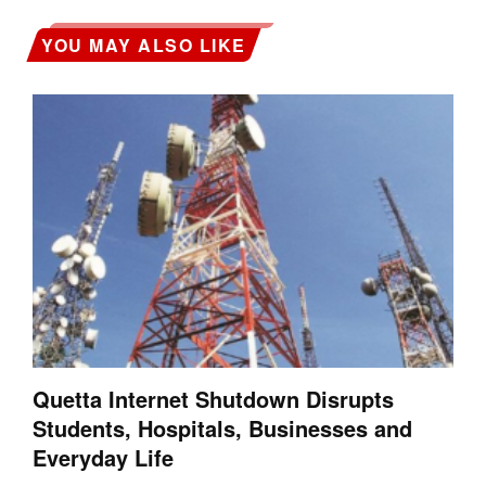
YOU MAY ALSO LIKE
Quetta Internet Shutdown Disrupts
Students, Hospitals, Businesses and
Everyday Life