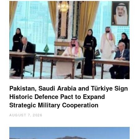
Pakistan, Saudi Arabia and Türkiye Sign
Historic Defence Pact to Expand
Strategic Military Cooperation
AUGUST 7, 2026