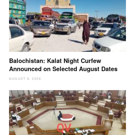
Balochistan: Kalat Night Curfew
Announced on Selected August Dates
AUGUST 6, 2026