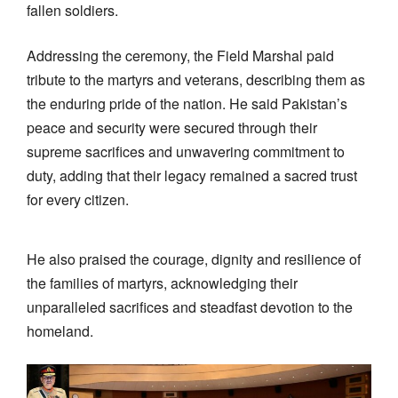
fallen soldiers.
Addressing the ceremony, the Field Marshal paid
tribute to the martyrs and veterans, describing them as
the enduring pride of the nation. He said Pakistan’s
peace and security were secured through their
supreme sacrifices and unwavering commitment to
duty, adding that their legacy remained a sacred trust
for every citizen.
He also praised the courage, dignity and resilience of
the families of martyrs, acknowledging their
unparalleled sacrifices and steadfast devotion to the
homeland.