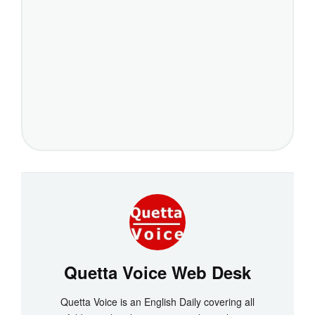
Quetta Voice Web Desk
Quetta Voice is an English Daily covering all