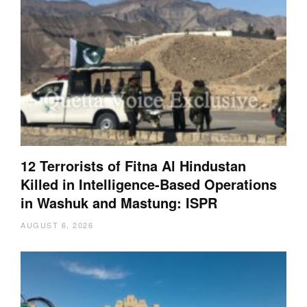
12 Terrorists of Fitna Al Hindustan
Killed in Intelligence-Based Operations
in Washuk and Mastung: ISPR
AUGUST 6, 2026