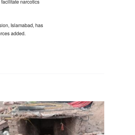
acilitate narcotics
sion, Islamabad, has
urces added.