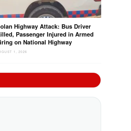
olan Highway Attack: Bus Driver
illed, Passenger Injured in Armed
iring on National Highway
UGUST 1, 2026