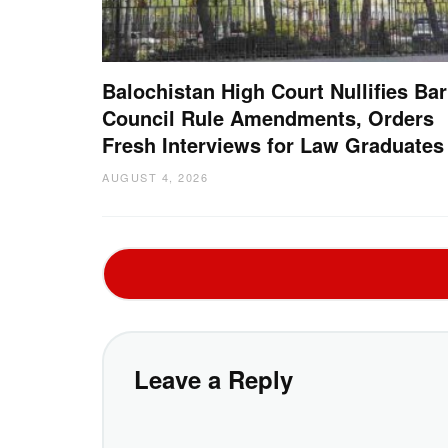
Balochistan High Court Nullifies Bar
Council Rule Amendments, Orders
Fresh Interviews for Law Graduates
AUGUST 4, 2026
Leave a Reply