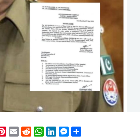
k
eads
napchat
Pinterest
Email
Reddit
WhatsApp
LinkedIn
Messenger
Share