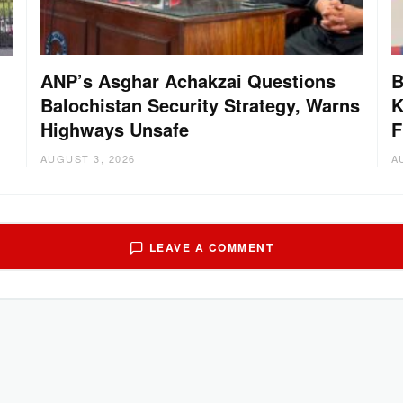
ANP’s Asghar Achakzai Questions
B
Balochistan Security Strategy, Warns
K
Highways Unsafe
F
AUGUST 3, 2026
A
LEAVE A COMMENT