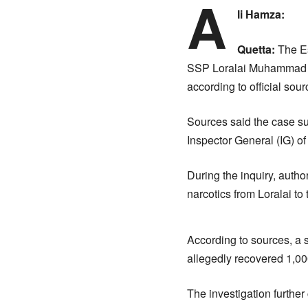
A
li Hamza:
Quetta:
The Es
SSP Loralai Muhammad Za
according to official sour
Sources said the case sur
Inspector General (IG) of
During the inquiry, auth
narcotics from Loralai to
According to sources, a se
allegedly recovered 1,00
The investigation further