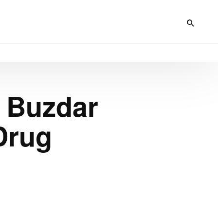
 Buzdar
Drug