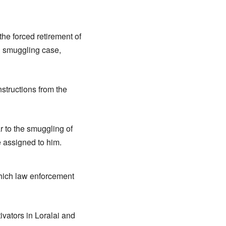
the forced retirement of
d smuggling case,
structions from the
r to the smuggling of
e assigned to him.
 which law enforcement
ivators in Loralai and