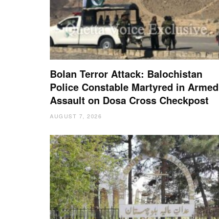
Bolan Terror Attack: Balochistan
Police Constable Martyred in Armed
Assault on Dosa Cross Checkpost
AUGUST 7, 2026