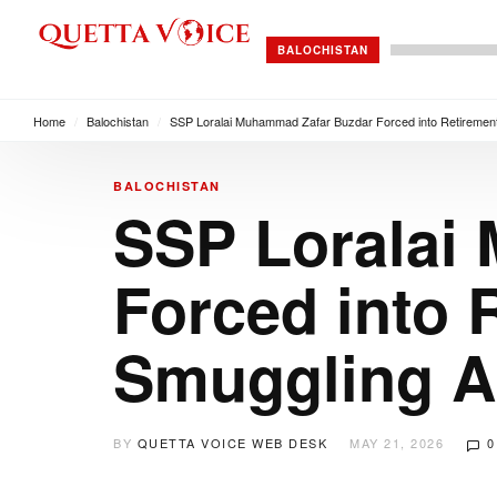
BALOCHISTAN
Home
/
Balochistan
/
SSP Loralai Muhammad Zafar Buzdar Forced into Retirement
BALOCHISTAN
SSP Loralai
Forced into 
Smuggling A
BY
QUETTA VOICE WEB DESK
MAY 21, 2026
0