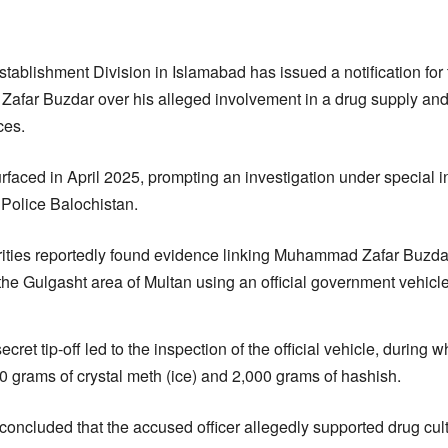
tablishment Division in Islamabad has issued a notification for 
far Buzdar over his alleged involvement in a drug supply an
ces.
faced in April 2025, prompting an investigation under special in
 Police Balochistan.
orities reportedly found evidence linking Muhammad Zafar Buzda
 the Gulgasht area of Multan using an official government vehicl
cret tip-off led to the inspection of the official vehicle, during
0 grams of crystal meth (ice) and 2,000 grams of hashish.
 concluded that the accused officer allegedly supported drug cult