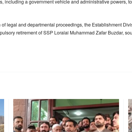
s, including a government vehicle and administrative powers, to f
 of legal and departmental proceedings, the Establishment Divi
mpulsory retirement of SSP Loralai Muhammad Zafar Buzdar, so