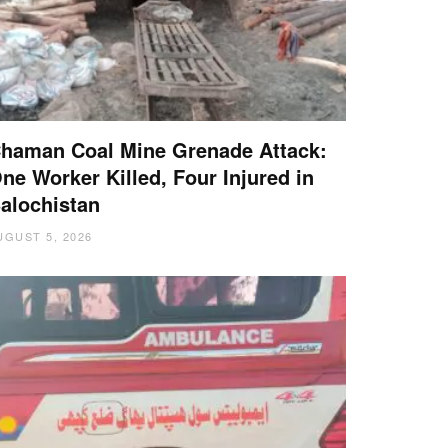
haman Coal Mine Grenade Attack:
ne Worker Killed, Four Injured in
alochistan
UGUST 5, 2026