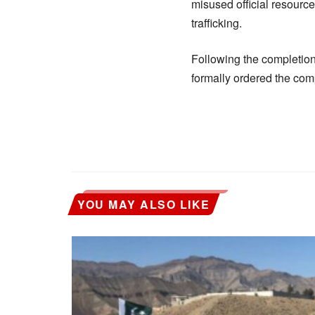
misused official resource
trafficking.
Following the completion
formally ordered the co
YOU MAY ALSO LIKE