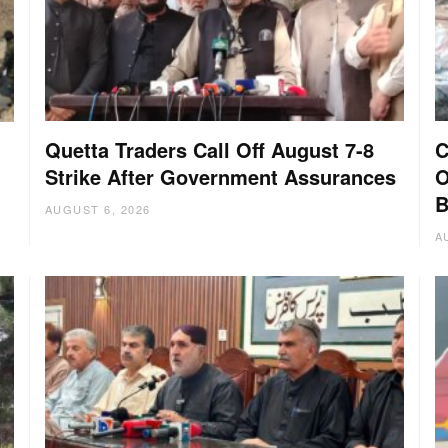
Quetta Traders Call Off August 7-8
C
Strike After Government Assurances
O
B
AUGUST 6, 2026
A