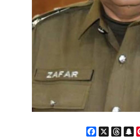
Faceboo
X
Thr
S