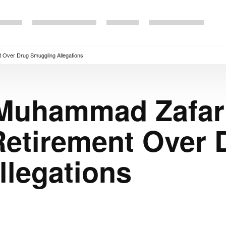
 Over Drug Smuggling Allegations
 Muhammad Zafar
Retirement Over 
llegations