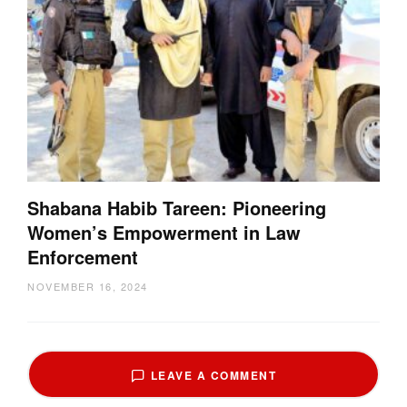
Shabana Habib Tareen: Pioneering
Women’s Empowerment in Law
Enforcement
NOVEMBER 16, 2024
LEAVE A COMMENT