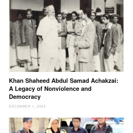
Khan Shaheed Abdul Samad Achakzai:
A Legacy of Nonviolence and
Democracy
DECEMBER 1, 2024