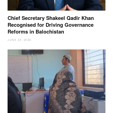
Chief Secretary Shakeel Qadir Khan
Recognised for Driving Governance
Reforms in Balochistan
JUNE 23, 2026