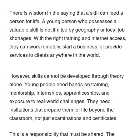
There is wisdom in the saying that a skill can feed a
person for life. A young person who possesses a
valuable skill is not limited by geography or local job
shortages. With the right training and internet access,
they can work remotely, start a business, or provide
services to clients anywhere in the world.
However, skills cannot be developed through theory
alone. Young people need hands-on training,
mentorship, internships, apprenticeships, and
exposure to real-world challenges. They need
institutions that prepare them for life beyond the
classroom, not just examinations and certificates.
This is a responsibility that must be shared. The