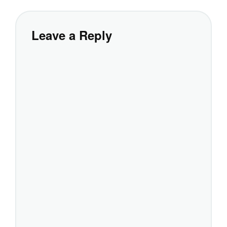
Leave a Reply