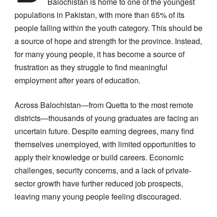
Balochistan is home to one of the youngest
populations in Pakistan, with more than 65% of its
people falling within the youth category. This should be
a source of hope and strength for the province. Instead,
for many young people, it has become a source of
frustration as they struggle to find meaningful
employment after years of education.
Across Balochistan—from Quetta to the most remote
districts—thousands of young graduates are facing an
uncertain future. Despite earning degrees, many find
themselves unemployed, with limited opportunities to
apply their knowledge or build careers. Economic
challenges, security concerns, and a lack of private-
sector growth have further reduced job prospects,
leaving many young people feeling discouraged.