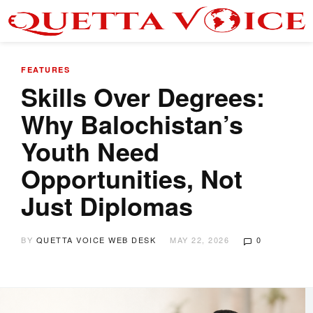
FEATURES
Skills Over Degrees:
Why Balochistan’s
Youth Need
Opportunities, Not
Just Diplomas
BY
QUETTA VOICE WEB DESK
MAY 22, 2026
0