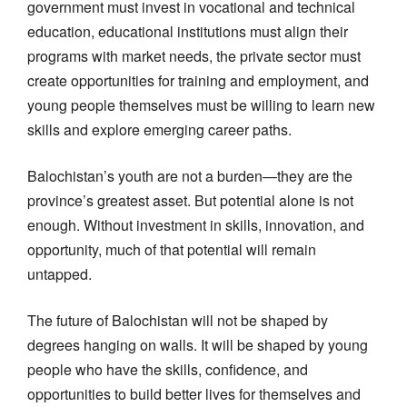
government must invest in vocational and technical
education, educational institutions must align their
programs with market needs, the private sector must
create opportunities for training and employment, and
young people themselves must be willing to learn new
skills and explore emerging career paths.
Balochistan’s youth are not a burden—they are the
province’s greatest asset. But potential alone is not
enough. Without investment in skills, innovation, and
opportunity, much of that potential will remain
untapped.
The future of Balochistan will not be shaped by
degrees hanging on walls. It will be shaped by young
people who have the skills, confidence, and
opportunities to build better lives for themselves and