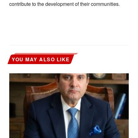
contribute to the development of their communities.
YOU MAY ALSO LIKE