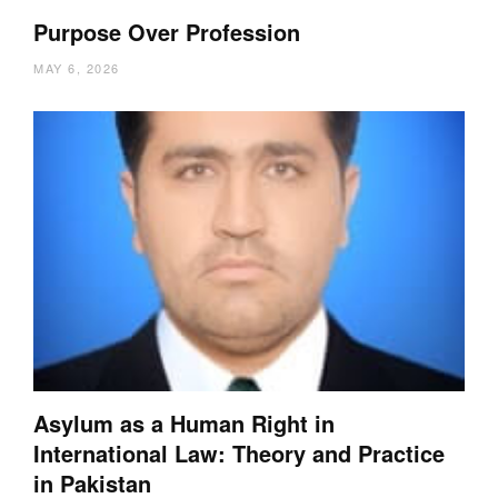
Purpose Over Profession
MAY 6, 2026
Asylum as a Human Right in
International Law: Theory and Practice
in Pakistan