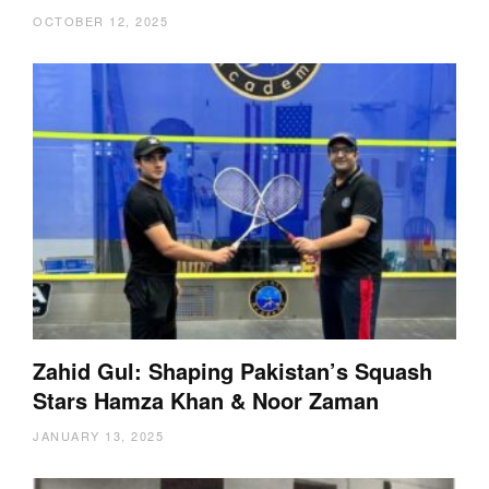
OCTOBER 12, 2025
Zahid Gul: Shaping Pakistan’s Squash
Stars Hamza Khan & Noor Zaman
JANUARY 13, 2025