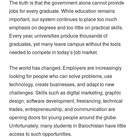
The truth is that the government alone cannot provide
jobs for every graduate. While education remains
important, our system continues to place too much
emphasis on degrees and too little on practical skills.
Every year, universities produce thousands of
graduates, yet many leave campus without the tools
needed to compete in today’s job market.
The world has changed. Employers are increasingly
looking for people who can solve problems, use
technology, create businesses, and adapt to new
challenges. Skills such as digital marketing, graphic
design, software development, freelancing, technical
trades, entrepreneurship, and communication are
opening doors for young people around the globe.
Unfortunately, many students in Balochistan have little
access to such opportunities.