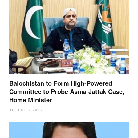
Balochistan to Form High-Powered
Committee to Probe Asma Jattak Case,
Home Minister
AUGUST 6, 2026