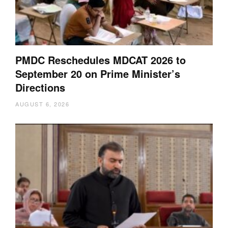
PMDC Reschedules MDCAT 2026 to
September 20 on Prime Minister’s
Directions
AUGUST 6, 2026