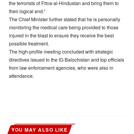
the terrorists of Fitna-al-Hindustan and bring them to
their logical end.”
​The Chief Minister further stated that he is personally
monitoring the medical care being provided to those
injured in the blast to ensure they receive the best
possible treatment.
​The high-profile meeting concluded with strategic
directives issued to the IG Balochistan and top officials
from law enforcement agencies, who were also in
attendance.
YOU MAY ALSO LIKE