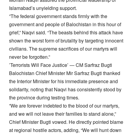
Islamabad’s unyielding support.
​”The federal government stands firmly with the
government and people of Balochistan in this hour of
grief,” Naqvi said. “The beasts behind this attack have
shown the worst form of brutality by targeting innocent
civilians. The supreme sacrifices of our martyrs will
never be forgotten.”
​’Terrorists Will Face Justice’ — CM Sarfraz Bugti
​Balochistan Chief Minister Mir Sarfraz Bugti thanked
the Interior Minister for his immediate presence and
solidarity, noting that Naqvi has consistently stood by
the province during testing times.
​”We are forever indebted to the blood of our martyrs,
and we will not leave their families to stand alone,”
Chief Minister Bugti vowed. He directly pointed blame
at regional hostile actors, adding, “We will hunt down