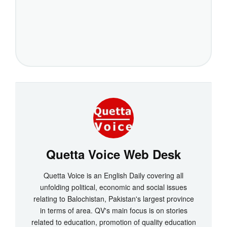
Quetta Voice Web Desk
Quetta Voice is an English Daily covering all
unfolding political, economic and social issues
relating to Balochistan, Pakistan's largest province
in terms of area. QV's main focus is on stories
related to education, promotion of quality education