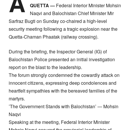
A
QUETTA —
Federal Interior Minister Mohsin
Naqvi and Balochistan Chief Minister Mir
Sarfraz Bugti on Sunday co-chaired a high-level
security meeting following a tragic explosion near the
Quetta-Chaman Phaatak (railway crossing).
​During the briefing, the Inspector General (IG) of
Balochistan Police presented an initial investigation
report on the blast to the leadership.
​The forum strongly condemned the cowardly attack on
innocent citizens, expressing deep condolences and
heartfelt sympathies with the bereaved families of the
martyrs.
​’The Government Stands with Balochistan’ — Mohsin
Naqvi
​Speaking at the meeting, Federal Interior Minister
Mohsin Naqvi assured the provincial leadership of