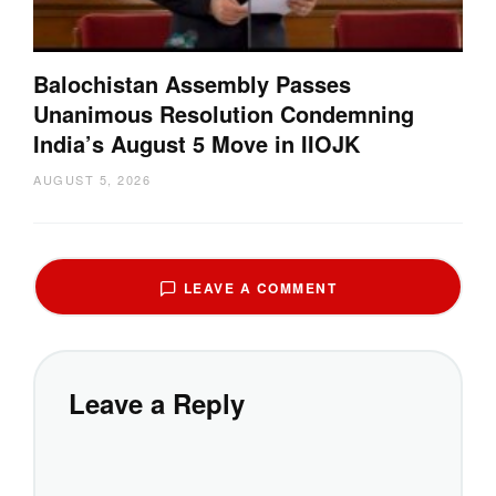
Balochistan Assembly Passes
Unanimous Resolution Condemning
India’s August 5 Move in IIOJK
AUGUST 5, 2026
LEAVE A COMMENT
Leave a Reply