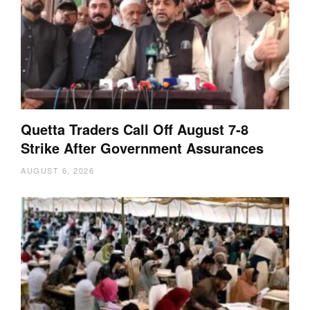
Quetta Traders Call Off August 7-8
Strike After Government Assurances
AUGUST 6, 2026