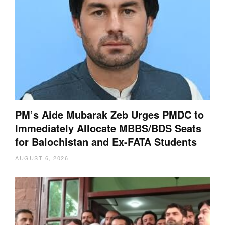
PM’s Aide Mubarak Zeb Urges PMDC to
Immediately Allocate MBBS/BDS Seats
for Balochistan and Ex-FATA Students
AUGUST 6, 2026