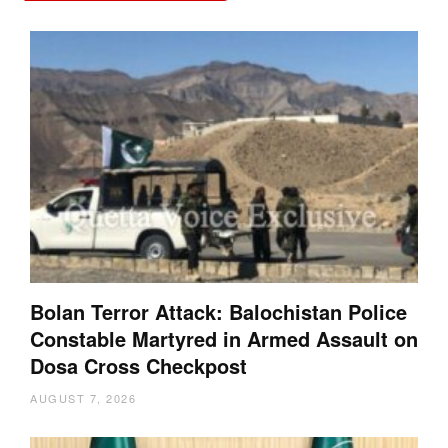
Bolan Terror Attack: Balochistan Police
Constable Martyred in Armed Assault on
Dosa Cross Checkpost
AUGUST 7, 2026