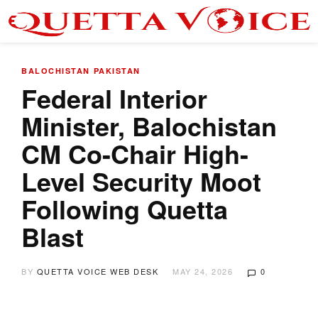
BALOCHISTAN
PAKISTAN
Federal Interior
Minister, Balochistan
CM Co-Chair High-
Level Security Moot
Following Quetta
Blast
BY
QUETTA VOICE WEB DESK
MAY 24, 2026
0