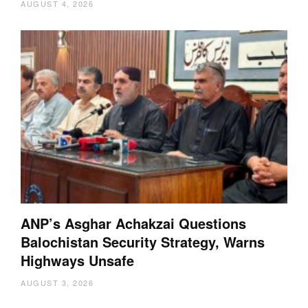
AUGUST 4, 2026
ANP’s Asghar Achakzai Questions
Balochistan Security Strategy, Warns
Highways Unsafe
AUGUST 3, 2026