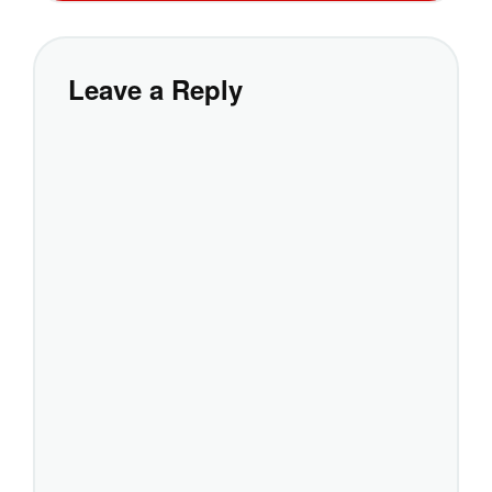
Leave a Reply