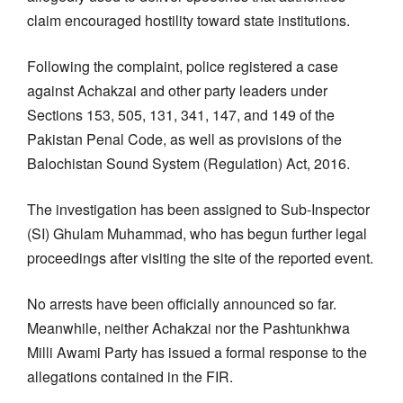
claim encouraged hostility toward state institutions.
Following the complaint, police registered a case
against Achakzai and other party leaders under
Sections 153, 505, 131, 341, 147, and 149 of the
Pakistan Penal Code, as well as provisions of the
Balochistan Sound System (Regulation) Act, 2016.
The investigation has been assigned to Sub-Inspector
(SI) Ghulam Muhammad, who has begun further legal
proceedings after visiting the site of the reported event.
No arrests have been officially announced so far.
Meanwhile, neither Achakzai nor the Pashtunkhwa
Milli Awami Party has issued a formal response to the
allegations contained in the FIR.