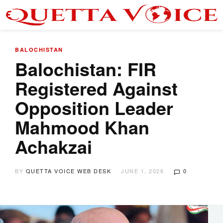
BALOCHISTAN
Balochistan: FIR
Registered Against
Opposition Leader
Mahmood Khan
Achakzai
BY
QUETTA VOICE WEB DESK
JUNE 1, 2026
0