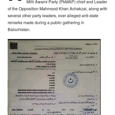
Milli Awami Party (PkMAP) chief and Leader
of the Opposition Mahmood Khan Achakzai, along with
several other party leaders, over alleged anti-state
remarks made during a public gathering in
Balochistan.