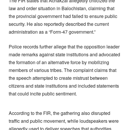
The FIR states that Achakzai allegedly criticized the
law and order situation in Balochistan, claiming that
the provincial government had failed to ensure public
security. He also reportedly described the current
administration as a “Form-47 government.”
Police records further allege that the opposition leader
made remarks against state institutions and advocated
the formation of an alternative force by mobilizing
members of various tribes. The complaint claims that
the speech attempted to create mistrust between
citizens and state institutions and included statements
that could incite public sentiment.
According to the FIR, the gathering also disrupted
traffic and public movement, while loudspeakers were
allegedly used to deliver speeches that authorities