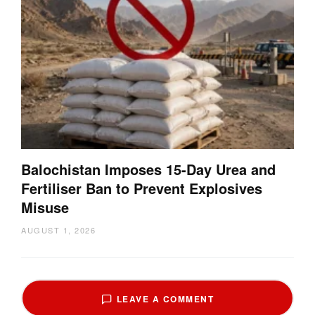
Balochistan Imposes 15-Day Urea and
Fertiliser Ban to Prevent Explosives
Misuse
AUGUST 1, 2026
LEAVE A COMMENT