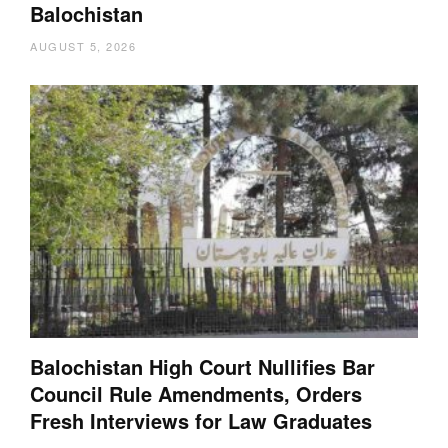
Balochistan
AUGUST 5, 2026
Balochistan High Court Nullifies Bar
Council Rule Amendments, Orders
Fresh Interviews for Law Graduates