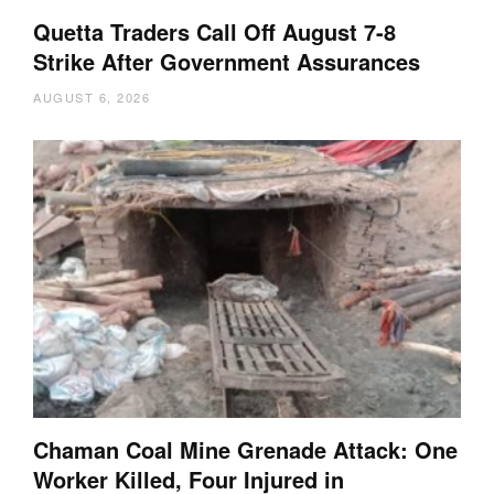
Quetta Traders Call Off August 7-8
Strike After Government Assurances
AUGUST 6, 2026
Chaman Coal Mine Grenade Attack: One
Worker Killed, Four Injured in