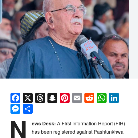
Facebook
X
Threads
Snapchat
Pinterest
Email
Reddit
Whats
Link
Messenger
Share
N
ews Desk:
A First Information Report (FIR)
has been registered against Pashtunkhwa