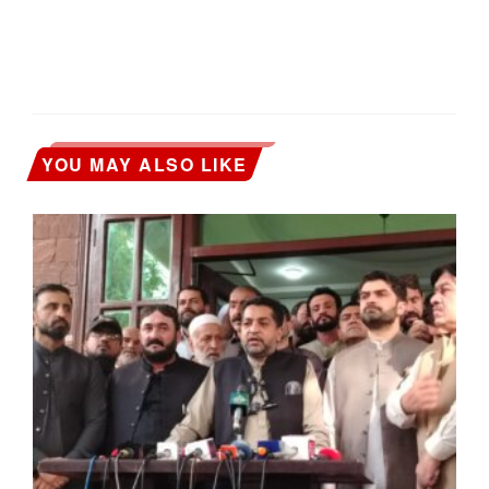
YOU MAY ALSO LIKE