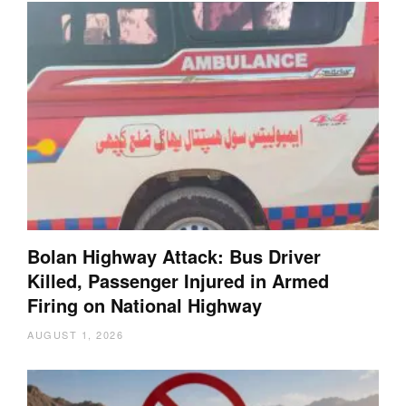
Bolan Highway Attack: Bus Driver
Killed, Passenger Injured in Armed
Firing on National Highway
AUGUST 1, 2026