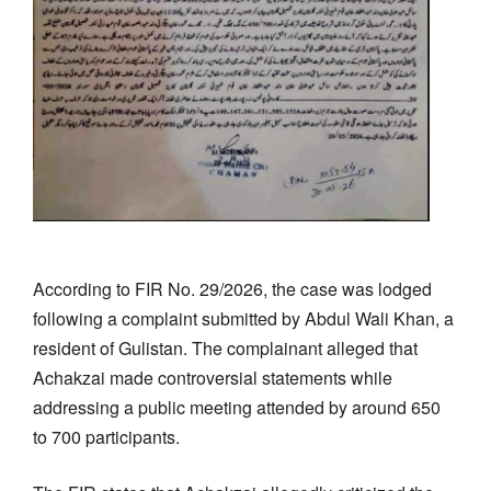
According to FIR No. 29/2026, the case was lodged
following a complaint submitted by Abdul Wali Khan, a
resident of Gulistan. The complainant alleged that
Achakzai made controversial statements while
addressing a public meeting attended by around 650
to 700 participants.