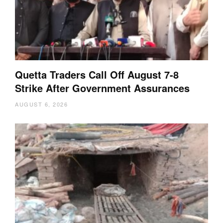
Quetta Traders Call Off August 7-8
Strike After Government Assurances
AUGUST 6, 2026