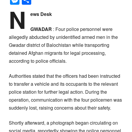
N
ews Desk
GWADAR
: Four police personnel were
allegedly abducted by unidentified armed men in the
Gwadar district of Balochistan while transporting
detained Afghan migrants for legal processing,
according to police officials.
Authorities stated that the officers had been instructed
to transfer a vehicle and its occupants to the relevant
police station for further legal action. During the
operation, communication with the four policemen was
suddenly lost, raising concerns about their safety.
Shortly afterward, a photograph began circulating on
social media, reportedly showing the police personnel