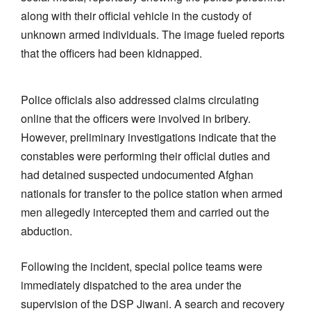
along with their official vehicle in the custody of
unknown armed individuals. The image fueled reports
that the officers had been kidnapped.
Police officials also addressed claims circulating
online that the officers were involved in bribery.
However, preliminary investigations indicate that the
constables were performing their official duties and
had detained suspected undocumented Afghan
nationals for transfer to the police station when armed
men allegedly intercepted them and carried out the
abduction.
Following the incident, special police teams were
immediately dispatched to the area under the
supervision of the DSP Jiwani. A search and recovery