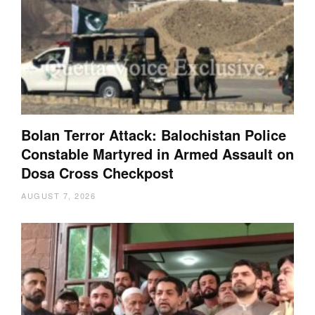
Bolan Terror Attack: Balochistan Police
Constable Martyred in Armed Assault on
Dosa Cross Checkpost
AUGUST 7, 2026