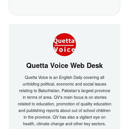
Quetta Voice Web Desk
Quetta Voice is an English Daily covering all
unfolding political, economic and social issues
relating to Balochistan, Pakistan's largest province
in terms of area. QV's main focus is on stories
related to education, promotion of quality education
and publishing reports about out of school children
in the province. QV has also a vigilant eye on
health, climate change and other key sectors.