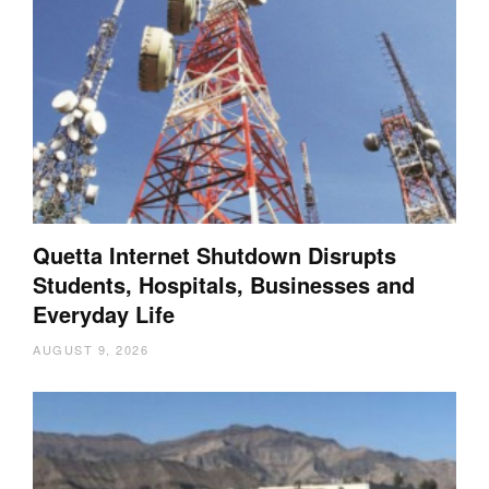
Quetta Internet Shutdown Disrupts
Students, Hospitals, Businesses and
Everyday Life
AUGUST 9, 2026