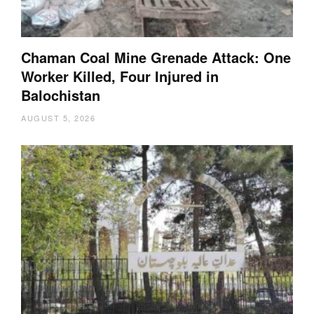
Chaman Coal Mine Grenade Attack: One
Worker Killed, Four Injured in
Balochistan
AUGUST 5, 2026