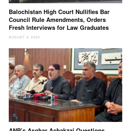
Balochistan High Court Nullifies Bar
Council Rule Amendments, Orders
Fresh Interviews for Law Graduates
AUGUST 4, 2026
ANP’s Asghar Achakzai Questions