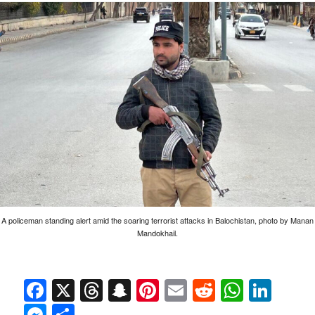
A policeman standing alert amid the soaring terrorist attacks in Balochistan, photo by Manan
Mandokhail.
Facebook
X
Threads
Snapchat
Pinterest
Email
Reddit
Whats
Link
Messenger
Share