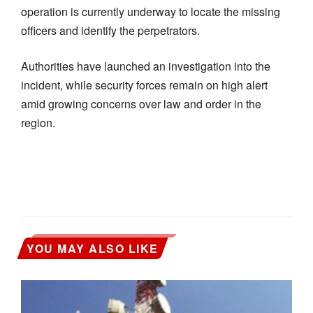
operation is currently underway to locate the missing
officers and identify the perpetrators.
Authorities have launched an investigation into the
incident, while security forces remain on high alert
amid growing concerns over law and order in the
region.
YOU MAY ALSO LIKE