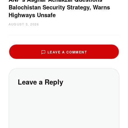
Balochistan Security Strategy, Warns
Highways Unsafe
AUGUST 3, 2026
LEAVE A COMMENT
Leave a Reply