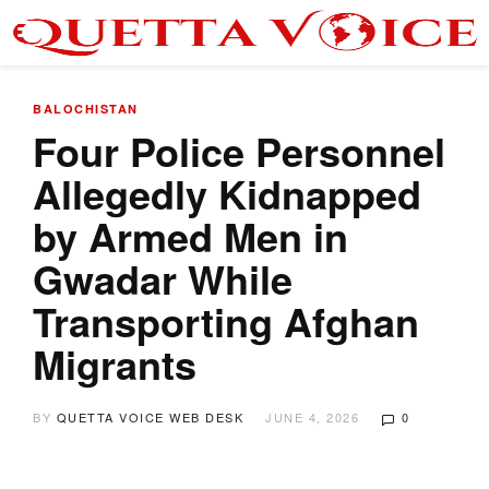
BALOCHISTAN
Four Police Personnel
Allegedly Kidnapped
by Armed Men in
Gwadar While
Transporting Afghan
Migrants
BY
QUETTA VOICE WEB DESK
JUNE 4, 2026
0