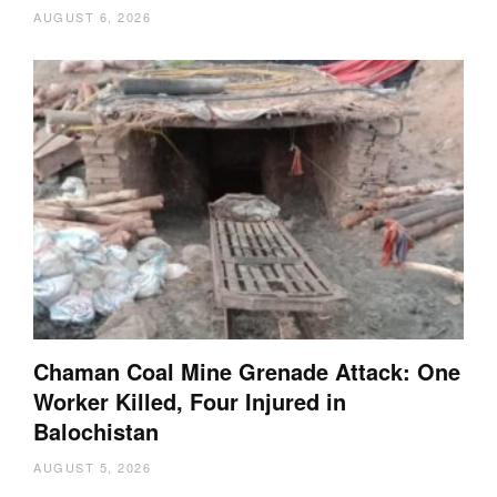
AUGUST 6, 2026
Chaman Coal Mine Grenade Attack: One
Worker Killed, Four Injured in
Balochistan
AUGUST 5, 2026