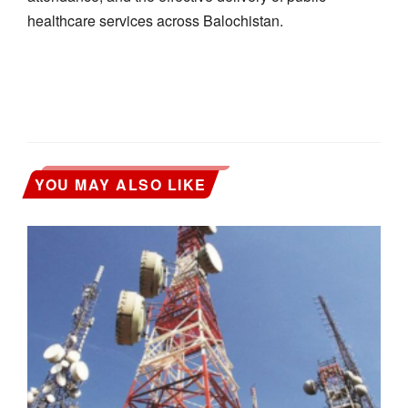
healthcare services across Balochistan.
YOU MAY ALSO LIKE