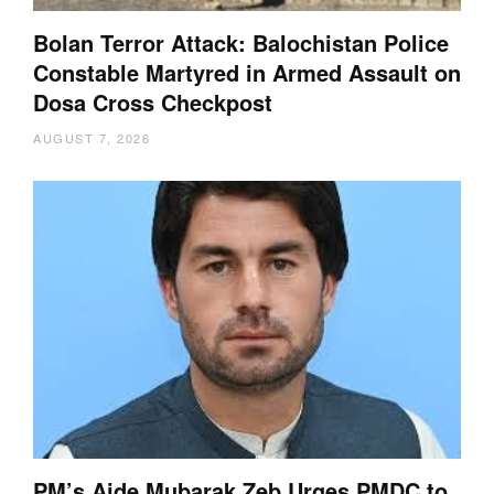
Bolan Terror Attack: Balochistan Police
Constable Martyred in Armed Assault on
Dosa Cross Checkpost
AUGUST 7, 2026
PM’s Aide Mubarak Zeb Urges PMDC to