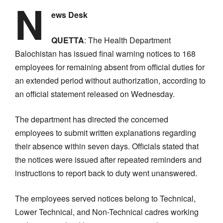
N
ews Desk
QUETTA
: The Health Department
Balochistan has issued final warning notices to 168
employees for remaining absent from official duties for
an extended period without authorization, according to
an official statement released on Wednesday.
The department has directed the concerned
employees to submit written explanations regarding
their absence within seven days. Officials stated that
the notices were issued after repeated reminders and
instructions to report back to duty went unanswered.
The employees served notices belong to Technical,
Lower Technical, and Non-Technical cadres working