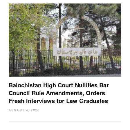
Balochistan High Court Nullifies Bar
Council Rule Amendments, Orders
Fresh Interviews for Law Graduates
AUGUST 4, 2026