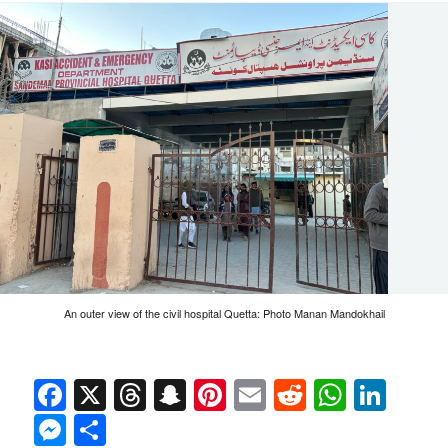
An outer view of the civil hospital Quetta: Photo Manan Mandokhail
Facebook
X
Threads
Snapchat
Pinterest
Email
Reddit
Whats
Link
Messenger
Share