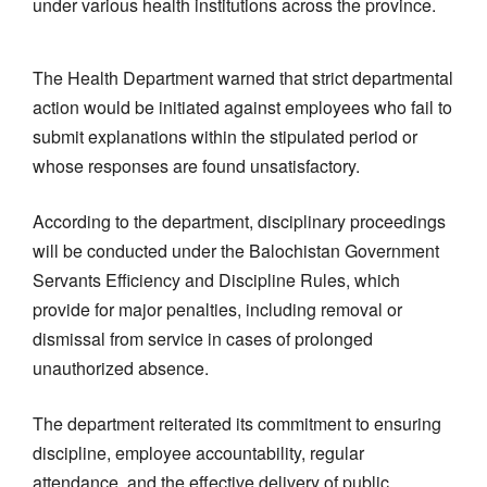
under various health institutions across the province.
The Health Department warned that strict departmental
action would be initiated against employees who fail to
submit explanations within the stipulated period or
whose responses are found unsatisfactory.
According to the department, disciplinary proceedings
will be conducted under the Balochistan Government
Servants Efficiency and Discipline Rules, which
provide for major penalties, including removal or
dismissal from service in cases of prolonged
unauthorized absence.
The department reiterated its commitment to ensuring
discipline, employee accountability, regular
attendance, and the effective delivery of public