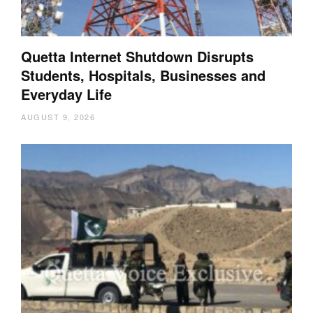
Quetta Internet Shutdown Disrupts
Students, Hospitals, Businesses and
Everyday Life
AUGUST 9, 2026