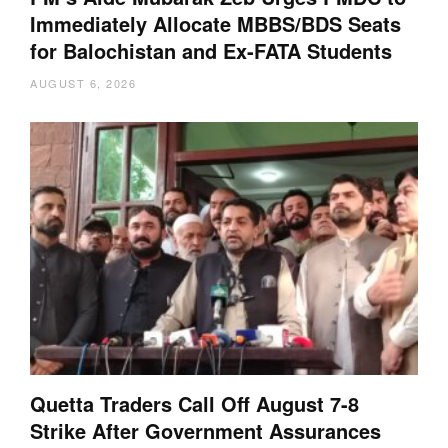
Immediately Allocate MBBS/BDS Seats
for Balochistan and Ex-FATA Students
AUGUST 6, 2026
Quetta Traders Call Off August 7-8
Strike After Government Assurances