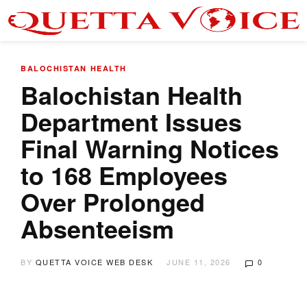
BALOCHISTAN
HEALTH
Balochistan Health
Department Issues
Final Warning Notices
to 168 Employees
Over Prolonged
Absenteeism
BY
QUETTA VOICE WEB DESK
JUNE 11, 2026
0