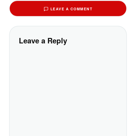
LEAVE A COMMENT
Leave a Reply