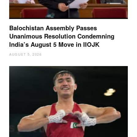
Balochistan Assembly Passes
Unanimous Resolution Condemning
India’s August 5 Move in IIOJK
AUGUST 5, 2026