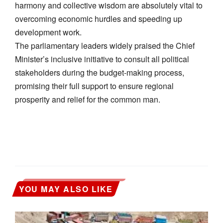
harmony and collective wisdom are absolutely vital to
overcoming economic hurdles and speeding up
development work.
​The parliamentary leaders widely praised the Chief
Minister’s inclusive initiative to consult all political
stakeholders during the budget-making process,
promising their full support to ensure regional
prosperity and relief for the common man.
YOU MAY ALSO LIKE