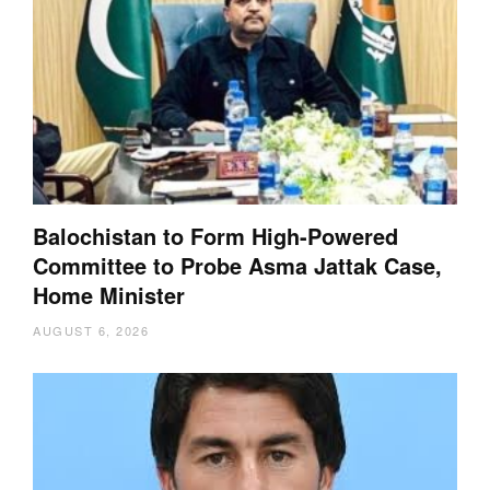
Balochistan to Form High-Powered
Committee to Probe Asma Jattak Case,
Home Minister
AUGUST 6, 2026