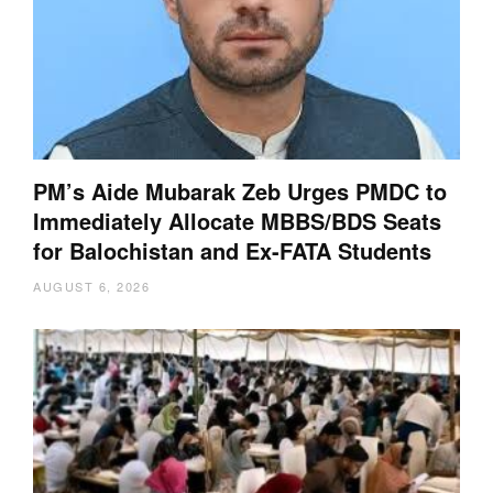
PM’s Aide Mubarak Zeb Urges PMDC to
Immediately Allocate MBBS/BDS Seats
for Balochistan and Ex-FATA Students
AUGUST 6, 2026