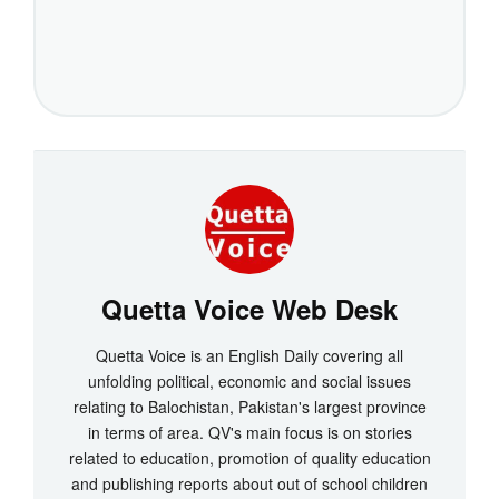
Quetta Voice Web Desk
Quetta Voice is an English Daily covering all
unfolding political, economic and social issues
relating to Balochistan, Pakistan's largest province
in terms of area. QV's main focus is on stories
related to education, promotion of quality education
and publishing reports about out of school children