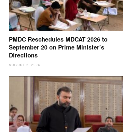
PMDC Reschedules MDCAT 2026 to
September 20 on Prime Minister’s
Directions
AUGUST 6, 2026