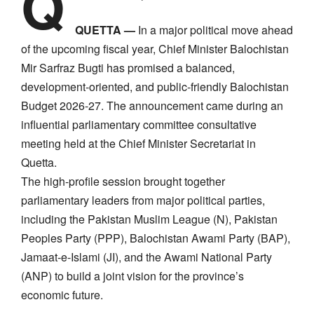
Q
QUETTA —
In a major political move ahead
of the upcoming fiscal year, Chief Minister Balochistan
Mir Sarfraz Bugti has promised a balanced,
development-oriented, and public-friendly Balochistan
Budget 2026-27. The announcement came during an
influential parliamentary committee consultative
meeting held at the Chief Minister Secretariat in
Quetta.
​The high-profile session brought together
parliamentary leaders from major political parties,
including the Pakistan Muslim League (N), Pakistan
Peoples Party (PPP), Balochistan Awami Party (BAP),
Jamaat-e-Islami (JI), and the Awami National Party
(ANP) to build a joint vision for the province’s
economic future.