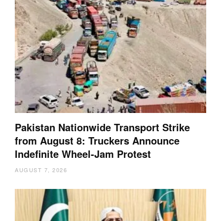
Pakistan Nationwide Transport Strike
from August 8: Truckers Announce
Indefinite Wheel-Jam Protest
AUGUST 7, 2026