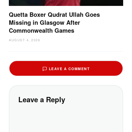
Quetta Boxer Qudrat Ullah Goes
Missing in Glasgow After
Commonwealth Games
AUGUST 4, 2026
LEAVE A COMMENT
Leave a Reply