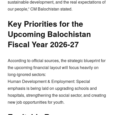
sustainable development, and the real expectations of
our people,” CM Balochistan stated.
​Key Priorities for the
Upcoming Balochistan
Fiscal Year 2026-27
​According to official sources, the strategic blueprint for
the upcoming financial layout will focus heavily on
long-ignored sectors:
​Human Development & Employment: Special
emphasis is being laid on upgrading schools and
hospitals, strengthening the social sector, and creating
new job opportunities for youth.