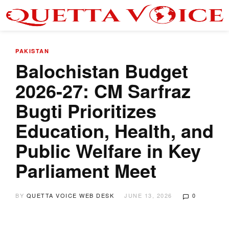
PAKISTAN
Balochistan Budget
2026-27: CM Sarfraz
Bugti Prioritizes
Education, Health, and
Public Welfare in Key
Parliament Meet
BY
QUETTA VOICE WEB DESK
JUNE 13, 2026
0