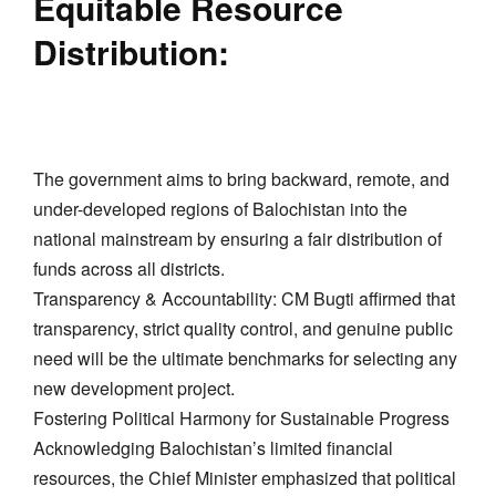
​Equitable Resource
Distribution:
The government aims to bring backward, remote, and
under-developed regions of Balochistan into the
national mainstream by ensuring a fair distribution of
funds across all districts.
​Transparency & Accountability: CM Bugti affirmed that
transparency, strict quality control, and genuine public
need will be the ultimate benchmarks for selecting any
new development project.
​Fostering Political Harmony for Sustainable Progress
​Acknowledging Balochistan’s limited financial
resources, the Chief Minister emphasized that political