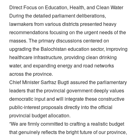
Direct Focus on Education, Health, and Clean Water
​During the detailed parliament deliberations,
lawmakers from various districts presented heavy
recommendations focusing on the urgent needs of the
masses. The primary discussions centered on
upgrading the Balochistan education sector, improving
healthcare infrastructure, providing clean drinking
water, and expanding energy and road networks
across the province.
​Chief Minister Sarfraz Bugti assured the parliamentary
leaders that the provincial government deeply values
democratic input and will integrate these constructive
public-interest proposals directly into the official
provincial budget allocation.
​”We are firmly committed to crafting a realistic budget
that genuinely reflects the bright future of our province,