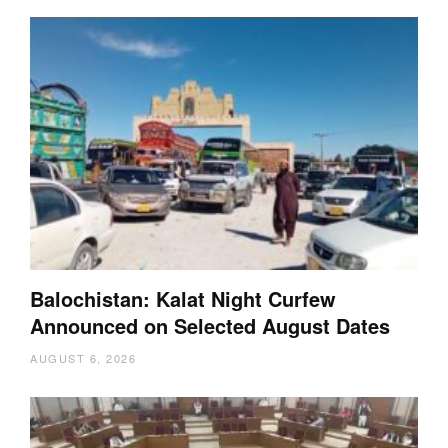
Balochistan: Kalat Night Curfew
Announced on Selected August Dates
AUGUST 6, 2026