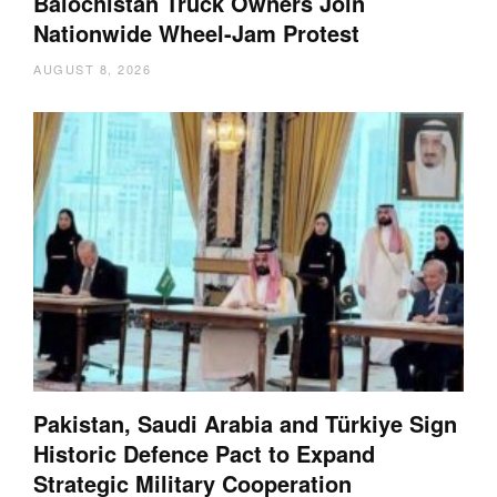
Balochistan Truck Owners Join
Nationwide Wheel-Jam Protest
AUGUST 8, 2026
Pakistan, Saudi Arabia and Türkiye Sign
Historic Defence Pact to Expand
Strategic Military Cooperation