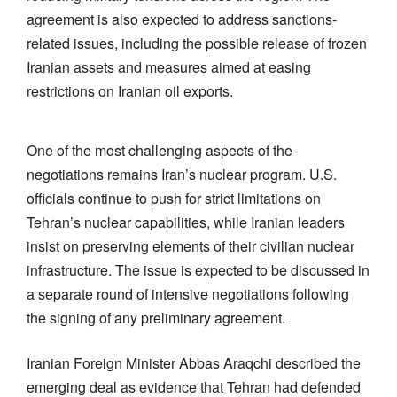
agreement is also expected to address sanctions-
related issues, including the possible release of frozen
Iranian assets and measures aimed at easing
restrictions on Iranian oil exports.
One of the most challenging aspects of the
negotiations remains Iran’s nuclear program. U.S.
officials continue to push for strict limitations on
Tehran’s nuclear capabilities, while Iranian leaders
insist on preserving elements of their civilian nuclear
infrastructure. The issue is expected to be discussed in
a separate round of intensive negotiations following
the signing of any preliminary agreement.
Iranian Foreign Minister Abbas Araqchi described the
emerging deal as evidence that Tehran had defended