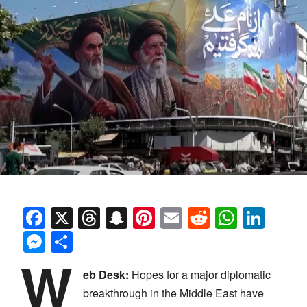
Facebook
X
Threads
Snapchat
Pinterest
Email
Reddit
Whats
Link
Messenger
Share
W
eb Desk:
Hopes for a major diplomatic
breakthrough in the Middle East have