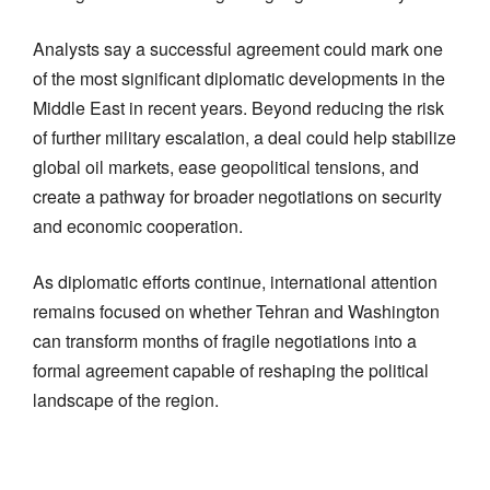
Analysts say a successful agreement could mark one
of the most significant diplomatic developments in the
Middle East in recent years. Beyond reducing the risk
of further military escalation, a deal could help stabilize
global oil markets, ease geopolitical tensions, and
create a pathway for broader negotiations on security
and economic cooperation.
As diplomatic efforts continue, international attention
remains focused on whether Tehran and Washington
can transform months of fragile negotiations into a
formal agreement capable of reshaping the political
landscape of the region.