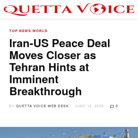
TOP NEWS
WORLD
Iran-US Peace Deal
Moves Closer as
Tehran Hints at
Imminent
Breakthrough
BY
QUETTA VOICE WEB DESK
JUNE 13, 2026
0