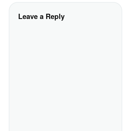
Leave a Reply