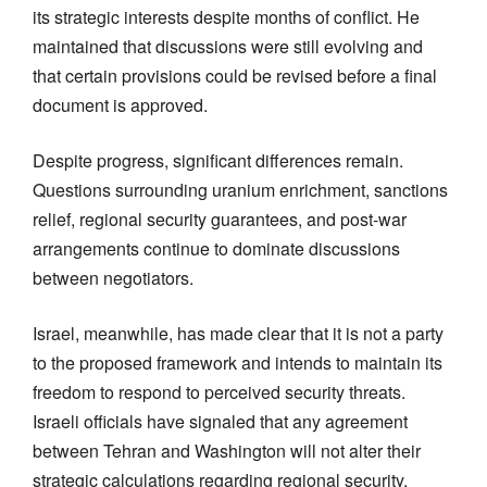
its strategic interests despite months of conflict. He
maintained that discussions were still evolving and
that certain provisions could be revised before a final
document is approved.
Despite progress, significant differences remain.
Questions surrounding uranium enrichment, sanctions
relief, regional security guarantees, and post-war
arrangements continue to dominate discussions
between negotiators.
Israel, meanwhile, has made clear that it is not a party
to the proposed framework and intends to maintain its
freedom to respond to perceived security threats.
Israeli officials have signaled that any agreement
between Tehran and Washington will not alter their
strategic calculations regarding regional security.