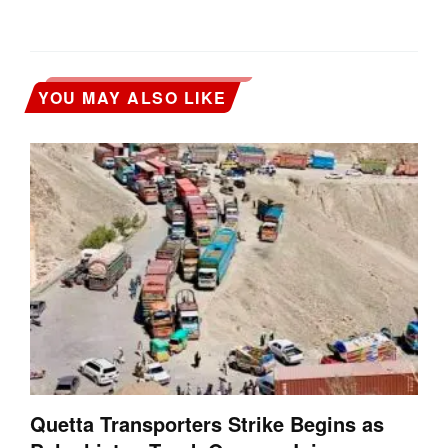
YOU MAY ALSO LIKE
Quetta Transporters Strike Begins as