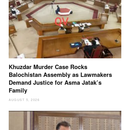
Khuzdar Murder Case Rocks
Balochistan Assembly as Lawmakers
Demand Justice for Asma Jatak’s
Family
AUGUST 5, 2026