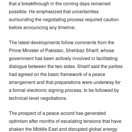
that a breakthrough in the coming days remained
possible. He emphasized that uncertainties
surrounding the negotiating process required caution
before announcing any timeline.
The latest developments follow comments from the
Prime Minister of Pakistan, Shehbaz Sharif, whose
government has been actively involved in facilitating
dialogue between the two sides. Sharif said the parties
had agreed on the basic framework of a peace
arrangement and that preparations were underway for
a formal electronic signing process, to be followed by
technical-level negotiations.
The prospect of a peace accord has generated
optimism after months of escalating tensions that have
shaken the Middle East and disrupted global energy