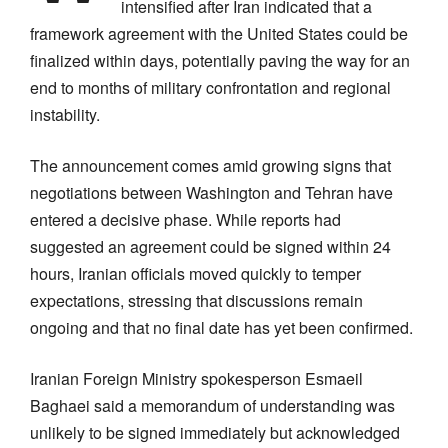
intensified after Iran indicated that a
framework agreement with the United States could be
finalized within days, potentially paving the way for an
end to months of military confrontation and regional
instability.
The announcement comes amid growing signs that
negotiations between Washington and Tehran have
entered a decisive phase. While reports had
suggested an agreement could be signed within 24
hours, Iranian officials moved quickly to temper
expectations, stressing that discussions remain
ongoing and that no final date has yet been confirmed.
Iranian Foreign Ministry spokesperson Esmaeil
Baghaei said a memorandum of understanding was
unlikely to be signed immediately but acknowledged