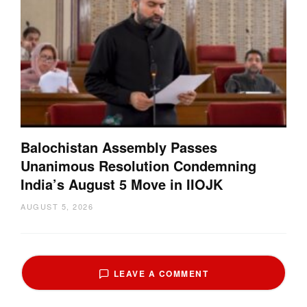
Balochistan Assembly Passes
Unanimous Resolution Condemning
India’s August 5 Move in IIOJK
AUGUST 5, 2026
LEAVE A COMMENT