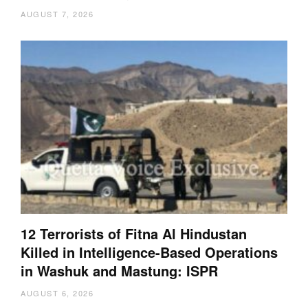
AUGUST 7, 2026
12 Terrorists of Fitna Al Hindustan
Killed in Intelligence-Based Operations
in Washuk and Mastung: ISPR
AUGUST 6, 2026