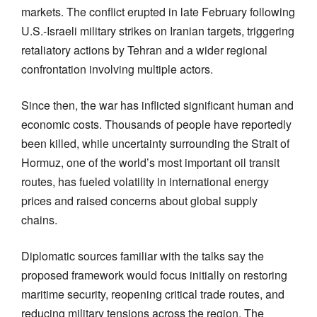
markets. The conflict erupted in late February following
U.S.-Israeli military strikes on Iranian targets, triggering
retaliatory actions by Tehran and a wider regional
confrontation involving multiple actors.
Since then, the war has inflicted significant human and
economic costs. Thousands of people have reportedly
been killed, while uncertainty surrounding the Strait of
Hormuz, one of the world’s most important oil transit
routes, has fueled volatility in international energy
prices and raised concerns about global supply
chains.
Diplomatic sources familiar with the talks say the
proposed framework would focus initially on restoring
maritime security, reopening critical trade routes, and
reducing military tensions across the region. The