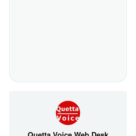
Quetta Voice Web Desk