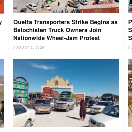
Quetta Transporters Strike Begins as
P
y
Balochistan Truck Owners Join
S
Nationwide Wheel-Jam Protest
S
AUGUST 8, 2026
A