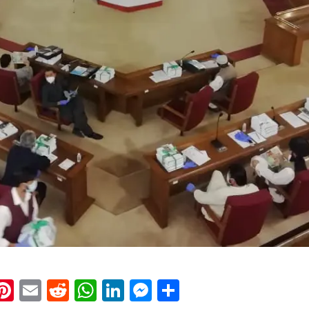
k
eads
napchat
Pinterest
Email
Reddit
WhatsApp
LinkedIn
Messenger
Share