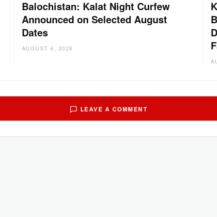
Balochistan: Kalat Night Curfew
K
Announced on Selected August
B
Dates
D
:
F
AUGUST 6, 2026
A
LEAVE A COMMENT