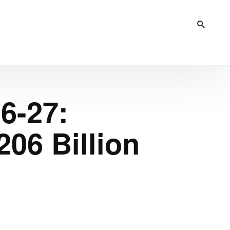
6-27:
206 Billion