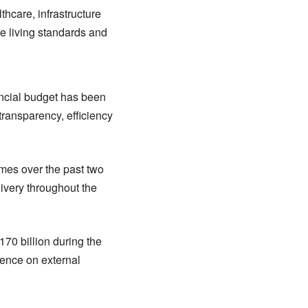
thcare, infrastructure
e living standards and
vincial budget has been
ransparency, efficiency
mes over the past two
ivery throughout the
70 billion during the
dence on external