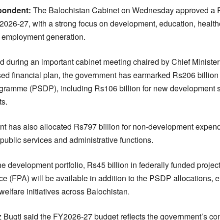
pondent:
The Balochistan Cabinet on Wednesday approved a Rs1
r 2026-27, with a strong focus on development, education, healthc
d employment generation.
 during an important cabinet meeting chaired by Chief Minister 
ed financial plan, the government has earmarked Rs206 billion f
gramme (PSDP), including Rs106 billion for new development
ts.
t has also allocated Rs797 billion for non-development expend
 public services and administrative functions.
 the development portfolio, Rs45 billion in federally funded proje
ce (FPA) will be available in addition to the PSDP allocations, 
welfare initiatives across Balochistan.
az Bugti said the FY2026-27 budget reflects the government’s c