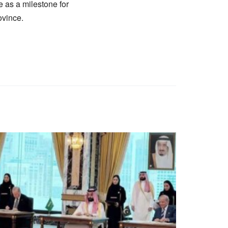
 as a milestone for
ovince.