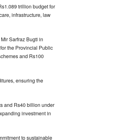
.089 trillion budget for
are, infrastructure, law
Mir Sarfraz Bugti in
or the Provincial Public
 schemes and Rs100
itures, ensuring the
cts and Rs40 billion under
expanding investment in
ommitment to sustainable