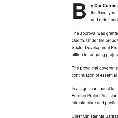
B
y Our Corres
the fiscal yea
and order, an
The approval was granted
Quetta. Under the propos
Sector Development Pro
billion for ongoing projec
The provincial governmen
continuation of essential
In a significant boost to
Foreign Project Assistan
infrastructure and public 
Chief Minister Mir Sarfr