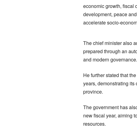
economic growth, fiscal d
development, peace and s
accelerate socio-economi
The chief minister also a
prepared through an auto
and modern governance
He further stated that t
years, demonstrating its
province.
The government has also 
new fiscal year, aiming 
resources.