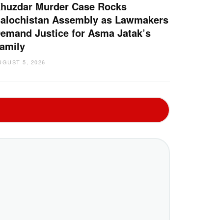
huzdar Murder Case Rocks
alochistan Assembly as Lawmakers
emand Justice for Asma Jatak’s
amily
UGUST 5, 2026