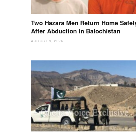
Two Hazara Men Return Home Safel
After Abduction in Balochistan
AUGUST 9, 2026