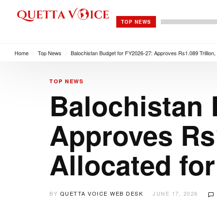
TOP NEWS
Home
/
Top News
/
Balochistan Budget for FY2026-27: Approves Rs1.089 Trillion, 
TOP NEWS
Balochistan 
Approves Rs1
Allocated fo
BY
QUETTA VOICE WEB DESK
JUNE 17, 2026