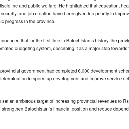
iscipline and public welfare. He highlighted that education, heal
ecurity, and job creation have been given top priority to improv
c progress in the province.
nnounced that for the first time in Balochistan’s history, the pro
mated budgeting system, describing it as a major step towards t
.
he provincial government had completed 6,000 development sche
 determination to speed up development and improve service del
set an ambitious target of increasing provincial revenues to Rs1
to strengthen Balochistan’s financial position and reduce depen