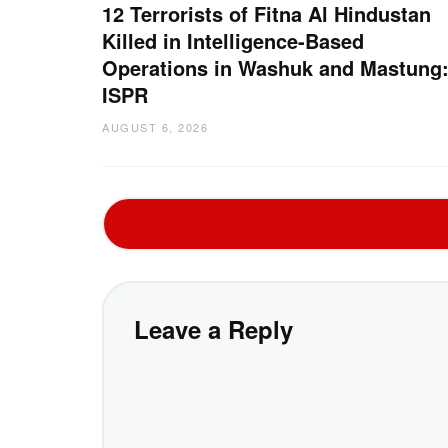
12 Terrorists of Fitna Al Hindustan
Killed in Intelligence-Based
Operations in Washuk and Mastung
ISPR
AUGUST 6, 2026
Leave a Reply