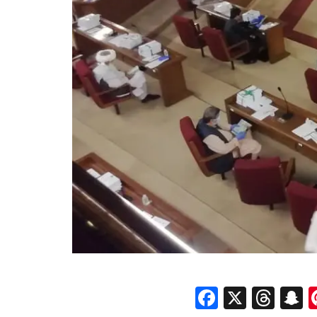
Faceboo
X
Thr
S