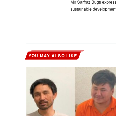
Mir Sarfraz Bugti expres
sustainable development, 
YOU MAY ALSO LIKE