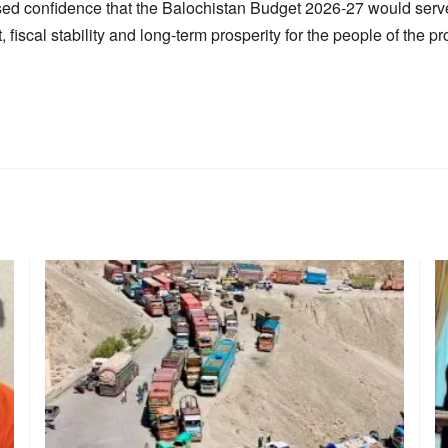
sed confidence that the Balochistan Budget 2026-27 would serve
fiscal stability and long-term prosperity for the people of the pr