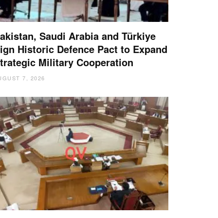
akistan, Saudi Arabia and Türkiye
ign Historic Defence Pact to Expand
trategic Military Cooperation
UGUST 7, 2026