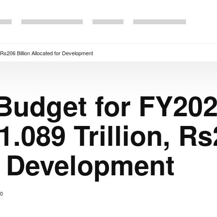
Rs206 Billion Allocated for Development
Budget for FY202
.089 Trillion, Rs
r Development
0