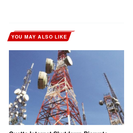
YOU MAY ALSO LIKE