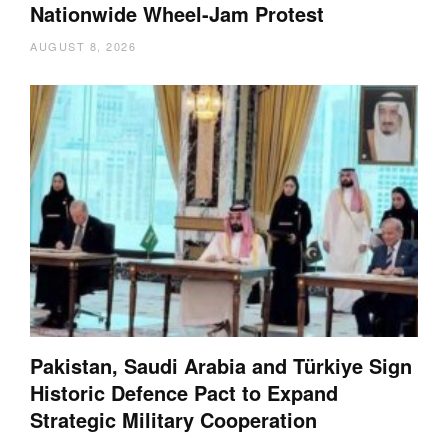
Nationwide Wheel-Jam Protest
AUGUST 8, 2026
Pakistan, Saudi Arabia and Türkiye Sign
Historic Defence Pact to Expand
Strategic Military Cooperation