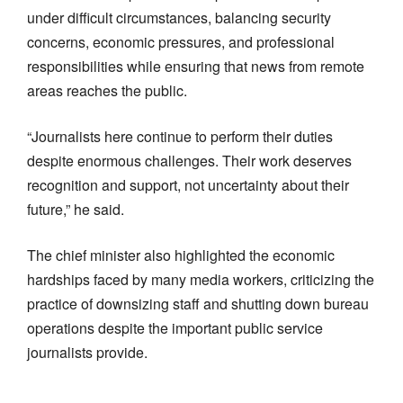
under difficult circumstances, balancing security
concerns, economic pressures, and professional
responsibilities while ensuring that news from remote
areas reaches the public.
“Journalists here continue to perform their duties
despite enormous challenges. Their work deserves
recognition and support, not uncertainty about their
future,” he said.
The chief minister also highlighted the economic
hardships faced by many media workers, criticizing the
practice of downsizing staff and shutting down bureau
operations despite the important public service
journalists provide.