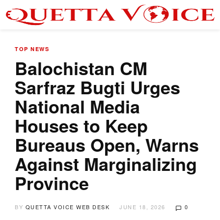
TOP NEWS
Balochistan CM
Sarfraz Bugti Urges
National Media
Houses to Keep
Bureaus Open, Warns
Against Marginalizing
Province
BY
QUETTA VOICE WEB DESK
JUNE 18, 2026
0