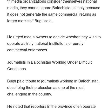
“If media organizations consider themselves national
media, they cannot ignore Balochistan simply because
it does not generate the same commercial returns as
larger markets,” Bugti said.
He urged media owners to decide whether they wish to
operate as truly national institutions or purely
commercial enterprises.
Journalists in Balochistan Working Under Difficult
Conditions
Bugti paid tribute to journalists working in Balochistan,
describing their profession as one of the most
challenging in the country.
He noted that reporters in the province often operate