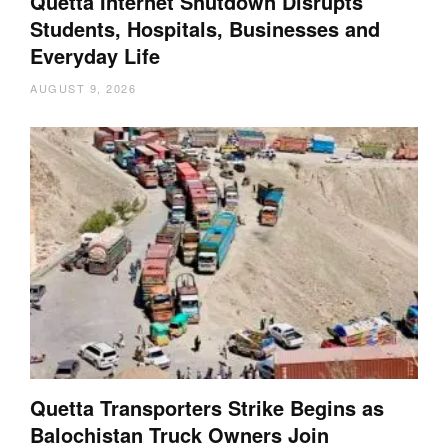
Quetta Internet Shutdown Disrupts
Students, Hospitals, Businesses and
Everyday Life
AUGUST 9, 2026
Quetta Transporters Strike Begins as
Balochistan Truck Owners Join