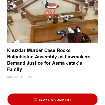
Khuzdar Murder Case Rocks
Balochistan Assembly as Lawmakers
Demand Justice for Asma Jatak’s
Family
AUGUST 5, 2026
LEAVE A COMMENT