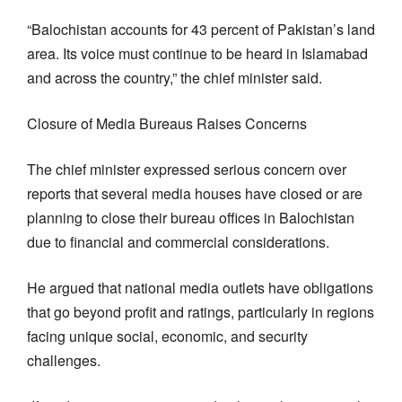
“Balochistan accounts for 43 percent of Pakistan’s land
area. Its voice must continue to be heard in Islamabad
and across the country,” the chief minister said.
Closure of Media Bureaus Raises Concerns
The chief minister expressed serious concern over
reports that several media houses have closed or are
planning to close their bureau offices in Balochistan
due to financial and commercial considerations.
He argued that national media outlets have obligations
that go beyond profit and ratings, particularly in regions
facing unique social, economic, and security
challenges.