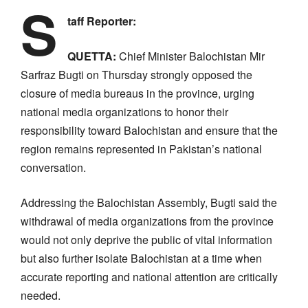
S
taff Reporter:
QUETTA:
Chief Minister Balochistan Mir
Sarfraz Bugti on Thursday strongly opposed the
closure of media bureaus in the province, urging
national media organizations to honor their
responsibility toward Balochistan and ensure that the
region remains represented in Pakistan’s national
conversation.
Addressing the Balochistan Assembly, Bugti said the
withdrawal of media organizations from the province
would not only deprive the public of vital information
but also further isolate Balochistan at a time when
accurate reporting and national attention are critically
needed.