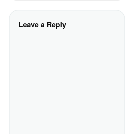
Leave a Reply