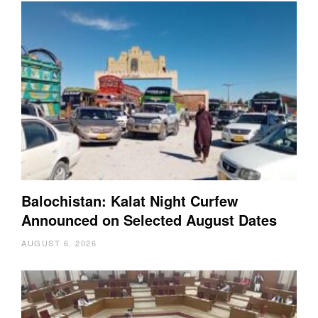
Balochistan: Kalat Night Curfew
Announced on Selected August Dates
AUGUST 6, 2026