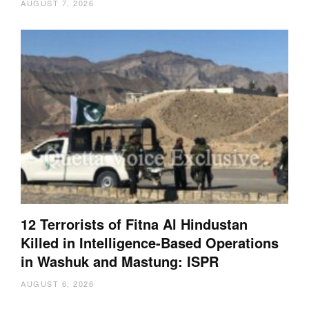
AUGUST 7, 2026
12 Terrorists of Fitna Al Hindustan
Killed in Intelligence-Based Operations
in Washuk and Mastung: ISPR
AUGUST 6, 2026