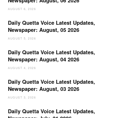
Newspaper: August, 06 2026
AUGUST 6, 2026
Daily Quetta Voice Latest Updates,
Newspaper: August, 05 2026
AUGUST 5, 2026
Daily Quetta Voice Latest Updates,
Newspaper: August, 04 2026
AUGUST 4, 2026
Daily Quetta Voice Latest Updates,
Newspaper: August, 03 2026
AUGUST 3, 2026
Daily Quetta Voice Latest Updates,