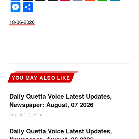
Messenger
Share
18-06-2026
YOU MAY ALSO LIKE
Daily Quetta Voice Latest Updates,
Newspaper: August, 07 2026
AUGUST 7, 2026
Daily Quetta Voice Latest Updates,