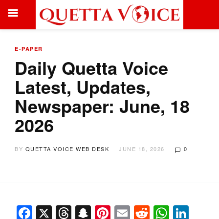
E-PAPER
Daily Quetta Voice
Latest, Updates,
Newspaper: June, 18
2026
BY
QUETTA VOICE WEB DESK
JUNE 18, 2026
0
Facebook
X
Threads
Snapchat
Pinterest
Email
Reddit
Whats
Link