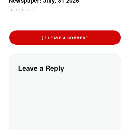
Newspaper: July, 31 2026
JULY 31, 2026
LEAVE A COMMENT
Leave a Reply