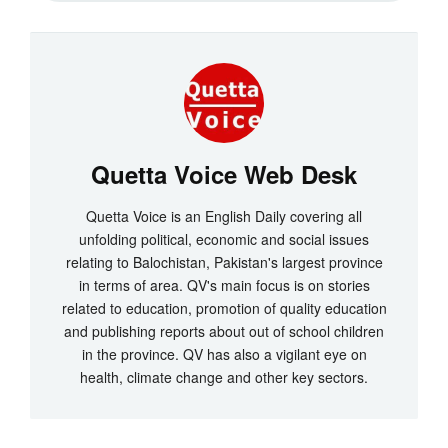
Quetta Voice Web Desk
Quetta Voice is an English Daily covering all
unfolding political, economic and social issues
relating to Balochistan, Pakistan's largest province
in terms of area. QV's main focus is on stories
related to education, promotion of quality education
and publishing reports about out of school children
in the province. QV has also a vigilant eye on
health, climate change and other key sectors.