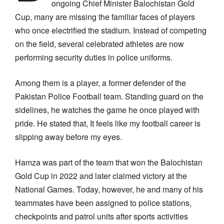
ongoing Chief Minister Balochistan Gold
Cup, many are missing the familiar faces of players
who once electrified the stadium. Instead of competing
on the field, several celebrated athletes are now
performing security duties in police uniforms.
Among them is a player, a former defender of the
Pakistan Police Football team. Standing guard on the
sidelines, he watches the game he once played with
pride. He stated that, It feels like my football career is
slipping away before my eyes.
Hamza was part of the team that won the Balochistan
Gold Cup in 2022 and later claimed victory at the
National Games. Today, however, he and many of his
teammates have been assigned to police stations,
checkpoints and patrol units after sports activities