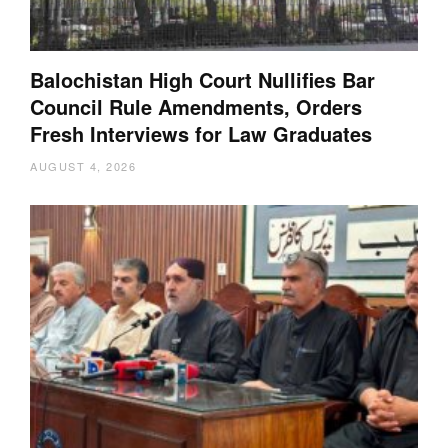
Balochistan High Court Nullifies Bar
Council Rule Amendments, Orders
Fresh Interviews for Law Graduates
AUGUST 4, 2026