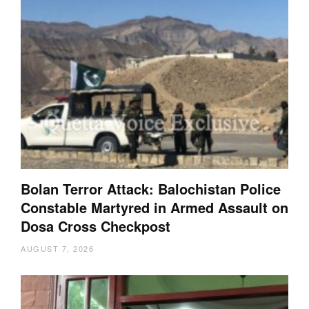
Bolan Terror Attack: Balochistan Police
Constable Martyred in Armed Assault on
Dosa Cross Checkpost
AUGUST 7, 2026