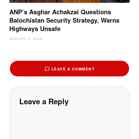
ANP’s Asghar Achakzai Questions
Balochistan Security Strategy, Warns
Highways Unsafe
AUGUST 3, 2026
LEAVE A COMMENT
Leave a Reply