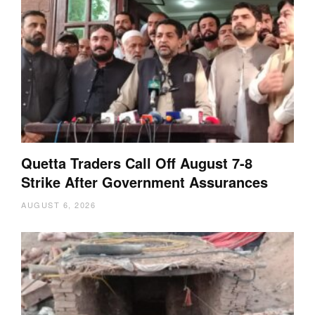
Quetta Traders Call Off August 7-8
Strike After Government Assurances
AUGUST 6, 2026