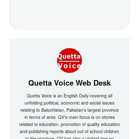
Quetta Voice Web Desk
Quetta Voice is an English Daily covering all
unfolding political, economic and social issues
relating to Balochistan, Pakistan's largest province
in terms of area. QV's main focus is on stories
related to education, promotion of quality education
and publishing reports about out of school children
in the province. QV has also a vigilant eye on