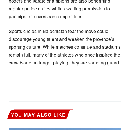
boxers and karate champions are also performing
regular police duties while awaiting permission to
participate in overseas competitions.
Sports circles in Balochistan fear the move could
discourage young talent and weaken the province’s
sporting culture. While matches continue and stadiums
remain full, many of the athletes who once inspired the
crowds are no longer playing, they are standing guard.
YOU MAY ALSO LIKE