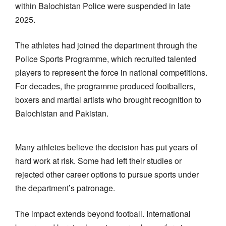
within Balochistan Police were suspended in late
2025.
The athletes had joined the department through the
Police Sports Programme, which recruited talented
players to represent the force in national competitions.
For decades, the programme produced footballers,
boxers and martial artists who brought recognition to
Balochistan and Pakistan.
Many athletes believe the decision has put years of
hard work at risk. Some had left their studies or
rejected other career options to pursue sports under
the department’s patronage.
The impact extends beyond football. International