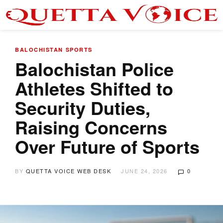
BALOCHISTAN
SPORTS
Balochistan Police
Athletes Shifted to
Security Duties,
Raising Concerns
Over Future of Sports
BY
QUETTA VOICE WEB DESK
JUNE 24, 2026
0