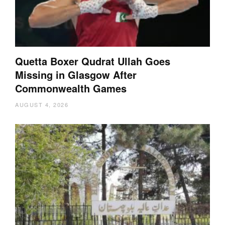
Quetta Boxer Qudrat Ullah Goes
Missing in Glasgow After
Commonwealth Games
AUGUST 4, 2026