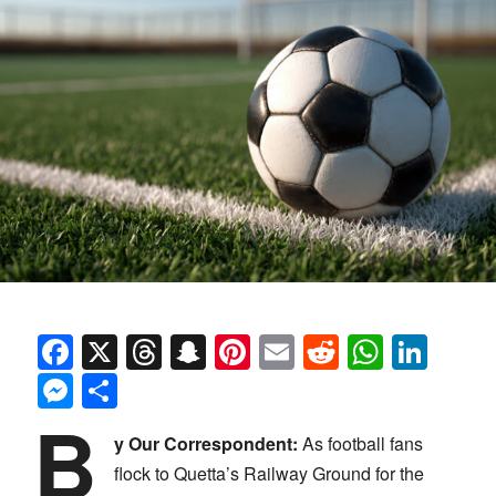
Facebook
X
Threads
Snapchat
Pinterest
Email
Reddit
Whats
Link
Messenger
Share
B
y Our Correspondent:
As football fans
flock to Quetta’s Railway Ground for the