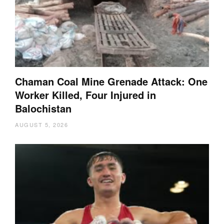
Chaman Coal Mine Grenade Attack: One
Worker Killed, Four Injured in
Balochistan
AUGUST 5, 2026