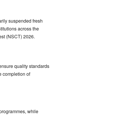
rily suspended fresh
itutions across the
Test (NSCT) 2026.
ensure quality standards
e completion of
d programmes, while