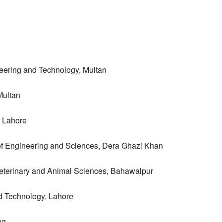
eering and Technology, Multan
Multan
, Lahore
 of Engineering and Sciences, Dera Ghazi Khan
 Veterinary and Animal Sciences, Bahawalpur
nd Technology, Lahore
ng