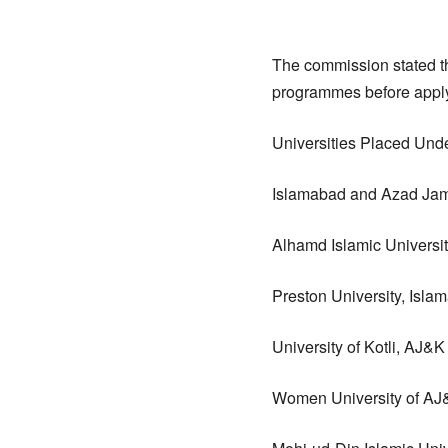
The commission stated th
programmes before applyi
Universities Placed Und
Islamabad and Azad Ja
Alhamd Islamic Universi
Preston University, Isla
University of Kotli, AJ&K
Women University of AJ