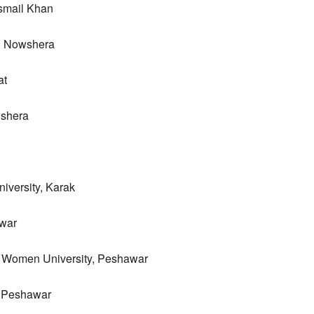
Ismail Khan
y, Nowshera
at
wshera
iversity, Karak
awar
 Women University, Peshawar
e, Peshawar