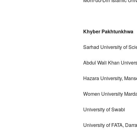
Mohi-ud-Din Islamic Univ
Khyber Pakhtunkhwa
Sarhad University of Sc
Abdul Wali Khan Univers
Hazara University, Mans
Women University Mard
University of Swabi
University of FATA, Dar