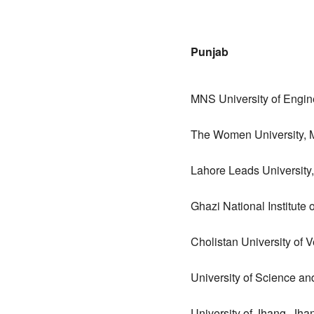
Punjab
MNS University of Engin
The Women University, 
Lahore Leads University
Ghazi National Institute
Cholistan University of
University of Science a
University of Jhang, Jha