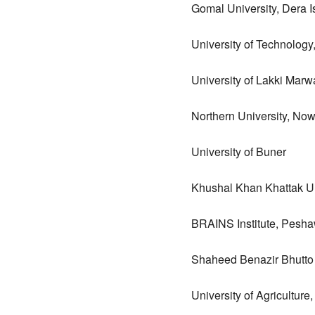
Gomal University, Dera 
University of Technolog
University of Lakki Marw
Northern University, No
University of Buner
Khushal Khan Khattak Un
BRAINS Institute, Pesh
Shaheed Benazir Bhutto
University of Agricultur