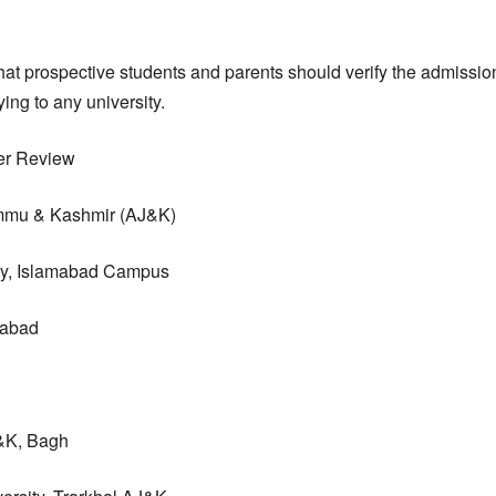
at prospective students and parents should verify the admissio
ng to any university.
er Review
mmu & Kashmir (AJ&K)
ty, Islamabad Campus
mabad
&K, Bagh