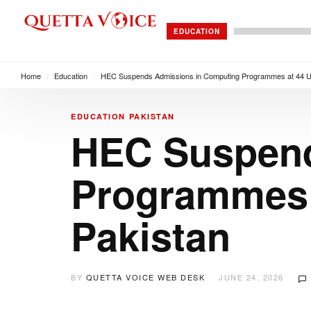
EDUCATION
Home
/
Education
/
HEC Suspends Admissions in Computing Programmes at 44 Un
EDUCATION
PAKISTAN
HEC Suspend
Programmes a
Pakistan
BY
QUETTA VOICE WEB DESK
JUNE 24, 2026