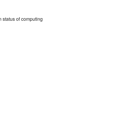
n status of computing