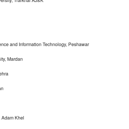
ersity, Trarkhal AJ&K
ience and Information Technology, Peshawar
ity, Mardan
ehra
an
ra Adam Khel