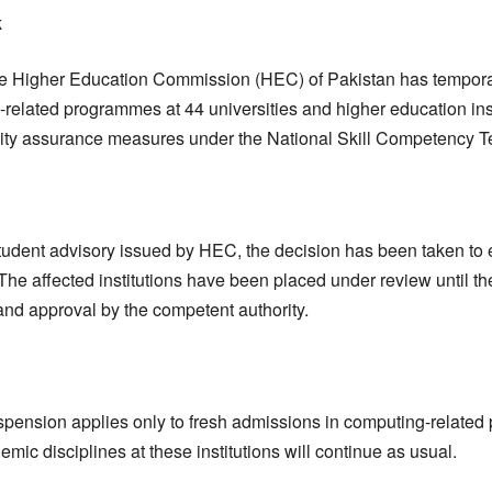
k
 Higher Education Commission (HEC) of Pakistan has tempora
related programmes at 44 universities and higher education inst
uality assurance measures under the National Skill Competency 
 student advisory issued by HEC, the decision has been taken to 
The affected institutions have been placed under review until th
 and approval by the competent authority.
uspension applies only to fresh admissions in computing-relate
mic disciplines at these institutions will continue as usual.