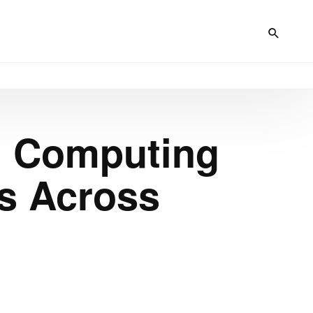
n Computing
es Across