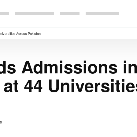
iversities Across Pakistan
s Admissions i
t 44 Universiti
0