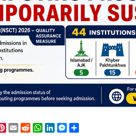
k
eads
napchat
Pinterest
Email
Reddit
WhatsApp
LinkedIn
Messenger
Share