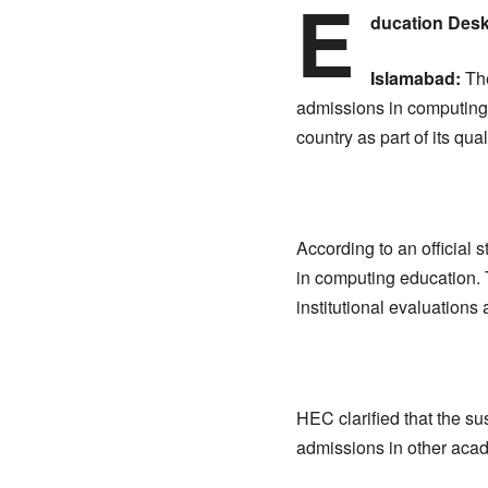
E
ducation Des
Islamabad:
The
admissions in computing-
country as part of its q
According to an official
in computing education. 
institutional evaluations
HEC clarified that the s
admissions in other acade