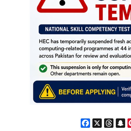
Faceboo
X
Thr
S