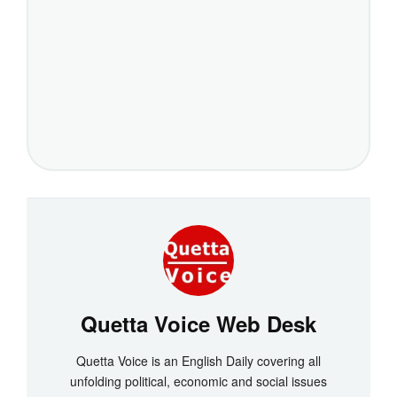
Quetta Voice Web Desk
Quetta Voice is an English Daily covering all
unfolding political, economic and social issues