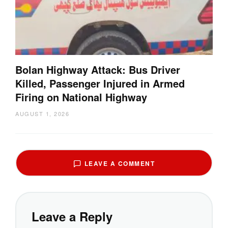
Bolan Highway Attack: Bus Driver
Killed, Passenger Injured in Armed
Firing on National Highway
AUGUST 1, 2026
LEAVE A COMMENT
Leave a Reply