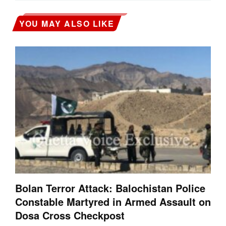
YOU MAY ALSO LIKE
Bolan Terror Attack: Balochistan Police
Constable Martyred in Armed Assault on
Dosa Cross Checkpost