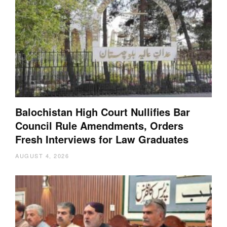
Balochistan High Court Nullifies Bar
Council Rule Amendments, Orders
Fresh Interviews for Law Graduates
AUGUST 4, 2026