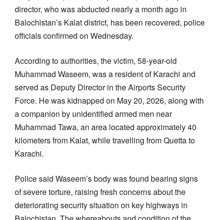
director, who was abducted nearly a month ago in
Balochistan’s Kalat district, has been recovered, police
officials confirmed on Wednesday.
According to authorities, the victim, 58-year-old
Muhammad Waseem, was a resident of Karachi and
served as Deputy Director in the Airports Security
Force. He was kidnapped on May 20, 2026, along with
a companion by unidentified armed men near
Muhammad Tawa, an area located approximately 40
kilometers from Kalat, while travelling from Quetta to
Karachi.
Police said Waseem’s body was found bearing signs
of severe torture, raising fresh concerns about the
deteriorating security situation on key highways in
Balochistan. The whereabouts and condition of the