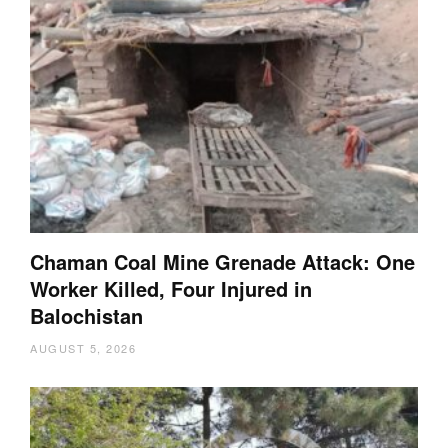
Chaman Coal Mine Grenade Attack: One
Worker Killed, Four Injured in
Balochistan
AUGUST 5, 2026