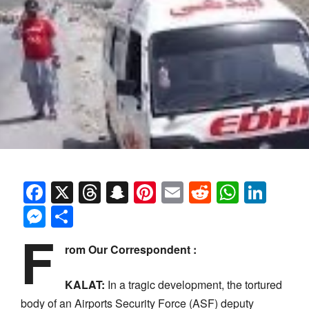
Facebook
X
Threads
Snapchat
Pinterest
Email
Reddit
Whats
Link
Messenger
Share
F
rom Our Correspondent :
KALAT:
In a tragic development, the tortured
body of an Airports Security Force (ASF) deputy