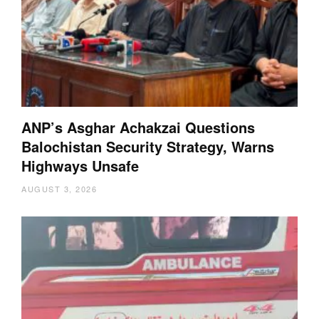
ANP’s Asghar Achakzai Questions
Balochistan Security Strategy, Warns
Highways Unsafe
AUGUST 3, 2026