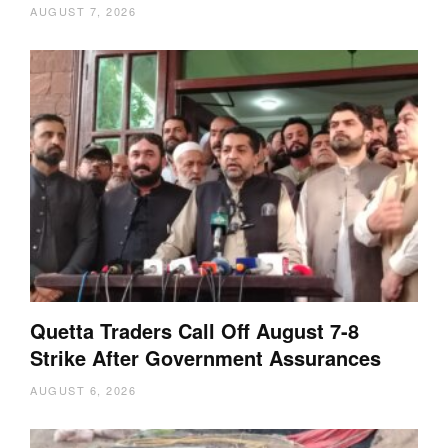
AUGUST 7, 2026
Quetta Traders Call Off August 7-8
Strike After Government Assurances
AUGUST 6, 2026