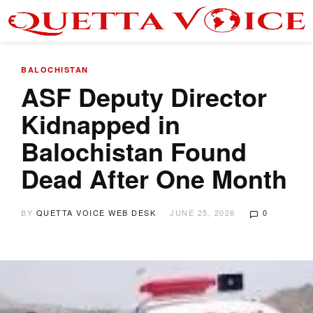
BALOCHISTAN
ASF Deputy Director
Kidnapped in
Balochistan Found
Dead After One Month
BY
QUETTA VOICE WEB DESK
JUNE 25, 2026
0