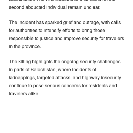
second abducted individual remain unclear.
The incident has sparked grief and outrage, with calls
for authorities to intensify efforts to bring those
responsible to justice and improve security for travelers
in the province.
The killing highlights the ongoing security challenges
in parts of Balochistan, where incidents of
kidnappings, targeted attacks, and highway insecurity
continue to pose serious concerns for residents and
travelers alike.