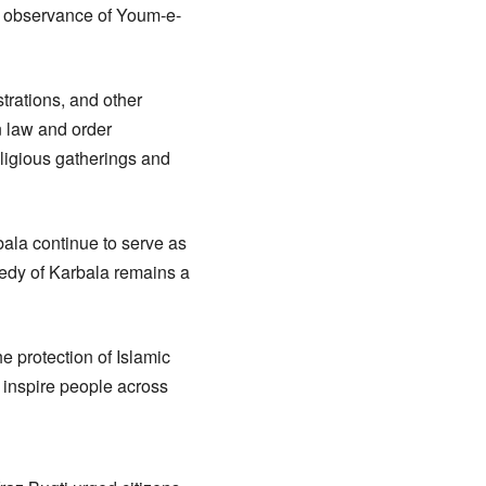
ul observance of Youm-e-
trations, and other
n law and order
eligious gatherings and
bala continue to serve as
gedy of Karbala remains a
e protection of Islamic
 inspire people across