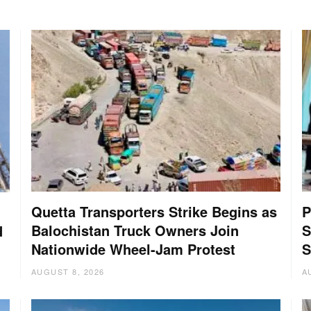
Quetta Transporters Strike Begins as
P
Balochistan Truck Owners Join
S
d
Nationwide Wheel-Jam Protest
S
AUGUST 8, 2026
A