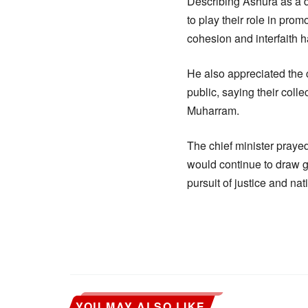
Describing Ashura as a da
to play their role in pro
cohesion and interfaith h
He also appreciated the 
public, saying their coll
Muharram.
The chief minister praye
would continue to draw g
pursuit of justice and nat
YOU MAY ALSO LIKE