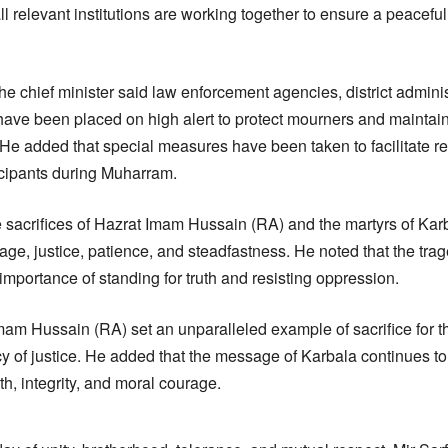
all relevant institutions are working together to ensure a peacef
e chief minister said law enforcement agencies, district adminis
ave been placed on high alert to protect mourners and maintai
 He added that special measures have been taken to facilitate r
ticipants during Muharram.
he sacrifices of Hazrat Imam Hussain (RA) and the martyrs of Kar
age, justice, patience, and steadfastness. He noted that the tra
importance of standing for truth and resisting oppression.
mam Hussain (RA) set an unparalleled example of sacrifice for th
 of justice. He added that the message of Karbala continues to
th, integrity, and moral courage.