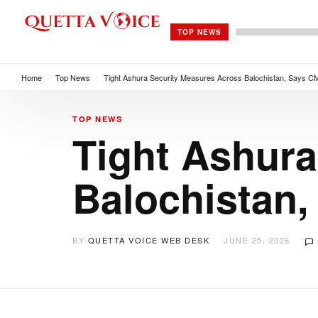
TOP NEWS
Home
/
Top News
/
Tight Ashura Security Measures Across Balochistan, Says CM
TOP NEWS
Tight Ashura
Balochistan,
BY
QUETTA VOICE WEB DESK
JUNE 25, 2026