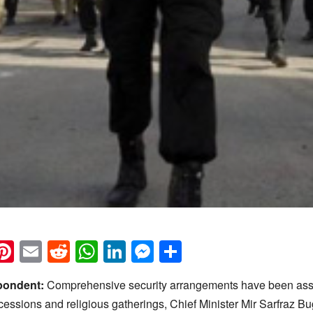
k
eads
napchat
Pinterest
Email
Reddit
WhatsApp
LinkedIn
Messenger
Share
pondent:
Comprehensive security arrangements have been ass
cessions and religious gatherings, Chief Minister Mir Sarfraz Bu