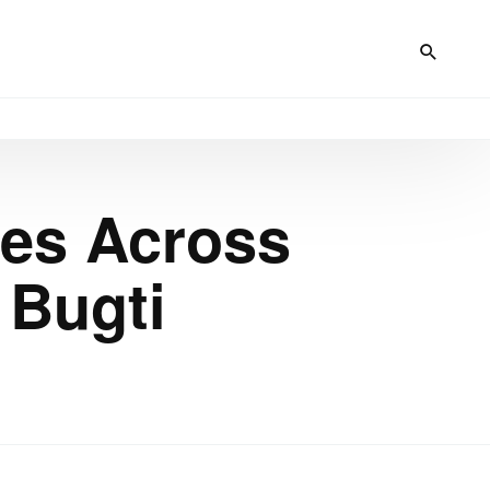
res Across
 Bugti