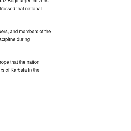
raz Bugti urged citizens
stressed that national
teers, and members of the
scipline during
hope that the nation
s of Karbala in the