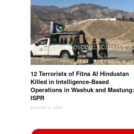
12 Terrorists of Fitna Al Hindustan
Killed in Intelligence-Based
Operations in Washuk and Mastung
ISPR
AUGUST 6, 2026