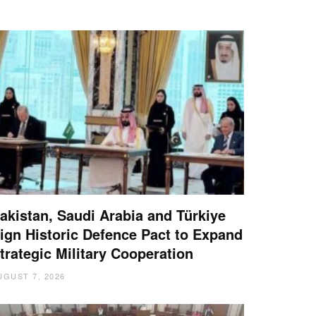
akistan, Saudi Arabia and Türkiye
ign Historic Defence Pact to Expand
trategic Military Cooperation
UGUST 7, 2026