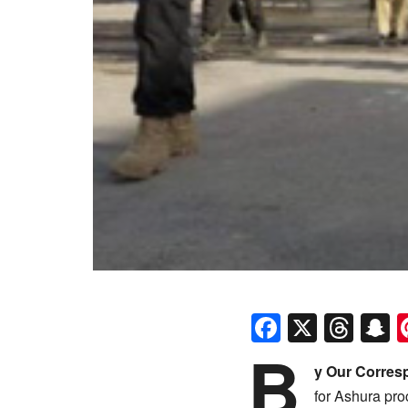
Faceboo
X
Thr
S
B
y Our Corres
for Ashura pro