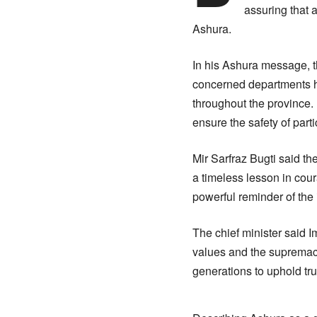
assuring that 
Ashura.
In his Ashura message, th
concerned departments h
throughout the province.
ensure the safety of par
Mir Sarfraz Bugti said t
a timeless lesson in cour
powerful reminder of the 
The chief minister said I
values and the supremacy
generations to uphold tru