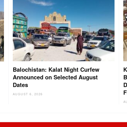
Balochistan: Kalat Night Curfew
K
Announced on Selected August
B
Dates
D
:
F
AUGUST 6, 2026
A