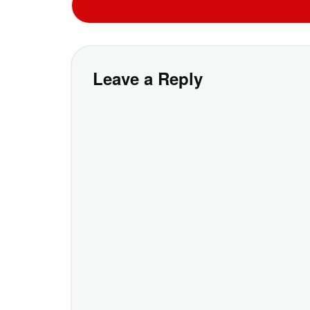
Leave a Reply