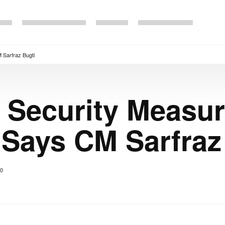
 Sarfraz Bugti
 Security Measu
 Says CM Sarfraz
0