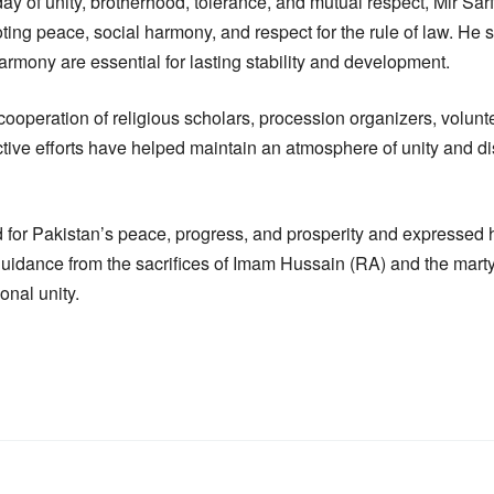
y of unity, brotherhood, tolerance, and mutual respect, Mir Sarf
moting peace, social harmony, and respect for the rule of law. He 
armony are essential for lasting stability and development.
cooperation of religious scholars, procession organizers, volun
ective efforts have helped maintain an atmosphere of unity and di
d for Pakistan’s peace, progress, and prosperity and expressed 
uidance from the sacrifices of Imam Hussain (RA) and the martyr
ional unity.