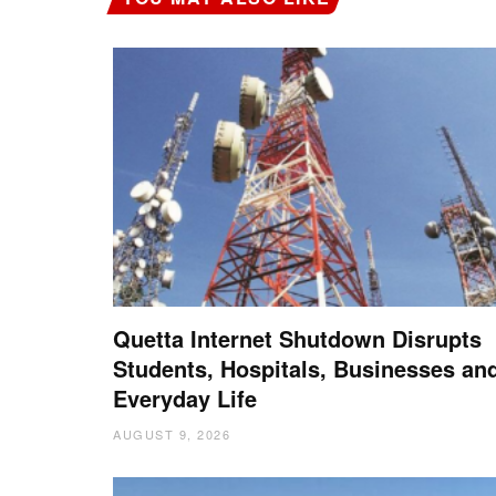
Quetta Internet Shutdown Disrupts
Students, Hospitals, Businesses an
Everyday Life
AUGUST 9, 2026