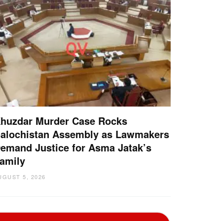
huzdar Murder Case Rocks
alochistan Assembly as Lawmakers
emand Justice for Asma Jatak’s
amily
UGUST 5, 2026