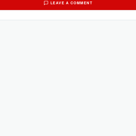
LEAVE A COMMENT