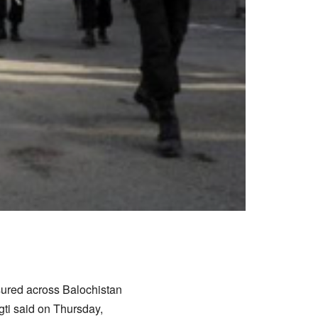
ured across Balochistan
gti said on Thursday,