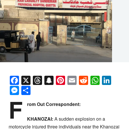
Facebook
X
Threads
Snapchat
Pinterest
Email
Reddit
Whats
Link
Messenger
Share
F
rom Out Correspondent:
KHANOZAI:
A sudden explosion on a
motorcycle injured three individuals near the Khanozai