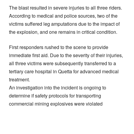
​The blast resulted in severe injuries to all three riders.
According to medical and police sources, two of the
victims suffered leg amputations due to the impact of
the explosion, and one remains in critical condition.
​First responders rushed to the scene to provide
immediate first aid. Due to the severity of their injuries,
all three victims were subsequently transferred to a
tertiary care hospital in Quetta for advanced medical
treatment.
​An investigation into the incident is ongoing to
determine if safety protocols for transporting
commercial mining explosives were violated