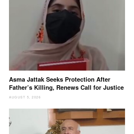
Asma Jattak Seeks Protection After
Father’s Killing, Renews Call for Justice
AUGUST 5, 2026