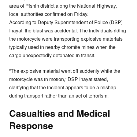
area of Pishin district along the National Highway,
local authorities confirmed on Friday.
​According to Deputy Superintendent of Police (DSP)
Inayat, the blast was accidental. The individuals riding
the motorcycle were transporting explosive materials
typically used in nearby chromite mines when the
cargo unexpectedly detonated in transit.
​”The explosive material went off suddenly while the
motorcycle was in motion,” DSP Inayat stated,
clarifying that the incident appears to be a mishap
during transport rather than an act of terrorism.
​Casualties and Medical
Response