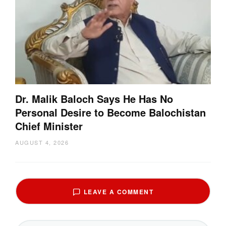
Dr. Malik Baloch Says He Has No
Personal Desire to Become Balochistan
Chief Minister
AUGUST 4, 2026
LEAVE A COMMENT