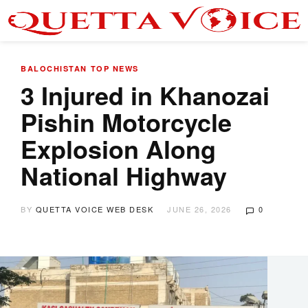
BALOCHISTAN
TOP NEWS
​3 Injured in Khanozai
Pishin Motorcycle
Explosion Along
National Highway
BY
QUETTA VOICE WEB DESK
JUNE 26, 2026
0