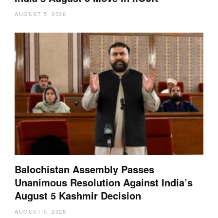
AUGUST 5, 2026
Balochistan Assembly Passes
Unanimous Resolution Against India’s
August 5 Kashmir Decision
AUGUST 5, 2026