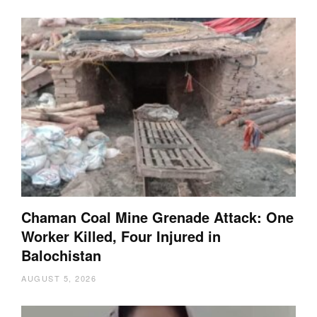
Chaman Coal Mine Grenade Attack: One
Worker Killed, Four Injured in
Balochistan
AUGUST 5, 2026