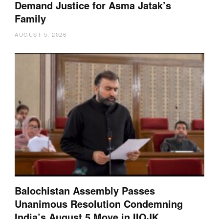
Demand Justice for Asma Jatak’s
Family
AUGUST 5, 2026
Balochistan Assembly Passes
Unanimous Resolution Condemning
India’s August 5 Move in IIOJK