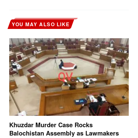
YOU MAY ALSO LIKE
Khuzdar Murder Case Rocks
Balochistan Assembly as Lawmakers