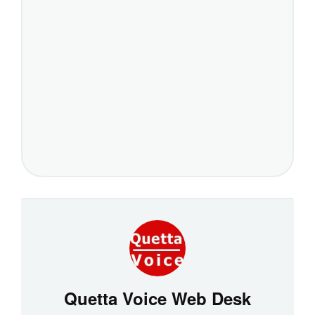
Quetta Voice Web Desk