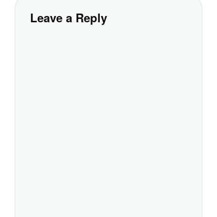
Leave a Reply