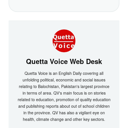
Quetta Voice Web Desk
Quetta Voice is an English Daily covering all
unfolding political, economic and social issues
relating to Balochistan, Pakistan's largest province
in terms of area. QV's main focus is on stories
related to education, promotion of quality education
and publishing reports about out of school children
in the province. QV has also a vigilant eye on
health, climate change and other key sectors.