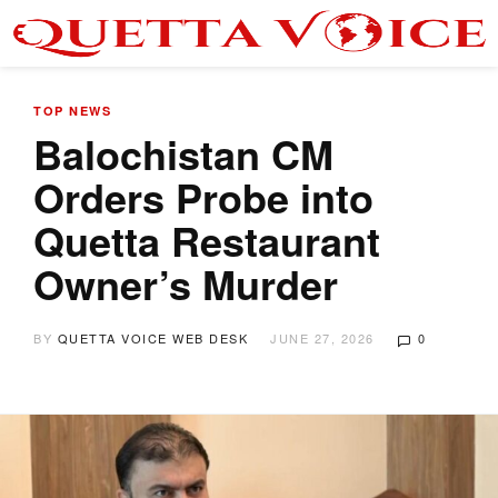
TOP NEWS
Balochistan CM
Orders Probe into
Quetta Restaurant
Owner’s Murder
BY
QUETTA VOICE WEB DESK
JUNE 27, 2026
0