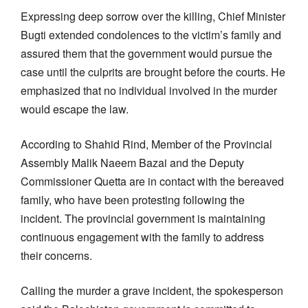
Expressing deep sorrow over the killing, Chief Minister
Bugti extended condolences to the victim’s family and
assured them that the government would pursue the
case until the culprits are brought before the courts. He
emphasized that no individual involved in the murder
would escape the law.
According to Shahid Rind, Member of the Provincial
Assembly Malik Naeem Bazai and the Deputy
Commissioner Quetta are in contact with the bereaved
family, who have been protesting following the
incident. The provincial government is maintaining
continuous engagement with the family to address
their concerns.
Calling the murder a grave incident, the spokesperson