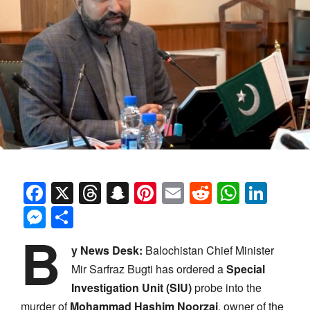
Facebook
X
Threads
Snapchat
Pinterest
Email
Reddit
Whats
Link
Messenger
Share
B
y News Desk:
Balochistan Chief Minister
Mir Sarfraz Bugti has ordered a
Special
Investigation Unit (SIU)
probe into the
murder of
Mohammad Hashim Noorzai
, owner of the