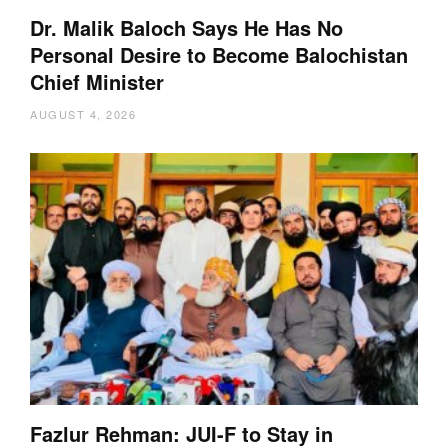
Dr. Malik Baloch Says He Has No
Personal Desire to Become Balochistan
Chief Minister
AUGUST 4, 2026
Fazlur Rehman: JUI-F to Stay in