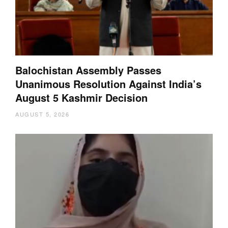
Balochistan Assembly Passes
Unanimous Resolution Against India’s
August 5 Kashmir Decision
AUGUST 5, 2026