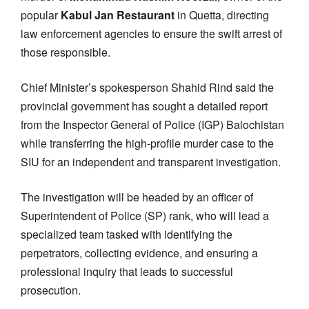
popular
Kabul Jan Restaurant
in Quetta, directing
law enforcement agencies to ensure the swift arrest of
those responsible.
Chief Minister’s spokesperson Shahid Rind said the
provincial government has sought a detailed report
from the Inspector General of Police (IGP) Balochistan
while transferring the high-profile murder case to the
SIU for an independent and transparent investigation.
The investigation will be headed by an officer of
Superintendent of Police (SP) rank, who will lead a
specialized team tasked with identifying the
perpetrators, collecting evidence, and ensuring a
professional inquiry that leads to successful
prosecution.