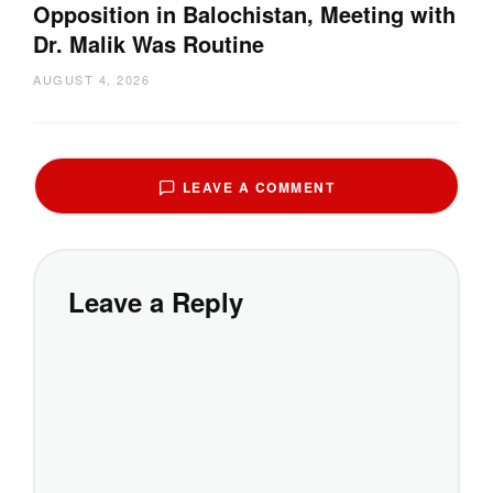
Opposition in Balochistan, Meeting with
Dr. Malik Was Routine
AUGUST 4, 2026
LEAVE A COMMENT
Leave a Reply