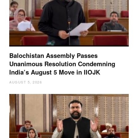
Balochistan Assembly Passes
Unanimous Resolution Condemning
India’s August 5 Move in IIOJK
AUGUST 5, 2026