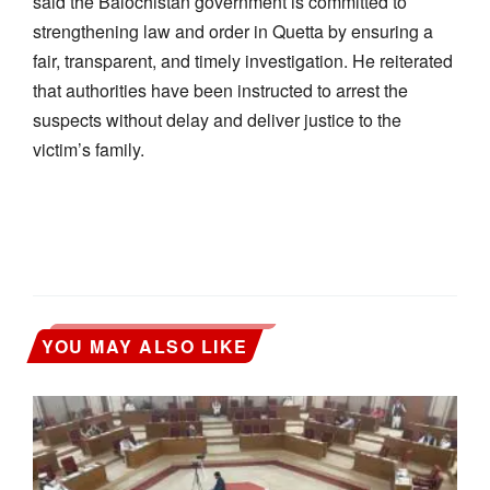
said the Balochistan government is committed to
strengthening law and order in Quetta by ensuring a
fair, transparent, and timely investigation. He reiterated
that authorities have been instructed to arrest the
suspects without delay and deliver justice to the
victim’s family.
YOU MAY ALSO LIKE