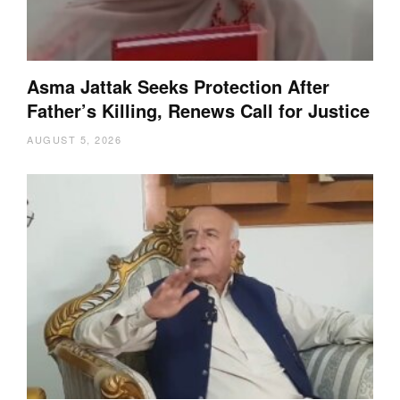
Asma Jattak Seeks Protection After
Father’s Killing, Renews Call for Justice
AUGUST 5, 2026