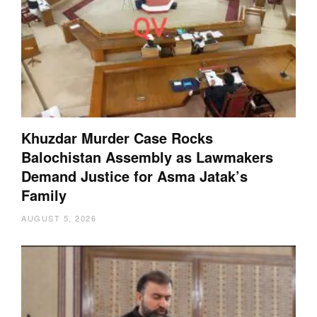
Khuzdar Murder Case Rocks
Balochistan Assembly as Lawmakers
Demand Justice for Asma Jatak’s
Family
AUGUST 5, 2026