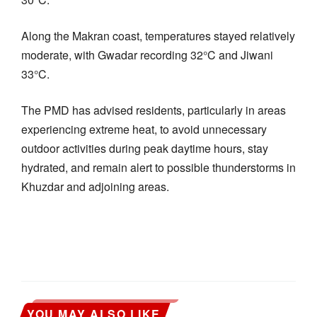
Along the Makran coast, temperatures stayed relatively
moderate, with Gwadar recording 32°C and Jiwani
33°C.
The PMD has advised residents, particularly in areas
experiencing extreme heat, to avoid unnecessary
outdoor activities during peak daytime hours, stay
hydrated, and remain alert to possible thunderstorms in
Khuzdar and adjoining areas.
YOU MAY ALSO LIKE