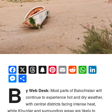
Facebook
X
Threads
Snapchat
Pinterest
Email
Reddit
Whats
Link
Messenger
Share
B
y Web Desk:
Most parts of Balochistan will
continue to experience hot and dry weather,
with central districts facing intense heat,
while Khuzdar and surrounding areas are likely to