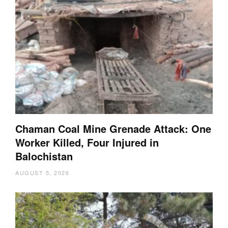
Chaman Coal Mine Grenade Attack: One
Worker Killed, Four Injured in
Balochistan
AUGUST 5, 2026