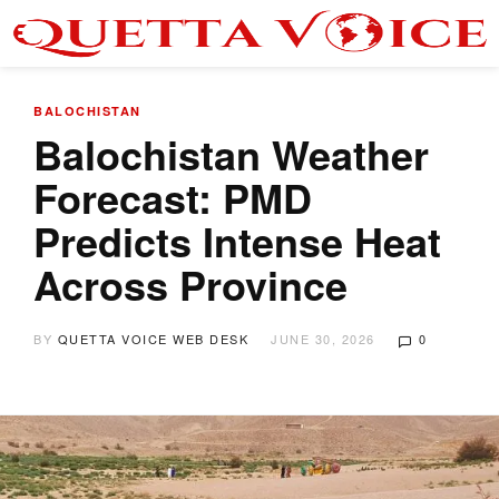
BALOCHISTAN
Balochistan Weather
Forecast: PMD
Predicts Intense Heat
Across Province
BY
QUETTA VOICE WEB DESK
JUNE 30, 2026
0