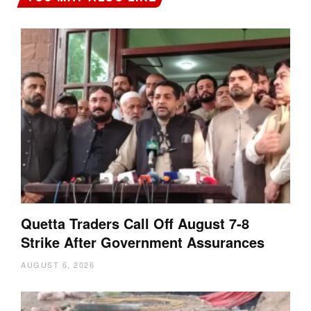
Quetta Traders Call Off August 7-8
Strike After Government Assurances
AUGUST 6, 2026