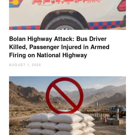
Bolan Highway Attack: Bus Driver
Killed, Passenger Injured in Armed
Firing on National Highway
AUGUST 1, 2026