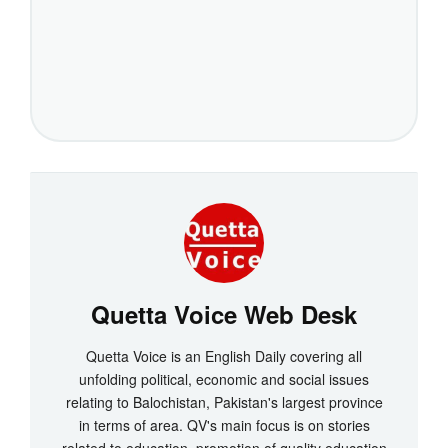
Quetta Voice Web Desk
Quetta Voice is an English Daily covering all
unfolding political, economic and social issues
relating to Balochistan, Pakistan's largest province
in terms of area. QV's main focus is on stories
related to education, promotion of quality education