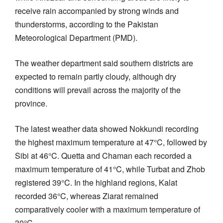
receive rain accompanied by strong winds and
thunderstorms, according to the Pakistan
Meteorological Department (PMD).
The weather department said southern districts are
expected to remain partly cloudy, although dry
conditions will prevail across the majority of the
province.
The latest weather data showed Nokkundi recording
the highest maximum temperature at 47°C, followed by
Sibi at 46°C. Quetta and Chaman each recorded a
maximum temperature of 41°C, while Turbat and Zhob
registered 39°C. In the highland regions, Kalat
recorded 36°C, whereas Ziarat remained
comparatively cooler with a maximum temperature of
30°C.