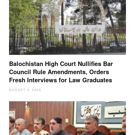
Balochistan High Court Nullifies Bar
Council Rule Amendments, Orders
Fresh Interviews for Law Graduates
AUGUST 4, 2026