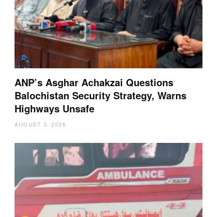
ANP’s Asghar Achakzai Questions
Balochistan Security Strategy, Warns
Highways Unsafe
AUGUST 3, 2026