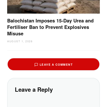
Balochistan Imposes 15-Day Urea and
Fertiliser Ban to Prevent Explosives
Misuse
AUGUST 1, 2026
LEAVE A COMMENT
Leave a Reply