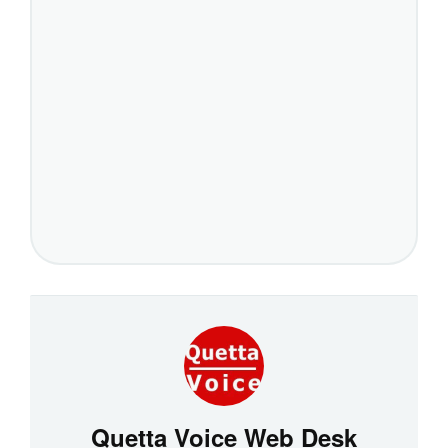
Quetta Voice Web Desk