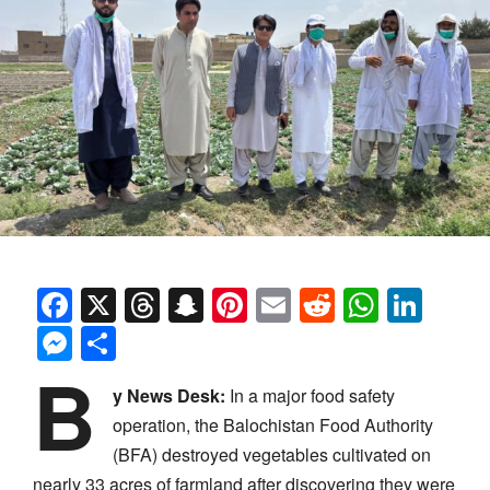
Facebook
X
Threads
Snapchat
Pinterest
Email
Reddit
Whats
Link
Messenger
Share
B
y News Desk:
In a major food safety
operation, the Balochistan Food Authority
(BFA) destroyed vegetables cultivated on
nearly 33 acres of farmland after discovering they were