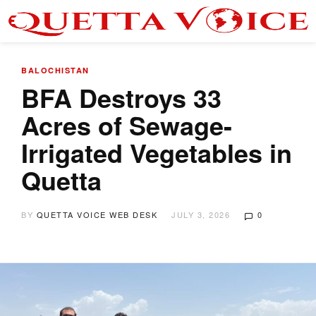
BALOCHISTAN
BFA Destroys 33
Acres of Sewage-
Irrigated Vegetables in
Quetta
BY
QUETTA VOICE WEB DESK
JULY 3, 2026
0