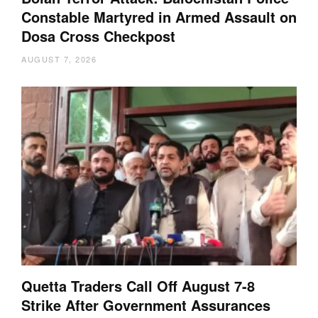
Constable Martyred in Armed Assault on
Dosa Cross Checkpost
AUGUST 7, 2026
Quetta Traders Call Off August 7-8
Strike After Government Assurances