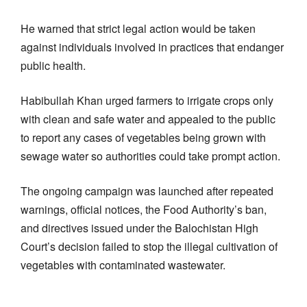
He warned that strict legal action would be taken
against individuals involved in practices that endanger
public health.
Habibullah Khan urged farmers to irrigate crops only
with clean and safe water and appealed to the public
to report any cases of vegetables being grown with
sewage water so authorities could take prompt action.
The ongoing campaign was launched after repeated
warnings, official notices, the Food Authority’s ban,
and directives issued under the Balochistan High
Court’s decision failed to stop the illegal cultivation of
vegetables with contaminated wastewater.