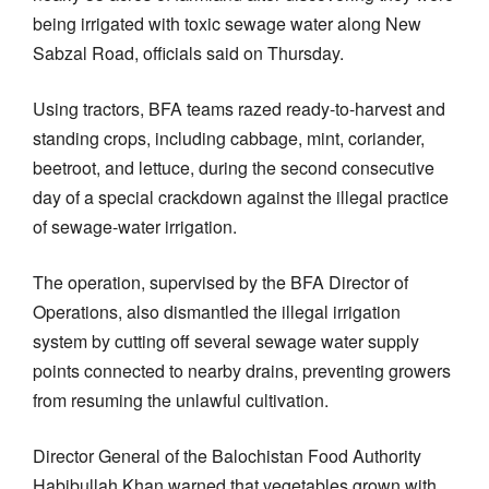
being irrigated with toxic sewage water along New
Sabzal Road, officials said on Thursday.
Using tractors, BFA teams razed ready-to-harvest and
standing crops, including cabbage, mint, coriander,
beetroot, and lettuce, during the second consecutive
day of a special crackdown against the illegal practice
of sewage-water irrigation.
The operation, supervised by the BFA Director of
Operations, also dismantled the illegal irrigation
system by cutting off several sewage water supply
points connected to nearby drains, preventing growers
from resuming the unlawful cultivation.
Director General of the Balochistan Food Authority
Habibullah Khan warned that vegetables grown with