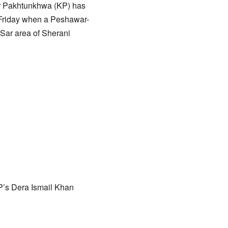
ber Pakhtunkhwa (KP) has
n Friday when a Peshawar-
Sar area of Sherani
KP’s Dera Ismail Khan