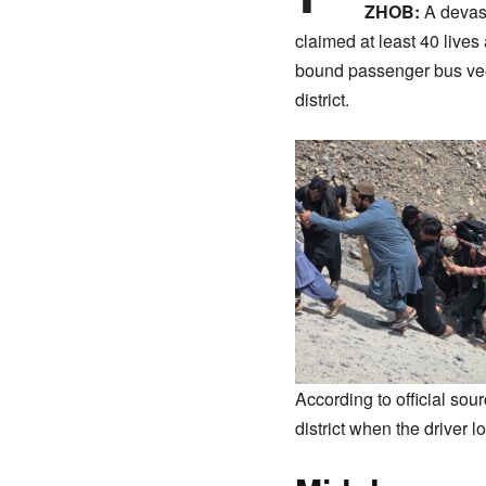
ZHOB:
A devast
claimed at least 40 lives
bound passenger bus veer
district.
​According to official so
district when the driver lo