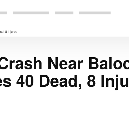
d, 8 Injured
 Crash Near Balo
s 40 Dead, 8 Inj