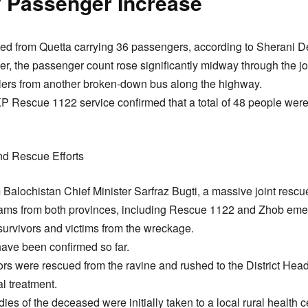
y Passenger Increase
rted from Quetta carrying 36 passengers, according to Sherani
, the passenger count rose significantly midway through the jou
lers from another broken-down bus along the highway.
KP Rescue 1122 service confirmed that a total of 48 people were 
d Rescue Efforts
m Balochistan Chief Minister Sarfraz Bugti, a massive joint resc
ms from both provinces, including Rescue 1122 and Zhob eme
l survivors and victims from the wreckage.
 have been confirmed so far.
ivors were rescued from the ravine and rushed to the District He
l treatment.
ies of the deceased were initially taken to a local rural health 