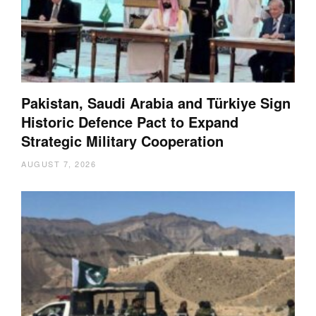
Pakistan, Saudi Arabia and Türkiye Sign
Historic Defence Pact to Expand
Strategic Military Cooperation
AUGUST 7, 2026