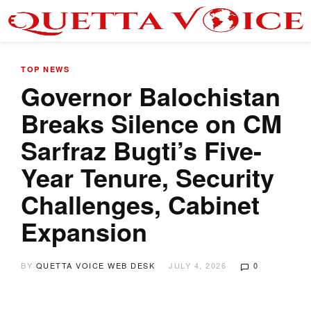
TOP NEWS
Governor Balochistan
Breaks Silence on CM
Sarfraz Bugti’s Five-
Year Tenure, Security
Challenges, Cabinet
Expansion
BY
QUETTA VOICE WEB DESK
JULY 4, 2026
0