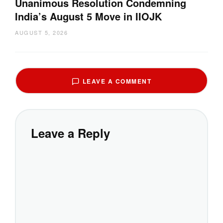
Unanimous Resolution Condemning
India’s August 5 Move in IIOJK
AUGUST 5, 2026
LEAVE A COMMENT
Leave a Reply