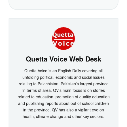
Quetta Voice Web Desk
Quetta Voice is an English Daily covering all
unfolding political, economic and social issues
relating to Balochistan, Pakistan's largest province
in terms of area. QV's main focus is on stories
related to education, promotion of quality education
and publishing reports about out of school children
in the province. QV has also a vigilant eye on
health, climate change and other key sectors.