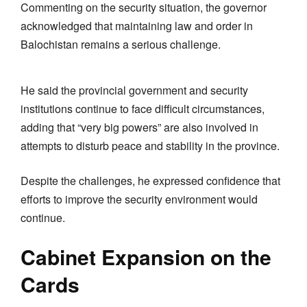
Commenting on the security situation, the governor
acknowledged that maintaining law and order in
Balochistan remains a serious challenge.
He said the provincial government and security
institutions continue to face difficult circumstances,
adding that “very big powers” are also involved in
attempts to disturb peace and stability in the province.
Despite the challenges, he expressed confidence that
efforts to improve the security environment would
continue.
Cabinet Expansion on the
Cards