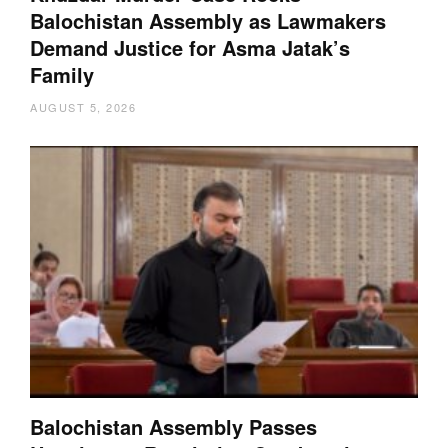
Balochistan Assembly as Lawmakers
Demand Justice for Asma Jatak’s
Family
AUGUST 5, 2026
Balochistan Assembly Passes