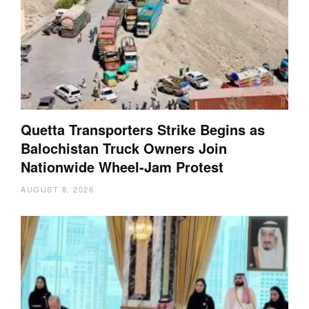
Quetta Transporters Strike Begins as
Balochistan Truck Owners Join
Nationwide Wheel-Jam Protest
AUGUST 8, 2026