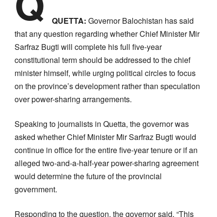
Q
QUETTA:
Governor Balochistan has said
that any question regarding whether Chief Minister Mir
Sarfraz Bugti will complete his full five-year
constitutional term should be addressed to the chief
minister himself, while urging political circles to focus
on the province’s development rather than speculation
over power-sharing arrangements.
Speaking to journalists in Quetta, the governor was
asked whether Chief Minister Mir Sarfraz Bugti would
continue in office for the entire five-year tenure or if an
alleged two-and-a-half-year power-sharing agreement
would determine the future of the provincial
government.
Responding to the question, the governor said, “This