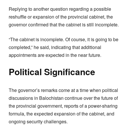
Replying to another question regarding a possible
reshuffle or expansion of the provincial cabinet, the
governor confirmed that the cabinet is still incomplete.
“The cabinet is incomplete. Of course, it is going to be
completed,” he said, indicating that additional
appointments are expected in the near future.
Political Significance
The governor’s remarks come at a time when political
discussions in Balochistan continue over the future of
the provincial government, reports of a power-sharing
formula, the expected expansion of the cabinet, and
ongoing security challenges.