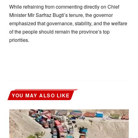
While refraining from commenting directly on Chief
Minister Mir Sarfraz Bugti’s tenure, the governor
emphasized that governance, stability, and the welfare
of the people should remain the province’s top
priorities.
YOU MAY ALSO LIKE