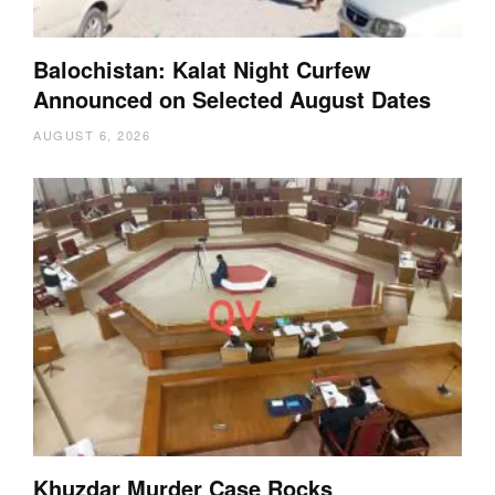
Balochistan: Kalat Night Curfew
Announced on Selected August Dates
AUGUST 6, 2026
Khuzdar Murder Case Rocks