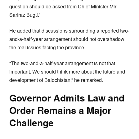
question should be asked from Chief Minister Mir
Sarfraz Bugti.”
He added that discussions surrounding a reported two-
and-a-half-year arrangement should not overshadow
the real issues facing the province.
“The two-and-a-half-year arrangement is not that
important. We should think more about the future and
development of Balochistan,” he remarked.
Governor Admits Law and
Order Remains a Major
Challenge