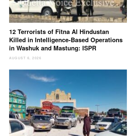
12 Terrorists of Fitna Al Hindustan
Killed in Intelligence-Based Operations
in Washuk and Mastung: ISPR
AUGUST 6, 2026