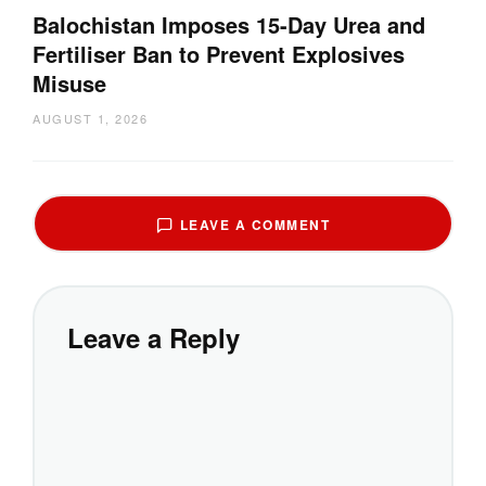
Balochistan Imposes 15-Day Urea and
Fertiliser Ban to Prevent Explosives
Misuse
AUGUST 1, 2026
LEAVE A COMMENT
Leave a Reply