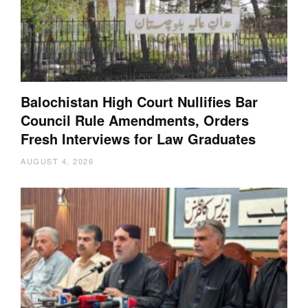
Balochistan High Court Nullifies Bar
Council Rule Amendments, Orders
Fresh Interviews for Law Graduates
AUGUST 4, 2026