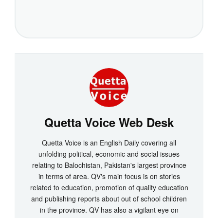
Quetta Voice Web Desk
Quetta Voice is an English Daily covering all
unfolding political, economic and social issues
relating to Balochistan, Pakistan's largest province
in terms of area. QV's main focus is on stories
related to education, promotion of quality education
and publishing reports about out of school children
in the province. QV has also a vigilant eye on