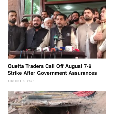
Quetta Traders Call Off August 7-8
Strike After Government Assurances
AUGUST 6, 2026