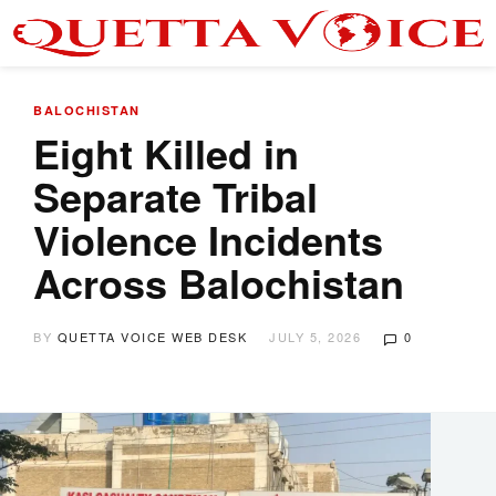
BALOCHISTAN
Eight Killed in
Separate Tribal
Violence Incidents
Across Balochistan
BY
QUETTA VOICE WEB DESK
JULY 5, 2026
0