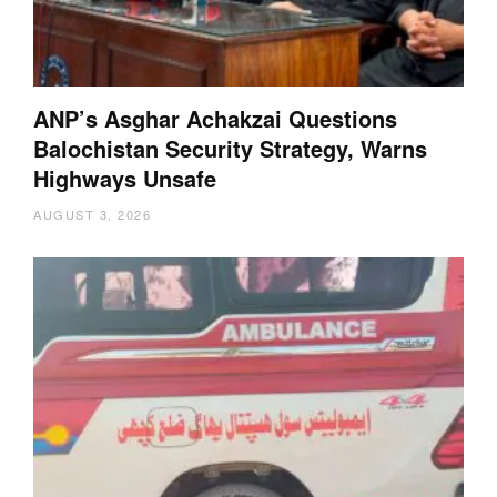
ANP’s Asghar Achakzai Questions
Balochistan Security Strategy, Warns
Highways Unsafe
AUGUST 3, 2026