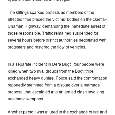
The killings sparked protests as members of the
affected tribe placed the victims’ bodies on the Quetta–
Chaman Highway, demanding the immediate arrest of
those responsible. Traffic remained suspended for
several hours before district authorities negotiated with
protesters and restored the flow of vehicles.
In a separate incident in Dera Bugti, four people were
killed when two rival groups from the Bugti tribe
exchanged heavy gunfire. Police said the confrontation
reportedly stemmed from a dispute over a marriage
proposal that escalated into an armed clash involving
automatic weapons.
Another person was injured in the exchange of fire and