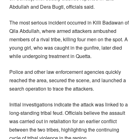
Abdullah and Dera Bugti, officials said.
The most serious incident occurred in Killi Badawan of
Qila Abdullah, where armed attackers ambushed
members of a rival tribe, killing four men on the spot. A
young girl, who was caught in the gunfire, later died
while undergoing treatment in Quetta.
Police and other law enforcement agencies quickly
reached the area, secured the scene, and launched a
search operation to trace the attackers.
Initial investigations indicate the attack was linked to a
long-standing tribal feud. Officials believe the assault
was carried out in retaliation for an earlier conflict
between the two tribes, highlighting the continuing
cycle of tribal violence in the region.