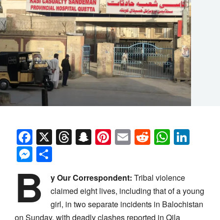
Facebook
X
Threads
Snapchat
Pinterest
Email
Reddit
Whats
Link
Messenger
Share
B
y Our Correspondent:
Tribal violence
claimed eight lives, including that of a young
girl, in two separate incidents in Balochistan
on Sunday, with deadly clashes reported in Qila