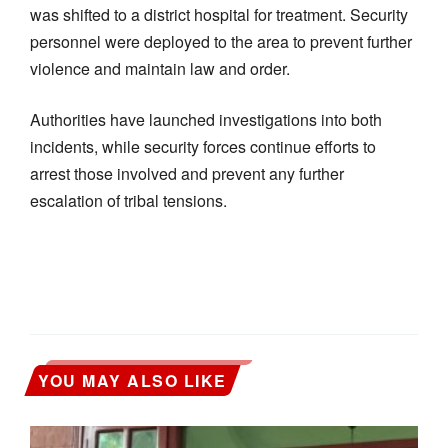
was shifted to a district hospital for treatment. Security
personnel were deployed to the area to prevent further
violence and maintain law and order.
Authorities have launched investigations into both
incidents, while security forces continue efforts to
arrest those involved and prevent any further
escalation of tribal tensions.
YOU MAY ALSO LIKE