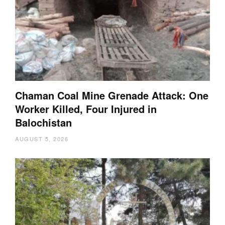
Chaman Coal Mine Grenade Attack: One
Worker Killed, Four Injured in
Balochistan
AUGUST 5, 2026