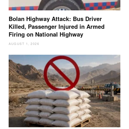
Bolan Highway Attack: Bus Driver
Killed, Passenger Injured in Armed
Firing on National Highway
AUGUST 1, 2026