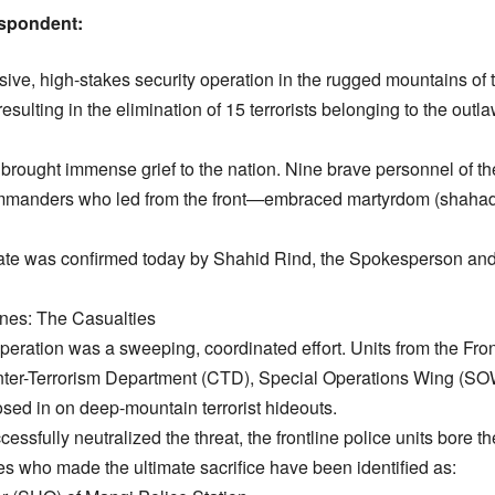
spondent:
ve, high-stakes security operation in the rugged mountains of th
esulting in the elimination of 15 terrorists belonging to the out
s brought immense grief to the nation. Nine brave personnel of 
commanders who led from the front—embraced martyrdom (shahad
te was confirmed today by Shahid Rind, the Spokesperson and A
lines: The Casualties
peration was a sweeping, coordinated effort. Units from the Fron
nter-Terrorism Department (CTD), Special Operations Wing (SOW
osed in on deep-mountain terrorist hideouts.
cessfully neutralized the threat, the frontline police units bore th
s who made the ultimate sacrifice have been identified as: