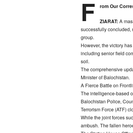
F
rom Our Corre
ZIARAT:
A massi
successfully concluded, r
group.
​However, the victory ha
including senior field 
soil.
​The comprehensive upda
Minister of Balochistan.
​A Fierce Battle on Front
​The intelligence-based o
Balochistan Police, Cou
Terrorism Force (ATF) cl
​While the joint forces suc
ambush. The fallen heroe