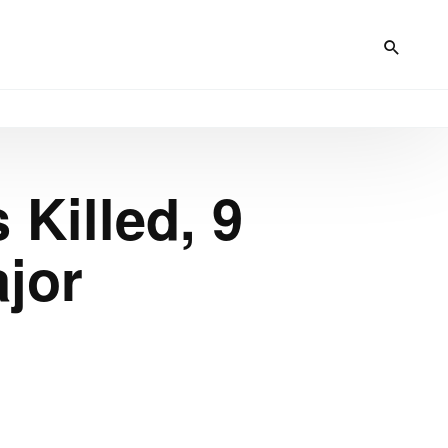
 Killed, 9
ajor