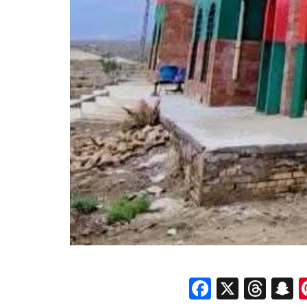
Faceboo
X
Thr
S