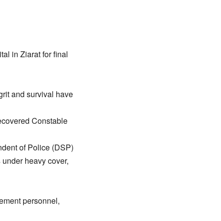
l in Ziarat for final
 grit and survival have
 recovered Constable
endent of Police (DSP)
s under heavy cover,
cement personnel,