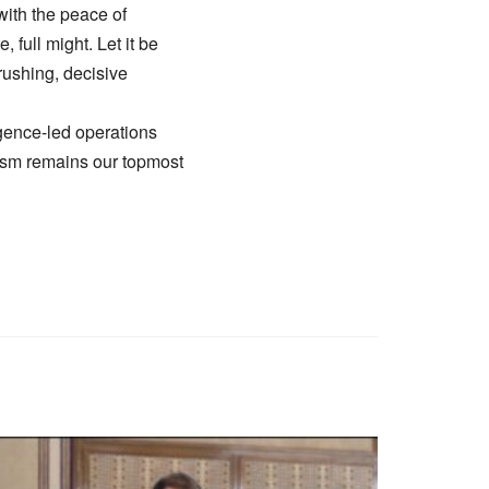
 with the peace of
 full might. Let it be
crushing, decisive
ligence-led operations
orism remains our topmost