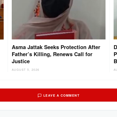
Asma Jattak Seeks Protection After
D
Father’s Killing, Renews Call for
P
Justice
B
AUGUST 5, 2026
A
LEAVE A COMMENT