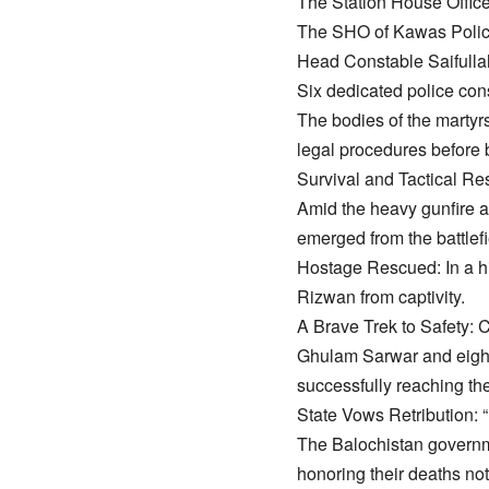
​The Station House Offic
​The SHO of Kawas Polic
​Head Constable Saifullah
​Six dedicated police con
​The bodies of the martyr
legal procedures before 
​Survival and Tactical R
​Amid the heavy gunfire an
emerged from the battlefi
​Hostage Rescued: In a hi
Rizwan from captivity.
​A Brave Trek to Safety: 
Ghulam Sarwar and eight 
successfully reaching the
​State Vows Retribution:
​The Balochistan governm
honoring their deaths not