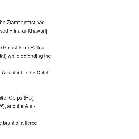
e Ziarat district has
lawed Fitna-al-Khawarij
the Balochistan Police—
at) while defending the
ssistant to the Chief
tier Corps (FC),
), and the Anti-
e brunt of a fierce