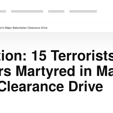
red in Major Balochistan Clearance Drive
ion: 15 Terrorists
rs Martyred in M
Clearance Drive