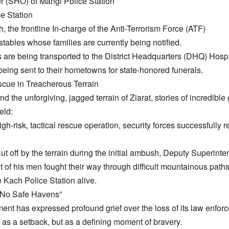
er (SHO) of Mangi Police Station
e Station
, the frontline In-charge of the Anti-Terrorism Force (ATF)
stables whose families are currently being notified.
s are being transported to the District Headquarters (DHQ) Hospita
being sent to their hometowns for state-honored funerals.
escue in Treacherous Terrain
d the unforgiving, jagged terrain of Ziarat, stories of incredible
eld:
gh-risk, tactical rescue operation, security forces successfully
Cut off by the terrain during the initial ambush, Deputy Superint
of his men fought their way through difficult mountainous path
 Kach Police Station alive.
 “No Safe Havens”
ent has expressed profound grief over the loss of its law enfor
 as a setback, but as a defining moment of bravery.