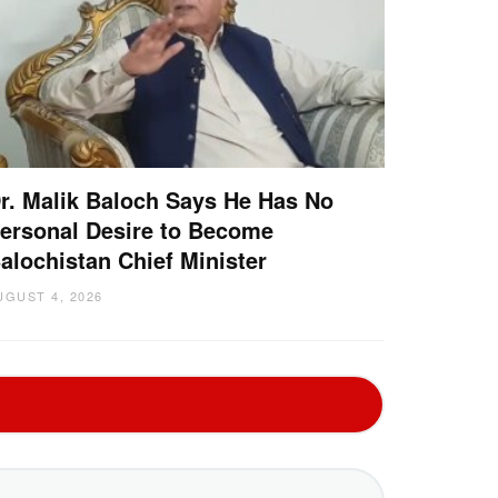
r. Malik Baloch Says He Has No
ersonal Desire to Become
alochistan Chief Minister
UGUST 4, 2026