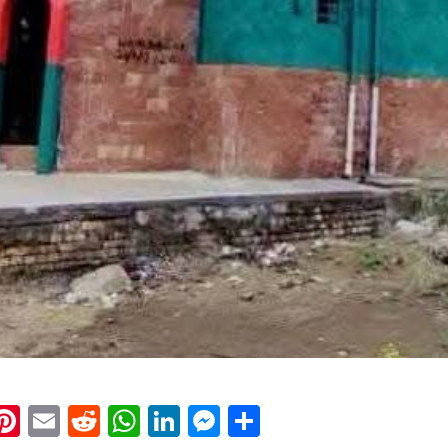
k
eads
napchat
Pinterest
Email
Reddit
WhatsApp
LinkedIn
Messenger
Share