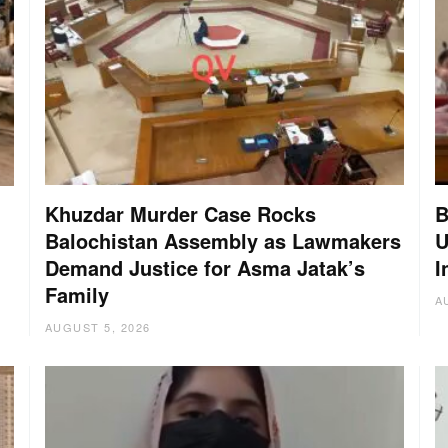
Khuzdar Murder Case Rocks
B
Balochistan Assembly as Lawmakers
U
Demand Justice for Asma Jatak’s
I
Family
A
AUGUST 5, 2026