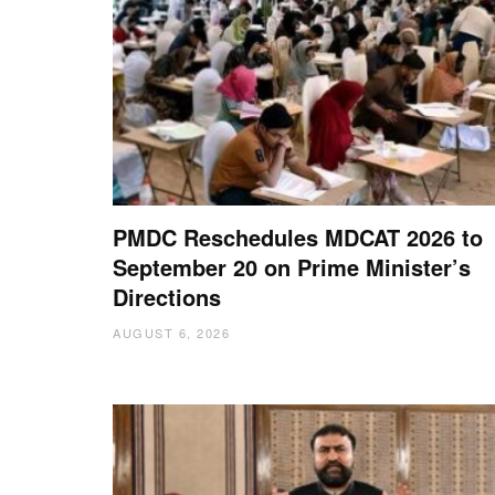
PMDC Reschedules MDCAT 2026 to
September 20 on Prime Minister’s
Directions
AUGUST 6, 2026