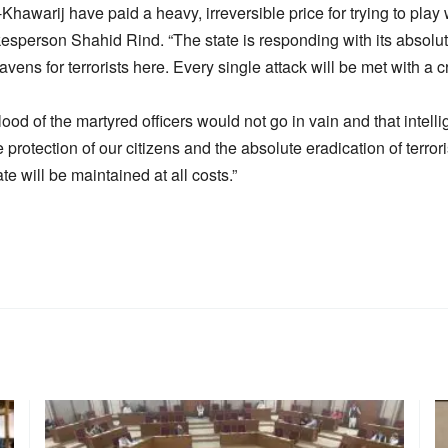
al-Khawarij have paid a heavy, irreversible price for trying to play
esperson Shahid Rind. “The state is responding with its absolute,
avens for terrorists here. Every single attack will be met with a 
blood of the martyred officers would not go in vain and that intel
e protection of our citizens and the absolute eradication of terr
tate will be maintained at all costs.”