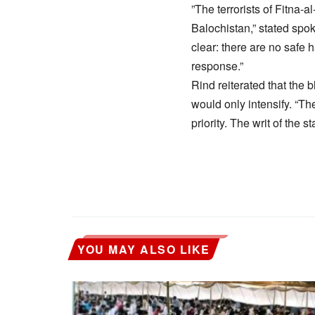
​”The terrorists of Fitna-
Balochistan,” stated spok
clear: there are no safe h
response.”
​Rind reiterated that the 
would only intensify. “Th
priority. The writ of the s
YOU MAY ALSO LIKE