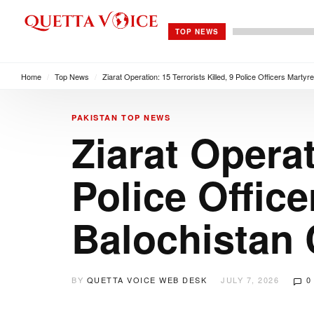
TOP NEWS
Home
/
Top News
/
Ziarat Operation: 15 Terrorists Killed, 9 Police Officers Marty
PAKISTAN
TOP NEWS
Ziarat Operat
Police Office
Balochistan 
BY
QUETTA VOICE WEB DESK
JULY 7, 2026
0