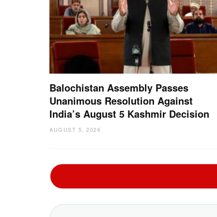
Balochistan Assembly Passes
Unanimous Resolution Against
India’s August 5 Kashmir Decision
AUGUST 5, 2026