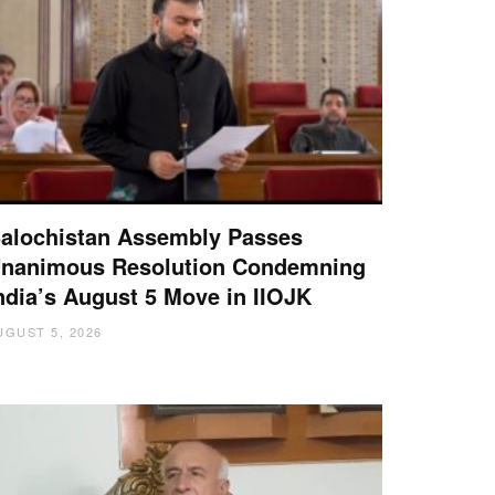
alochistan Assembly Passes
nanimous Resolution Condemning
ndia’s August 5 Move in IIOJK
UGUST 5, 2026