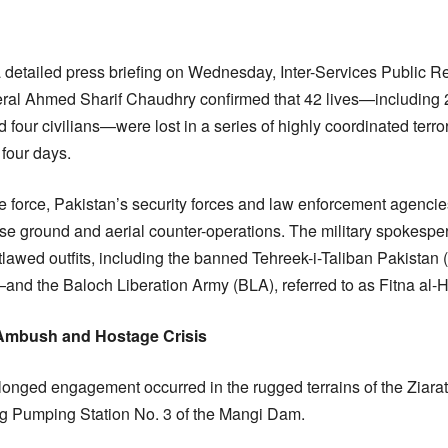
a detailed press briefing on Wednesday, Inter-Services Public R
al Ahmed Sharif Chaudhry confirmed that 42 lives—including 27 
d four civilians—were lost in a series of highly coordinated terro
 four days.
e force, Pakistan’s security forces and law enforcement agencie
ense ground and aerial counter-operations. The military spokesper
tlawed outfits, including the banned Tehreek-i-Taliban Pakistan 
and the Baloch Liberation Army (BLA), referred to as Fitna al-
 Ambush and Hostage Crisis
olonged engagement occurred in the rugged terrains of the Ziarat d
ng Pumping Station No. 3 of the Mangi Dam.