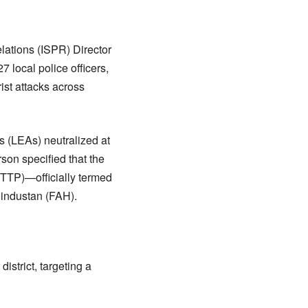
elations (ISPR) Director
local police officers,
rist attacks across
s (LEAs) neutralized at
son specified that the
(TTP)—officially termed
Hindustan (FAH).
istrict, targeting a