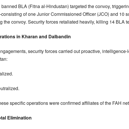
he banned BLA (Fitna al-Hindustan) targeted the convoy, triggering
onsisting of one Junior Commissioned Officer (JCO) and 10 s
g the convoy. Security forces retaliated heavily, killing 14 BLA te
erations in Kharan and Dalbandin
engagements, security forces carried out proactive, intelligence-l
tan:
alized.
eutralized.
n these specific operations were confirmed affiliates of the FAH ne
tal Elimination