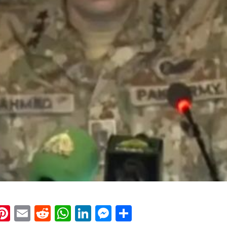
k
eads
napchat
Pinterest
Email
Reddit
WhatsApp
LinkedIn
Messenger
Share