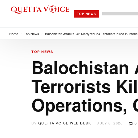
TOP NEWS
Home
/
Top News
/
Balochistan Attacks: 42 Martyred, 54 Terrorists Killed in Int
TOP NEWS
Balochistan 
Terrorists Ki
Operations,
BY
QUETTA VOICE WEB DESK
JULY 8, 2026
0