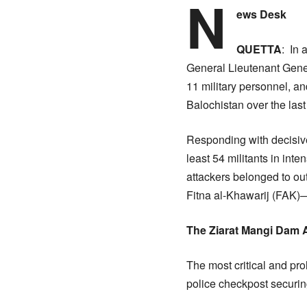
N
ews Desk
​QUETTA
: In 
General Lieutenant Gener
11 military personnel, an
Balochistan over the last
​Responding with decisiv
least 54 militants in int
attackers belonged to ou
Fitna al-Khawarij (FAK)—
​The Ziarat Mangi Dam
​The most critical and pr
police checkpost securi