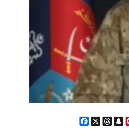
Faceboo
X
Thr
S