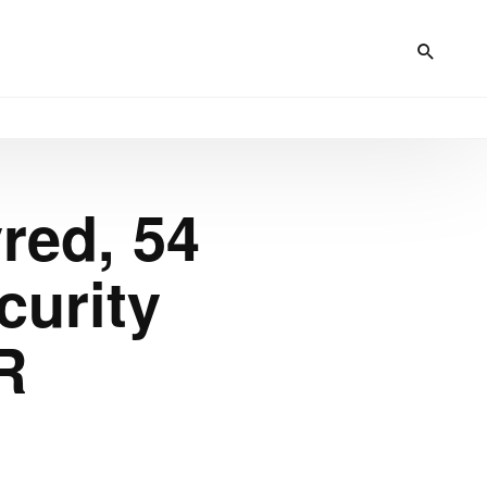
red, 54
curity
R