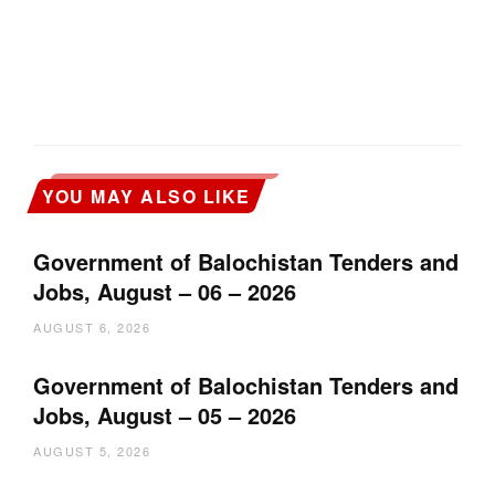
YOU MAY ALSO LIKE
Government of Balochistan Tenders and
Jobs, August – 06 – 2026
AUGUST 6, 2026
Government of Balochistan Tenders and
Jobs, August – 05 – 2026
AUGUST 5, 2026