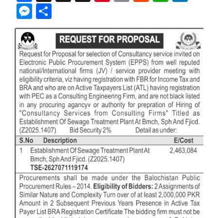
Messenger
Share