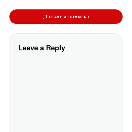
LEAVE A COMMENT
Leave a Reply