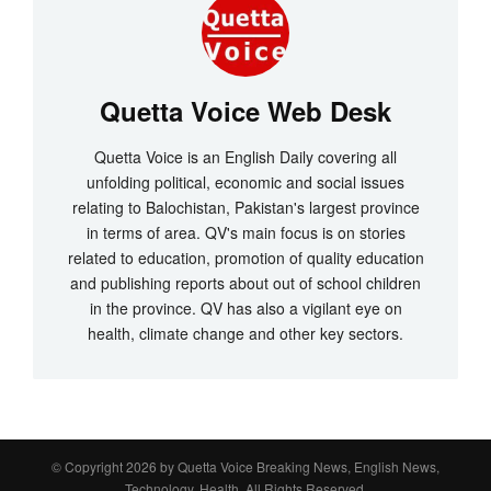
Quetta Voice Web Desk
Quetta Voice is an English Daily covering all
unfolding political, economic and social issues
relating to Balochistan, Pakistan's largest province
in terms of area. QV's main focus is on stories
related to education, promotion of quality education
and publishing reports about out of school children
in the province. QV has also a vigilant eye on
health, climate change and other key sectors.
© Copyright 2026 by
Quetta Voice Breaking News, English News,
Technology, Health
. All Rights Reserved.