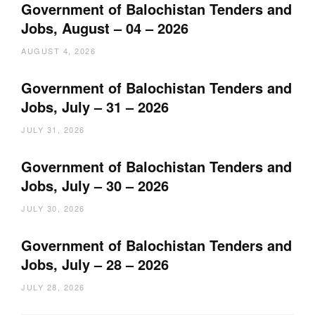
Government of Balochistan Tenders and
Jobs, August – 04 – 2026
AUGUST 4, 2026
Government of Balochistan Tenders and
Jobs, July – 31 – 2026
JULY 31, 2026
Government of Balochistan Tenders and
Jobs, July – 30 – 2026
JULY 30, 2026
Government of Balochistan Tenders and
Jobs, July – 28 – 2026
JULY 28, 2026