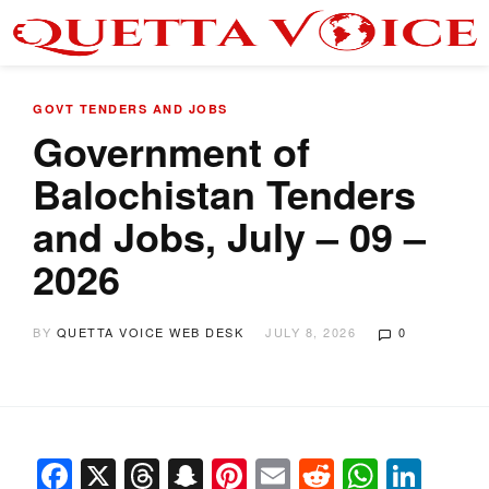
GOVT TENDERS AND JOBS
Government of
Balochistan Tenders
and Jobs, July – 09 –
2026
BY
QUETTA VOICE WEB DESK
JULY 8, 2026
0
Facebook
X
Threads
Snapchat
Pinterest
Email
Reddit
Whats
Link