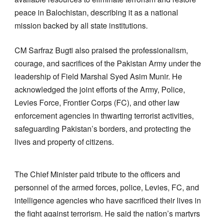
peace in Balochistan, describing it as a national
mission backed by all state institutions.
CM Sarfraz Bugti also praised the professionalism,
courage, and sacrifices of the Pakistan Army under the
leadership of Field Marshal Syed Asim Munir. He
acknowledged the joint efforts of the Army, Police,
Levies Force, Frontier Corps (FC), and other law
enforcement agencies in thwarting terrorist activities,
safeguarding Pakistan’s borders, and protecting the
lives and property of citizens.
The Chief Minister paid tribute to the officers and
personnel of the armed forces, police, Levies, FC, and
intelligence agencies who have sacrificed their lives in
the fight against terrorism. He said the nation’s martyrs