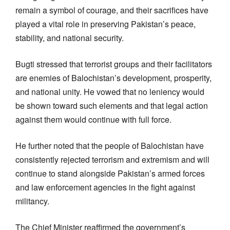
remain a symbol of courage, and their sacrifices have
played a vital role in preserving Pakistan’s peace,
stability, and national security.
Bugti stressed that terrorist groups and their facilitators
are enemies of Balochistan’s development, prosperity,
and national unity. He vowed that no leniency would
be shown toward such elements and that legal action
against them would continue with full force.
He further noted that the people of Balochistan have
consistently rejected terrorism and extremism and will
continue to stand alongside Pakistan’s armed forces
and law enforcement agencies in the fight against
militancy.
The Chief Minister reaffirmed the government’s