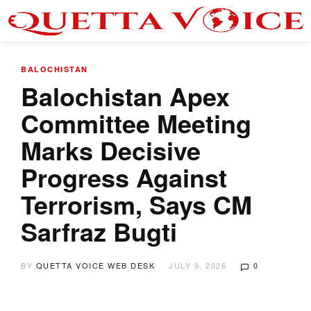
BALOCHISTAN
Balochistan Apex
Committee Meeting
Marks Decisive
Progress Against
Terrorism, Says CM
Sarfraz Bugti
BY
QUETTA VOICE WEB DESK
JULY 9, 2026
0