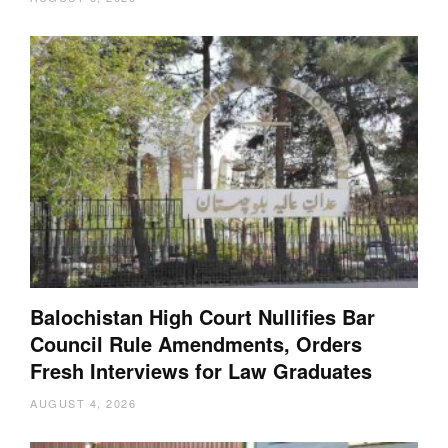
Balochistan High Court Nullifies Bar
Council Rule Amendments, Orders
Fresh Interviews for Law Graduates
AUGUST 4, 2026