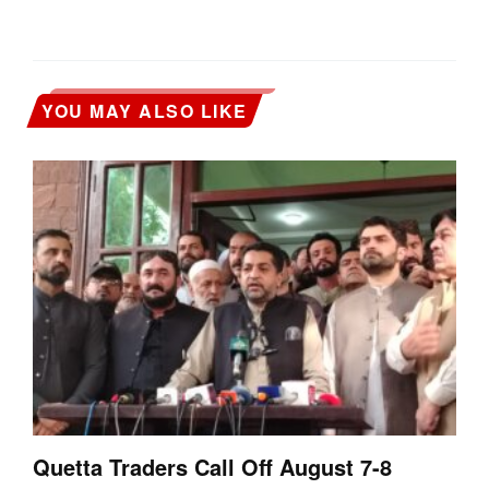
YOU MAY ALSO LIKE
Quetta Traders Call Off August 7-8