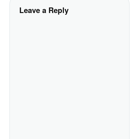
Leave a Reply