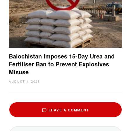
Balochistan Imposes 15-Day Urea and
Fertiliser Ban to Prevent Explosives
Misuse
AUGUST 1, 2026
LEAVE A COMMENT