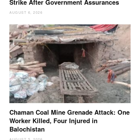
Strike After Government Assurances
AUGUST 6, 2026
Chaman Coal Mine Grenade Attack: One
Worker Killed, Four Injured in
Balochistan
AUGUST 5, 2026