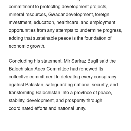
commitment to protecting development projects,
mineral resources, Gwadar development, foreign
investment, education, healthcare, and employment
opportunities from any attempts to undermine progress,
adding that sustainable peace is the foundation of
economic growth.
Concluding his statement, Mir Sarfraz Bugti said the
Balochistan Apex Committee had renewed its
collective commitment to defeating every conspiracy
against Pakistan, safeguarding national security, and
transforming Balochistan into a province of peace,
stability, development, and prosperity through
coordinated efforts and national unity.