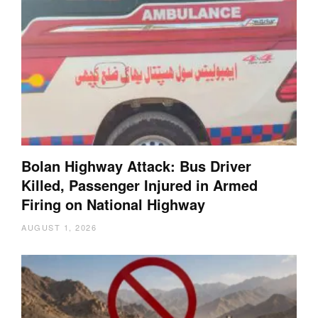
Bolan Highway Attack: Bus Driver
Killed, Passenger Injured in Armed
Firing on National Highway
AUGUST 1, 2026