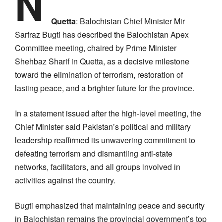
N
Quetta
: Balochistan Chief Minister Mir
Sarfraz Bugti has described the Balochistan Apex
Committee meeting, chaired by Prime Minister
Shehbaz Sharif in Quetta, as a decisive milestone
toward the elimination of terrorism, restoration of
lasting peace, and a brighter future for the province.
In a statement issued after the high-level meeting, the
Chief Minister said Pakistan’s political and military
leadership reaffirmed its unwavering commitment to
defeating terrorism and dismantling anti-state
networks, facilitators, and all groups involved in
activities against the country.
Bugti emphasized that maintaining peace and security
in Balochistan remains the provincial government’s top