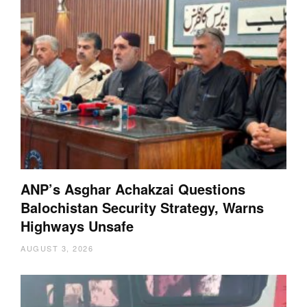
ANP’s Asghar Achakzai Questions
Balochistan Security Strategy, Warns
Highways Unsafe
AUGUST 3, 2026