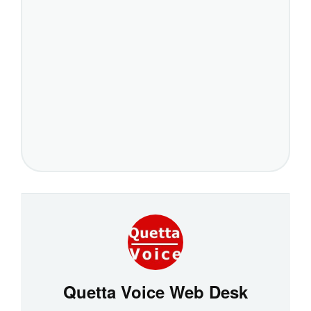
Quetta Voice Web Desk