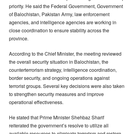
priority. He said the Federal Government, Government
of Balochistan, Pakistan Army, law enforcement
agencies, and intelligence agencies are working in
close coordination to ensure stability across the
province.
According to the Chief Minister, the meeting reviewed
the overall security situation in Balochistan, the
counterterrorism strategy, intelligence coordination,
border security, and ongoing operations against
terrorist groups. Several key decisions were also taken
to strengthen security measures and improve
operational effectiveness.
He stated that Prime Minister Shehbaz Sharif
reiterated the government’s resolve to utilize all
available resources to eliminate terrorism and restore