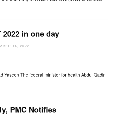
 2022 in one day
MBER 14, 2022
nger
re
aseen The federal minister for health Abdul Qadir
y, PMC Notifies
nger
re