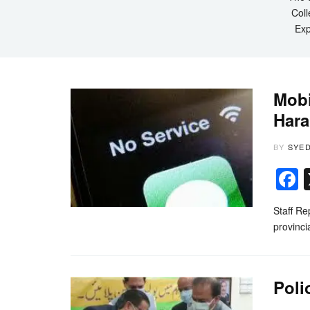
Coll
Exp
Mobi
Har
BY
SYE
Staff Re
provinci
Poli