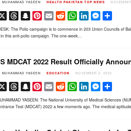
D MUHAMMAD YASEEN
NOVEMBER
HEALTH
PAKISTAN
TOP NEWS
Facebook
X
Threads
Snapchat
Pinterest
Email
Reddit
WhatsApp
LinkedIn
Messe
Sha
K: The Polio campaign is to commence in 203 Union Councils of Balochis
in this anti-polio campaign. The one-week…
 MDCAT 2022 Result Officially Annou
D MUHAMMAD YASEEN
NOVEMBER 2, 2022
EDUCATION
Facebook
X
Threads
Snapchat
Pinterest
Email
Reddit
WhatsApp
LinkedIn
Messe
Sha
HAMMAD YASEEN: The National University of Medical Sciences (NUMS) h
Entrance Test (MDCAT) 2022 a few moments ago. The medical aptitu