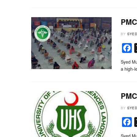
PMC 
BY
SYE
Syed Mu
a high-
PMC 
BY
SYE
Syed Mu