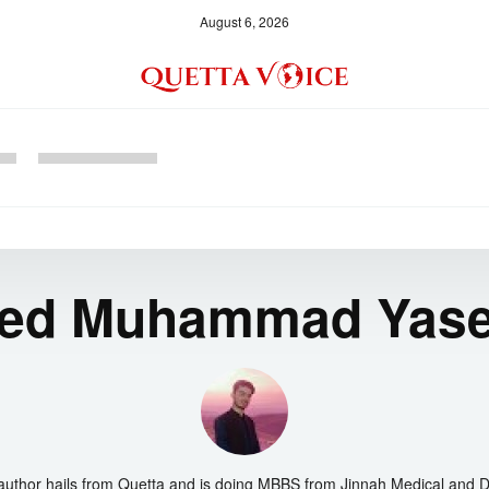
August 6, 2026
ed Muhammad Yas
author hails from Quetta and is doing MBBS from Jinnah Medical and D