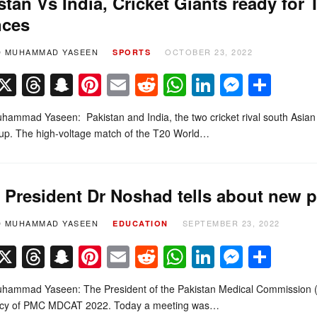
stan Vs India, Cricket Giants ready for
nces
D MUHAMMAD YASEEN
OCTOBER 23, 2022
SPORTS
Facebook
X
Threads
Snapchat
Pinterest
Email
Reddit
WhatsApp
LinkedIn
Messe
Sha
ammad Yaseen: Pakistan and India, the two cricket rival south Asian 
up. The high-voltage match of the T20 World…
President Dr Noshad tells about new 
D MUHAMMAD YASEEN
SEPTEMBER 23, 2022
EDUCATION
Facebook
X
Threads
Snapchat
Pinterest
Email
Reddit
WhatsApp
LinkedIn
Messe
Sha
hammad Yaseen: The President of the Pakistan Medical Commission (
icy of PMC MDCAT 2022. Today a meeting was…