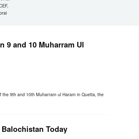
ICEF,
orai
on 9 and 10 Muharram Ul
nger
re
 the 9th and 10th Muharram ul Haram in Quetta, the
 Balochistan Today