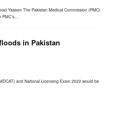
mad Yaseen The Pakistan Medical Commission (PMC)
on PMC’s…
loods in Pakistan
nger
re
(MDCAT) and National Licensing Exam 2022 would be