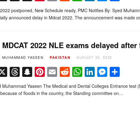
022 postponed, New Schedule ready, PMC Notifies By: Syed Muham
icially announced delay in Mdcat 2022. The announcement was made 
MDCAT 2022 NLE exams delayed after f
D MUHAMMAD YASEEN
AUGUST 30, 2022
PAKISTAN
Facebook
X
Threads
Snapchat
Pinterest
Email
Reddit
WhatsApp
LinkedIn
Messe
Sha
d Muhammad Yaseen The Medical and Dental Colleges Entrance test 
because of floods in the country, the Standing committee on…