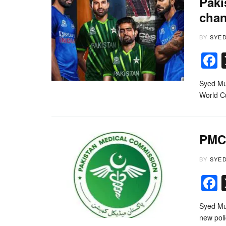
Paki
cha
BY
SYE
Syed Muh
World C
PMC 
BY
SYE
Syed Mu
new pol