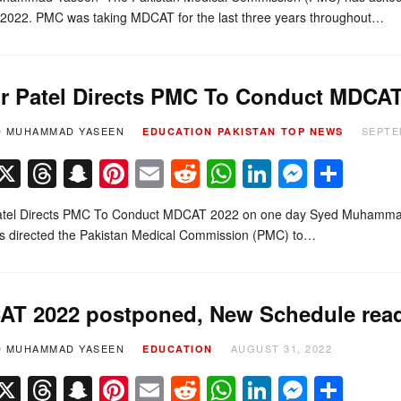
022. PMC was taking MDCAT for the last three years throughout…
r Patel Directs PMC To Conduct MDCAT
D MUHAMMAD YASEEN
SEPTE
EDUCATION
PAKISTAN
TOP NEWS
Facebook
X
Threads
Snapchat
Pinterest
Email
Reddit
WhatsApp
LinkedIn
Messe
Sha
atel Directs PMC To Conduct MDCAT 2022 on one day Syed Muhammad Y
as directed the Pakistan Medical Commission (PMC) to…
T 2022 postponed, New Schedule read
D MUHAMMAD YASEEN
AUGUST 31, 2022
EDUCATION
Facebook
X
Threads
Snapchat
Pinterest
Email
Reddit
WhatsApp
LinkedIn
Messe
Sha