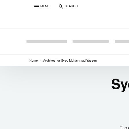
MENU
SEARCH
Home
/
Archives for Syed Muhammad Yaseen
Sy
The 