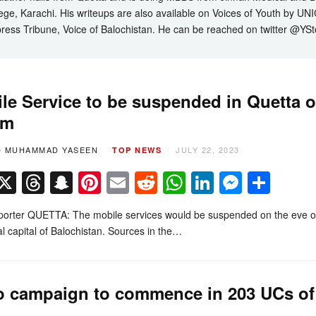
ege, Karachi. His writeups are also available on Voices of Youth by UN
ress Tribune, Voice of Balochistan. He can be reached on twitter @YSt
le Service to be suspended in Quetta 
am
D MUHAMMAD YASEEN
JULY 22, 2023
TOP NEWS
Facebook
X
Threads
Snapchat
Pinterest
Email
Reddit
WhatsApp
LinkedIn
Messe
Sha
porter QUETTA: The mobile services would be suspended on the eve of
al capital of Balochistan. Sources in the…
o campaign to commence in 203 UCs of