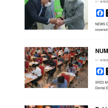
BY
SYE
NEWS DES
covered 
NUMS
BY
SYE
SYED MU
Dental 