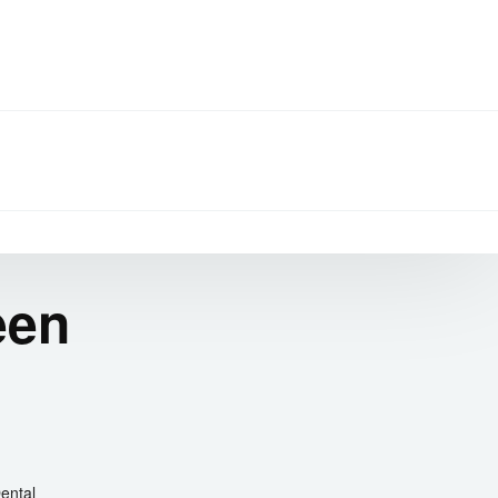
een
ental