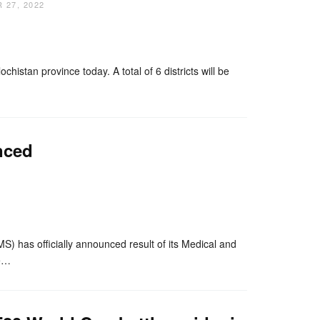
 27, 2022
nger
re
tan province today. A total of 6 districts will be
nced
nger
re
as officially announced result of its Medical and
de…