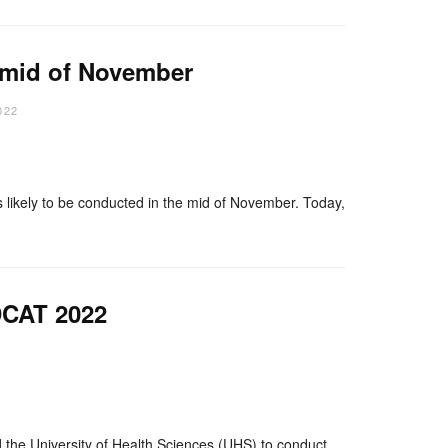
 mid of November
022
nger
re
ely to be conducted in the mid of November. Today,
DCAT 2022
nger
re
 University of Health Sciences (UHS) to conduct