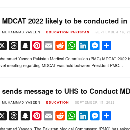
MDCAT 2022 likely to be conducted in
D MUHAMMAD YASEEN
SEPTEMBER 19, 2
EDUCATION
PAKISTAN
Facebook
X
Threads
Snapchat
Pinterest
Email
Reddit
WhatsApp
LinkedIn
Messe
Sha
hammad Yaseen Pakistan Medical Commission (PMC) MDCAT 2022 is lik
level meeting regarding MDCAT was held between President PMC…
sends message to UHS to Conduct M
D MUHAMMAD YASEEN
SEPTEMBER 15, 2022
EDUCATION
Facebook
X
Threads
Snapchat
Pinterest
Email
Reddit
WhatsApp
LinkedIn
Messe
Sha
hammad Yaseen The Pakistan Medical Commission (PMC) has asked the