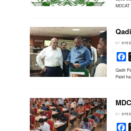
MDCAT 2
Qadi
BY
SYE
Qadir P
Patel h
MDCA
BY
SYE