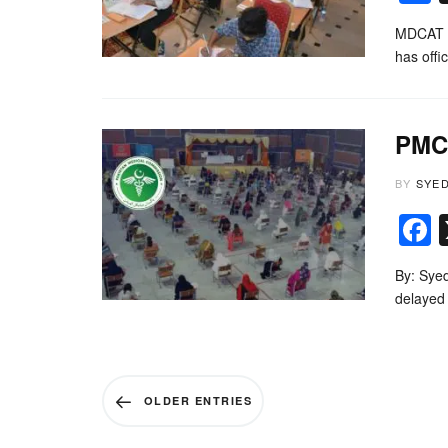
MDCAT 2
has off
PMC 
BY
SYE
By: Sye
delayed 
OLDER ENTRIES