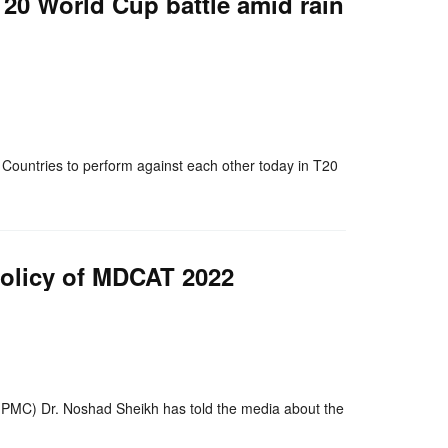
 T20 World Cup battle amid rain
nger
re
Countries to perform against each other today in T20
policy of MDCAT 2022
nger
re
PMC) Dr. Noshad Sheikh has told the media about the