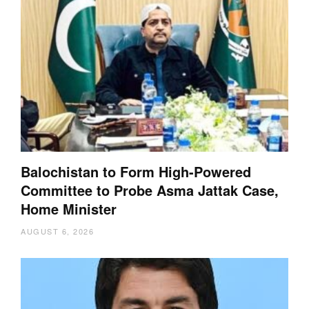
Balochistan to Form High-Powered
Committee to Probe Asma Jattak Case,
Home Minister
AUGUST 6, 2026