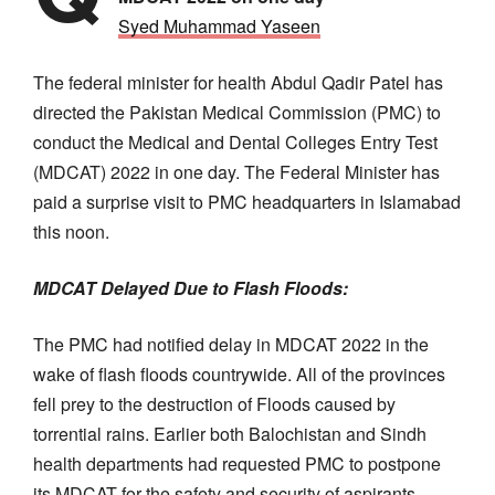
Syed Muhammad Yaseen
The federal minister for health Abdul Qadir Patel has
directed the Pakistan Medical Commission (PMC) to
conduct the Medical and Dental Colleges Entry Test
(MDCAT) 2022 in one day. The Federal Minister has
paid a surprise visit to PMC headquarters in Islamabad
this noon.
MDCAT Delayed Due to Flash Floods:
The PMC had notified delay in MDCAT 2022 in the
wake of flash floods countrywide. All of the provinces
fell prey to the destruction of Floods caused by
torrential rains. Earlier both Balochistan and Sindh
health departments had requested PMC to postpone
its MDCAT for the safety and security of aspirants.