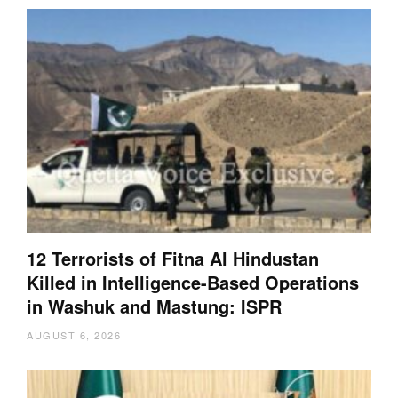
12 Terrorists of Fitna Al Hindustan
Killed in Intelligence-Based Operations
in Washuk and Mastung: ISPR
AUGUST 6, 2026