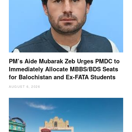
PM’s Aide Mubarak Zeb Urges PMDC to
Immediately Allocate MBBS/BDS Seats
for Balochistan and Ex-FATA Students
AUGUST 6, 2026