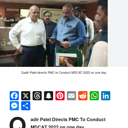
Qadir Patel directs PMC to Conduct MDCAT 2022 on one day.
Facebook
X
Threads
Snapchat
Pinterest
Email
Reddit
Whats
Link
Messenger
Share
Q
adir Patel Directs PMC To Conduct
MDCAT 2022 on one day