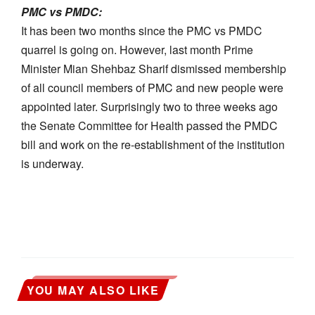
PMC vs PMDC:
It has been two months since the PMC vs PMDC
quarrel is going on. However, last month Prime
Minister Mian Shehbaz Sharif dismissed membership
of all council members of PMC and new people were
appointed later. Surprisingly two to three weeks ago
the Senate Committee for Health passed the PMDC
bill and work on the re-establishment of the institution
is underway.
YOU MAY ALSO LIKE