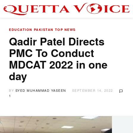
EDUCATION
PAKISTAN
TOP NEWS
Qadir Patel Directs
PMC To Conduct
MDCAT 2022 in one
day
BY
SYED MUHAMMAD YASEEN
SEPTEMBER 14, 2022
1