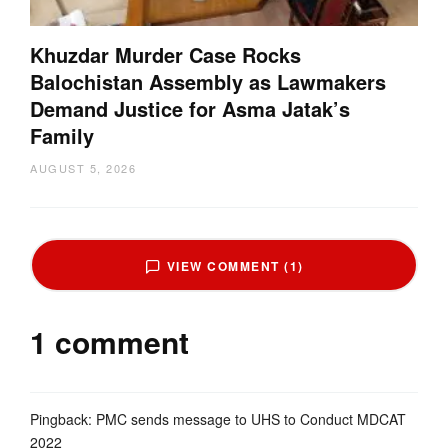
Khuzdar Murder Case Rocks
Balochistan Assembly as Lawmakers
Demand Justice for Asma Jatak’s
Family
AUGUST 5, 2026
VIEW COMMENT (1)
1 comment
Pingback:
PMC sends message to UHS to Conduct MDCAT
2022