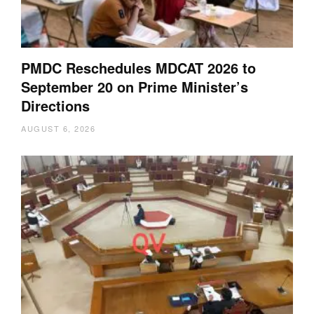
PMDC Reschedules MDCAT 2026 to
September 20 on Prime Minister’s
Directions
AUGUST 6, 2026