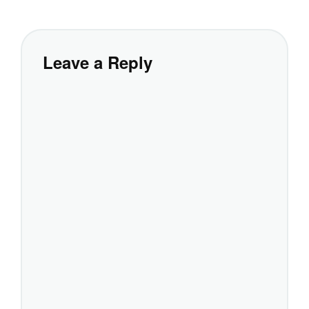
Leave a Reply