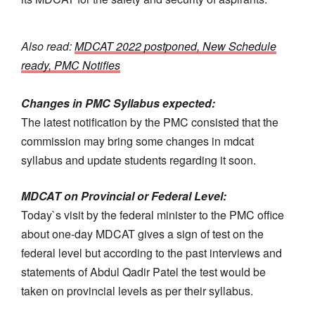
Also read:
MDCAT 2022 postponed, New Schedule
ready, PMC Notifies
Changes in PMC Syllabus
expected:
The latest notification by the PMC consisted that the
commission may bring some changes in mdcat
syllabus and update students regarding it soon.
MDCAT on Provincial or Federal Level:
Today`s visit by the federal minister to the PMC office
about one-day MDCAT gives a sign of test on the
federal level but according to the past interviews and
statements of Abdul Qadir Patel the test would be
taken on provincial levels as per their syllabus.