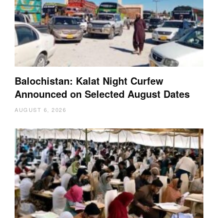
Balochistan: Kalat Night Curfew
Announced on Selected August Dates
AUGUST 6, 2026