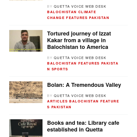
BY
QUETTA VOICE WEB DESK
BALOCHISTAN
CLIMATE
CHANGE
FEATURES
PAKISTAN
Tortured journey of Izzat
Kakar from a village in
Balochistan to America
BY
QUETTA VOICE WEB DESK
BALOCHISTAN
FEATURES
PAKISTA
N
SPORTS
Bolan: A Tremendous Valley
BY
QUETTA VOICE WEB DESK
ARTICLES
BALOCHISTAN
FEATURE
S
PAKISTAN
Books and tea: Library cafe
established in Quetta