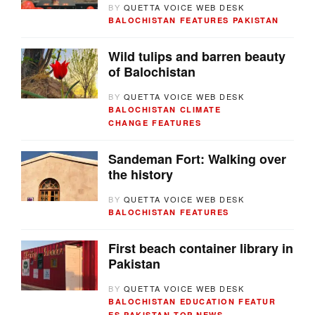
BY
QUETTA VOICE WEB DESK
BALOCHISTAN
FEATURES
PAKISTAN
Wild tulips and barren beauty
of Balochistan
BY
QUETTA VOICE WEB DESK
BALOCHISTAN
CLIMATE
CHANGE
FEATURES
Sandeman Fort: Walking over
the history
BY
QUETTA VOICE WEB DESK
BALOCHISTAN
FEATURES
First beach container library in
Pakistan
BY
QUETTA VOICE WEB DESK
BALOCHISTAN
EDUCATION
FEATUR
ES
PAKISTAN
TOP NEWS