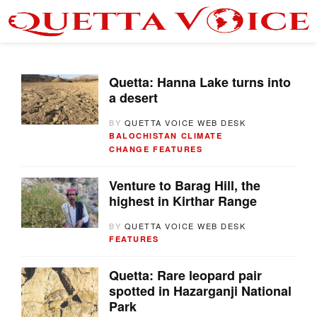
Quetta: Hanna Lake turns into
a desert
BY
QUETTA VOICE WEB DESK
BALOCHISTAN
CLIMATE
CHANGE
FEATURES
Venture to Barag Hill, the
highest in Kirthar Range
BY
QUETTA VOICE WEB DESK
FEATURES
Quetta: Rare leopard pair
spotted in Hazarganji National
Park