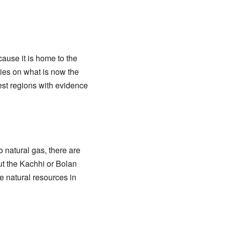
cause it is home to the
lies on what is now the
iest regions with evidence
 natural gas, there are
ut the Kachhi or Bolan
e natural resources in