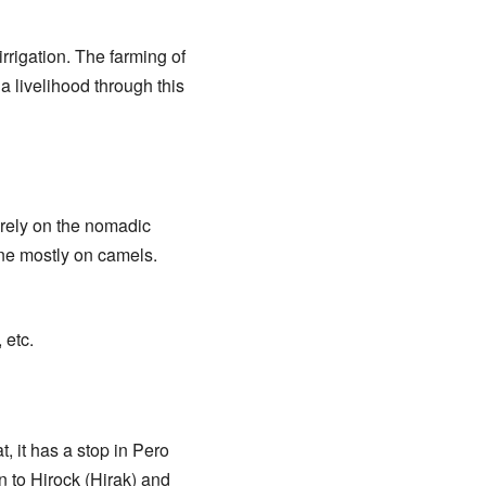
irrigation. The farming of
a livelihood through this
l rely on the nomadic
one mostly on camels.
 etc.
t, it has a stop in Pero
n to Hirock (Hirak) and