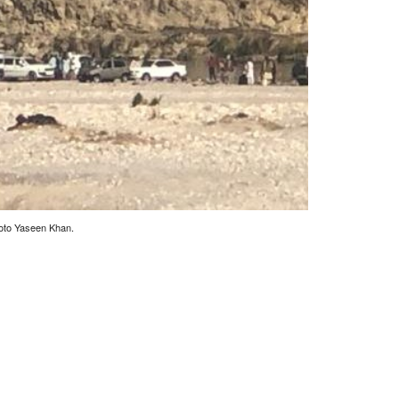
hoto Yaseen Khan.