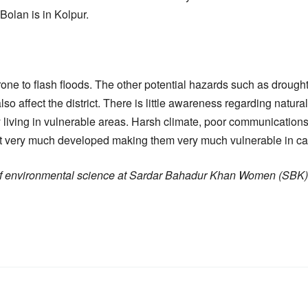
Bolan is in Kolpur.
rone to flash floods. The other potential hazards such as drough
lso affect the district. There is little awareness regarding natura
 living in vulnerable areas. Harsh climate, poor communications
not very much developed making them very much vulnerable in cas
 of environmental science at Sardar Bahadur Khan Women (SB