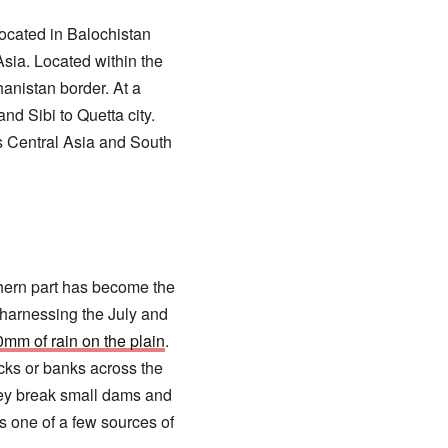
located in Balochistan
sia. Located within the
anistan border. At a
d Sibi to Quetta city.
s Central Asia and South
thern part has become the
n harnessing the July and
0mm of rain on the plain
.
cks or banks across the
they break small dams and
is one of a few sources of