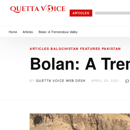
ARTICLES
Home
/
Articles
/
Bolan: A Tremendous Valley
ARTICLES
BALOCHISTAN
FEATURES
PAKISTAN
Bolan: A Tr
BY
QUETTA VOICE WEB DESK
APRIL 25, 2021