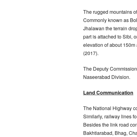
The rugged mountains o
Commonly known as Bolan 
Jhalawan the terrain drop
part is attached to Sibi,
elevation of about 150m a
(2017).
The Deputy Commissioner’
Naseerabad Division.
Land Communication
The National Highway con
Similarly, railway lines f
Besides the link road con
Bakhtiarabad, Bhag, Chan