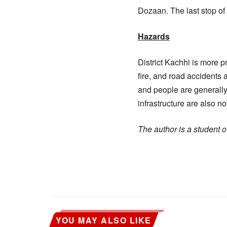
Dozaan. The last stop of 
Hazards
District Kachhi is more p
fire, and road accidents a
and people are generally
infrastructure are also 
The author is a student
YOU MAY ALSO LIKE