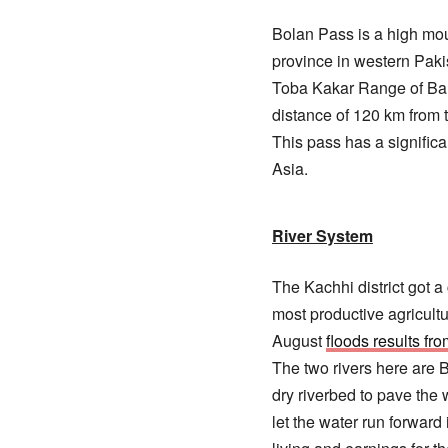
Bolan Pass is a high mou
province in western Paki
Toba Kakar Range of Balo
distance of 120 km from 
This pass has a signific
Asia.
River System
The Kachhi district got 
most productive agricultu
August
floods results fr
The two rivers here are 
dry riverbed to pave the 
let the water run forward