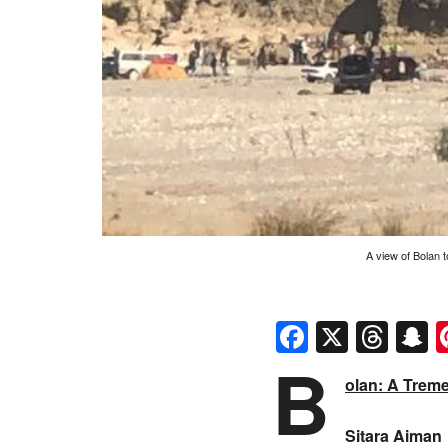
A view of Bolan 
Faceboo
X
Thr
S
B
olan: A Trem
Sitara Aiman