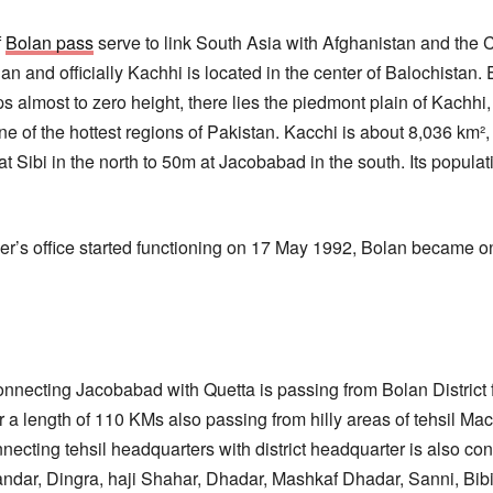
f
Bolan pass
serve to link South Asia with Afghanistan and the C
and officially Kachhi is located in the center of Balochistan.
s almost to zero height, there lies the piedmont plain of Kachhi,
 one of the hottest regions of Pakistan. Kacchi is about 8,036 km²
t Sibi in the north to 50m at Jacobabad in the south. Its popula
s office started functioning on 17 May 1992, Bolan became one o
necting Jacobabad with Quetta is passing from Bolan District f
or a length of 110 KMs also passing from hilly areas of tehsil Mac
necting tehsil headquarters with district headquarter is also con
dar, Dingra, haji Shahar, Dhadar, Mashkaf Dhadar, Sanni, Bibi 