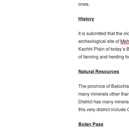
ones.
History
It is submitted that the o
archeological site of
Meh
Kachhi Plain of today’s B
of farming and herding f
Natural Resources
The province of Balochis
many minerals other than
District has many mineral
this very district include
Bolan Pass