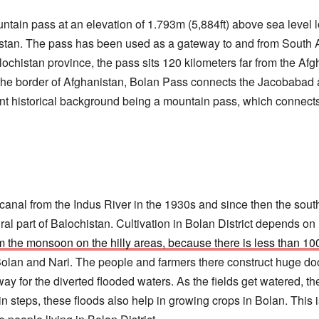
ntain pass at an elevation of 1.793m (5,884ft) above sea level 
stan. The pass has been used as a gateway to and from South A
chistan province, the pass sits 120 kilometers far from the Afgh
the border of Afghanistan, Bolan Pass connects the Jacobabad an
ant historical background being a mountain pass, which connect
a canal from the Indus River in the 1930s and since then the sou
ral part of Balochistan. Cultivation in Bolan District depends o
om the monsoon on the hilly areas, because there is less than 10
Bolan and Nari. The people and farmers there construct huge do
way for the diverted flooded waters. As the fields get watered, 
 in steps, these floods also help in growing crops in Bolan. This 