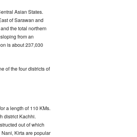
entral Asian States.
 East of Sarawan and
 and the total northern
, sloping from an
tion is about 237,030
f the four districts of
or a length of 110 KMs.
h district Kachhi.
structed out of which
Nani, Kirta are popular