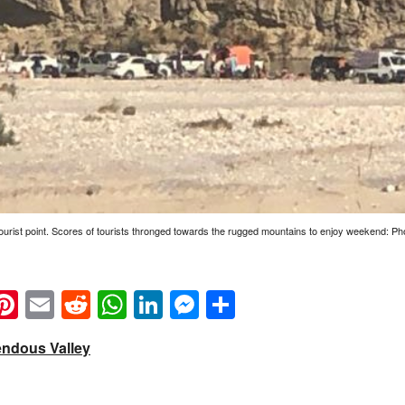
tourist point. Scores of tourists thronged towards the rugged mountains to enjoy weekend: P
k
eads
napchat
Pinterest
Email
Reddit
WhatsApp
LinkedIn
Messenger
Share
endous Valley