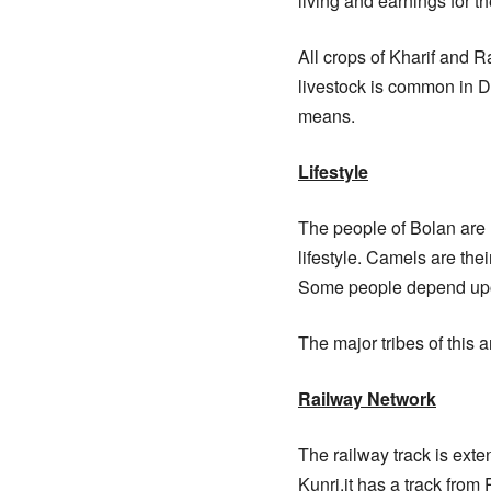
living and earnings for th
All crops of Kharif and Ra
livestock is common in Di
means.
Lifestyle
The people of Bolan are n
lifestyle. Camels are th
Some people depend upo
The major tribes of this 
Railway Network
The railway track is exten
Kunri.it has a track fro