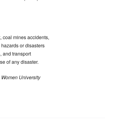
t, coal mines accidents,
l hazards or disasters
, and transport
e of any disaster.
K) Women University