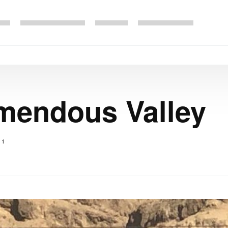
emendous Valley
1