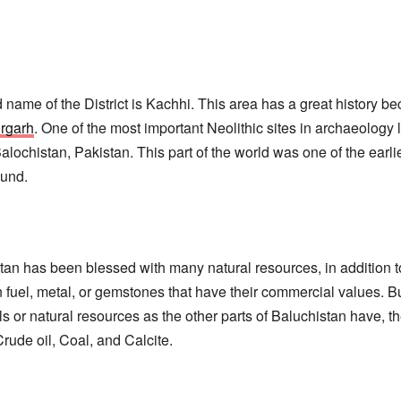
ld name of the District is Kachhi. This area has a great history be
rgarh
. One of the most important Neolithic sites in archaeology 
alochistan, Pakistan. This part of the world was one of the earl
ound.
tan has been blessed with many natural resources, in addition to
 fuel, metal, or gemstones that have their commercial values. B
s or natural resources as the other parts of Baluchistan have, th
 Crude oil, Coal, and Calcite.