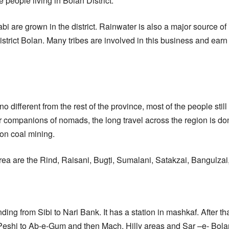
e people living in Bolan District.
bi are grown in the district. Rainwater is also a major source of 
strict Bolan. Many tribes are involved in this business and earn 
o different from the rest of the province, most of the people stil
eir companions of nomads, the long travel across the region is d
n coal mining.
area are the Rind, Raisani, Bugṭi, Sumalani, Satakzai, Bangulzai,
ding from Sibi to Nari Bank. It has a station in mashkaf. After tha
m Peshi to Ab-e-Gum and then Mach. Hilly areas and Sar –e- Bola