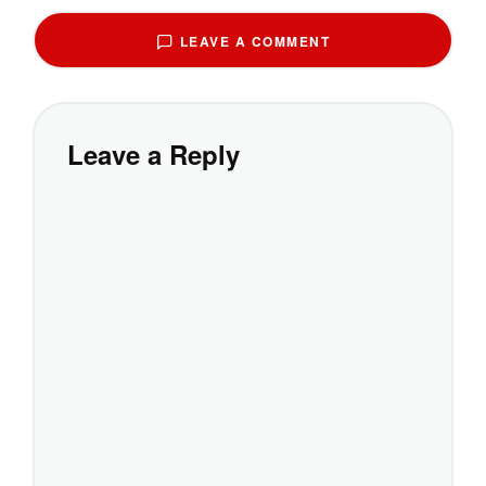
LEAVE A COMMENT
Leave a Reply