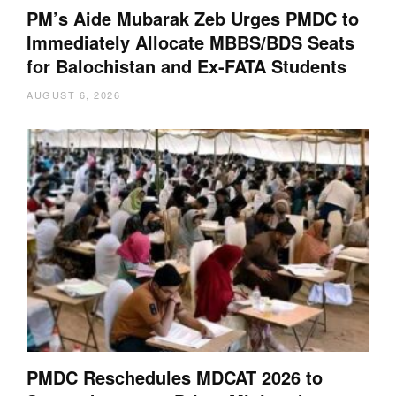
PM’s Aide Mubarak Zeb Urges PMDC to
Immediately Allocate MBBS/BDS Seats
for Balochistan and Ex-FATA Students
AUGUST 6, 2026
PMDC Reschedules MDCAT 2026 to