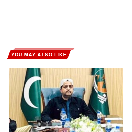
YOU MAY ALSO LIKE