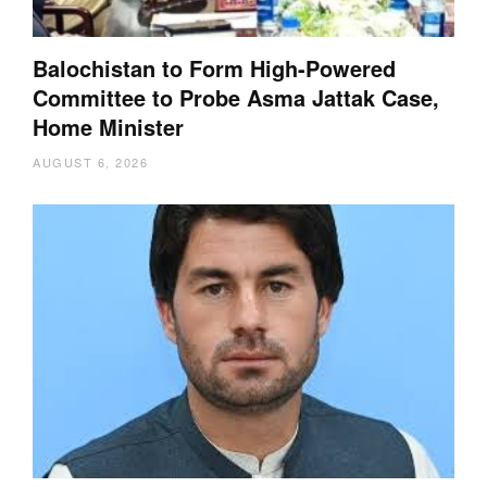
Balochistan to Form High-Powered
Committee to Probe Asma Jattak Case,
Home Minister
AUGUST 6, 2026