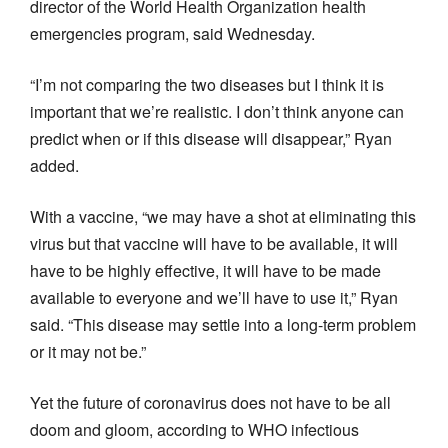
director of the World Health Organization health
emergencies program, said Wednesday.
“I’m not comparing the two diseases but I think it is
important that we’re realistic. I don’t think anyone can
predict when or if this disease will disappear,” Ryan
added.
With a vaccine, “we may have a shot at eliminating this
virus but that vaccine will have to be available, it will
have to be highly effective, it will have to be made
available to everyone and we’ll have to use it,” Ryan
said. “This disease may settle into a long-term problem
or it may not be.”
Yet the future of coronavirus does not have to be all
doom and gloom, according to WHO infectious