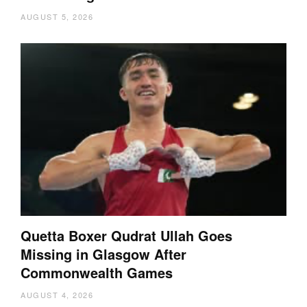
AUGUST 5, 2026
Quetta Boxer Qudrat Ullah Goes
Missing in Glasgow After
Commonwealth Games
AUGUST 4, 2026