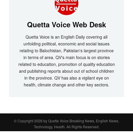
Quetta Voice Web Desk
Quetta Voice is an English Daily covering all
unfolding political, economic and social issues
relating to Balochistan, Pakistan's largest province
in terms of area. QV's main focus is on stories
related to education, promotion of quality education
and publishing reports about out of school children
in the province. QV has also a vigilant eye on
health, climate change and other key sectors.
© Copyright 2026 by
Quetta Voice Breaking News, English News,
Technology, Health
. All Rights Reserved.