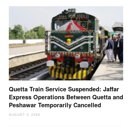
Quetta Train Service Suspended: Jaffar
Express Operations Between Quetta and
Peshawar Temporarily Cancelled
AUGUST 3, 2026