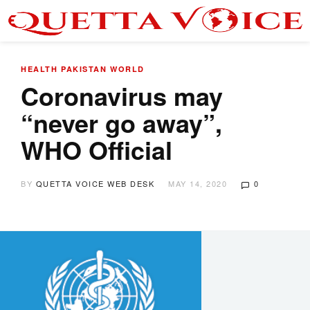
HEALTH
PAKISTAN
WORLD
Coronavirus may
“never go away”,
WHO Official
BY
QUETTA VOICE WEB DESK
MAY 14, 2020
0