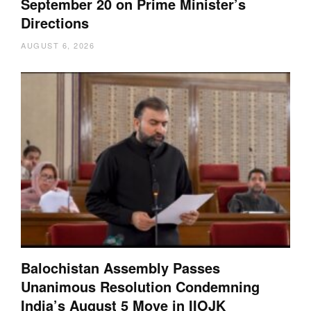
September 20 on Prime Minister’s
Directions
AUGUST 6, 2026
Balochistan Assembly Passes
Unanimous Resolution Condemning
India’s August 5 Move in IIOJK