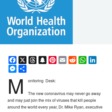
Facebook
X
Threads
Snapchat
Pinterest
Email
Reddit
Whats
Link
Messenger
Share
M
onitoring Desk:
The new coronavirus may never go away
and may just join the mix of viruses that kill people
around the world every year, Dr. Mike Ryan, executive