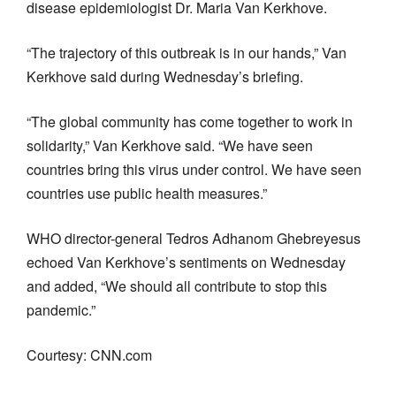
disease epidemiologist Dr. Maria Van Kerkhove.
“The trajectory of this outbreak is in our hands,” Van
Kerkhove said during Wednesday’s briefing.
“The global community has come together to work in
solidarity,” Van Kerkhove said. “We have seen
countries bring this virus under control. We have seen
countries use public health measures.”
WHO director-general Tedros Adhanom Ghebreyesus
echoed Van Kerkhove’s sentiments on Wednesday
and added, “We should all contribute to stop this
pandemic.”
Courtesy: CNN.com