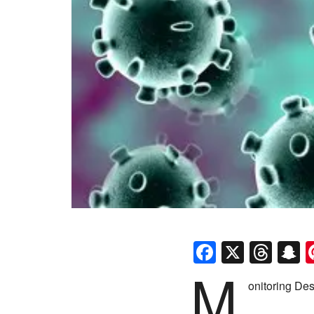
Faceboo
X
Thr
S
M
onitoring Des