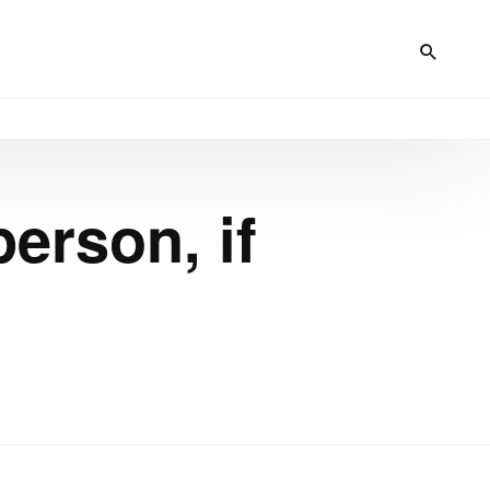
erson, if