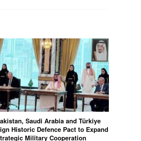
akistan, Saudi Arabia and Türkiye
ign Historic Defence Pact to Expand
trategic Military Cooperation