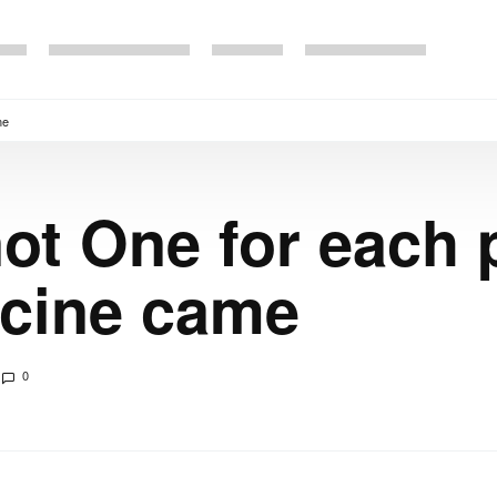
me
ot One for each p
cine came
0