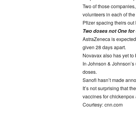
Two of those companies, 
volunteers in each of the
Pfizer spacing theirs out
Two doses not One for 
AstraZeneca is expected 
given 28 days apart.
Novavax also has yet to b
In Johnson & Johnson’s u
doses.
Sanofi hasn’t made annou
It’s not surprising that 
vaccines for chickenpox 
Courtesy: cnn.com