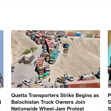
Quetta Transporters Strike Begins as
P
Balochistan Truck Owners Join
S
d
Nationwide Wheel-Jam Protest
S