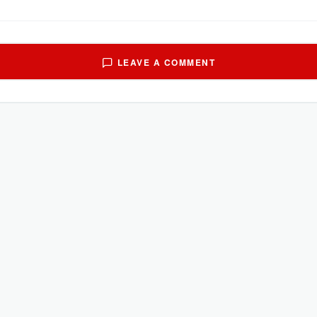
LEAVE A COMMENT