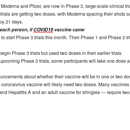
Moderna and Pfizer, are now in Phase 3, large-scale clinical tri
 trials are getting two doses, with Moderna spacing their shots 
 by 21 days.
each person, if
COVID19
vaccine came
to start Phase 3 trials this month. Their Phase 1 and Phase 2 t
egin Phase 3 trials but used two doses in their earlier trials.
pcoming Phase 3 trials, some participants will take one dose an
ncements about whether their vaccine will be in one or two do
the coronavirus vaccine will likely need two doses. Many vaccine
and Hepatitis A and an adult vaccine for shingles — require two