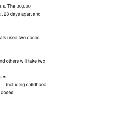
als. The 30,000
out 28 days apart and
rials used two doses
d others will take two
ses.
s — including childhood
 doses.