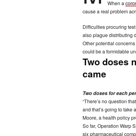
When a
coro
cause a real problem acro
Difficulties procuring te
also plague distributing 
Other potential concerns
could be a formidable un
Two doses n
came
Two doses for each p
“There’s no question that
and that’s going to take a 
Moore, a health policy pr
So far, Operation Warp S
six pharmaceutical comp