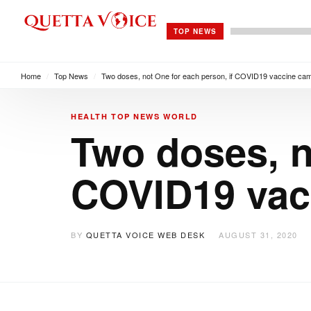
TOP NEWS
Home
/
Top News
/
Two doses, not One for each person, if COVID19 vaccine ca
HEALTH
TOP NEWS
WORLD
Two doses, n
COVID19 vac
BY
QUETTA VOICE WEB DESK
AUGUST 31, 2020