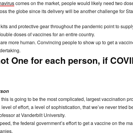
navirus
comes on the market, people would likely need two doses
ss the globe since its delivery will be another challenge for Stat
st kits and protective gear throughout the pandemic point to suppl
double doses of vaccines for an entire country.
 are more human. Convincing people to show up to get a vaccine
dertaking.
ot One for each person, if COV
erson
 this is going to be the most complicated, largest vaccination p
level of effort, a level of sophistication, that we’ve never tried be
ofessor at Vanderbilt University.
peed, the federal government’s effort to get a vaccine on the m
anies.