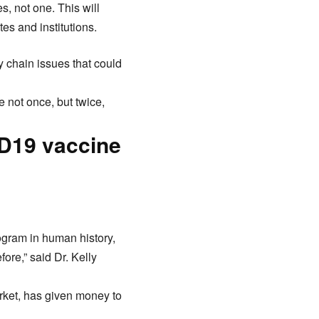
, not one. This will
es and institutions.
y chain issues that could
 not once, but twice,
ID19 vaccine
rogram in human history,
fore,” said Dr. Kelly
arket, has given money to