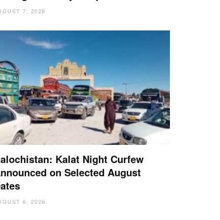
UGUST 7, 2026
alochistan: Kalat Night Curfew
nnounced on Selected August
ates
UGUST 6, 2026