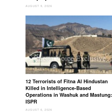
AUGUST 9, 2026
12 Terrorists of Fitna Al Hindustan
Killed in Intelligence-Based
Operations in Washuk and Mastung
ISPR
AUGUST 6, 2026