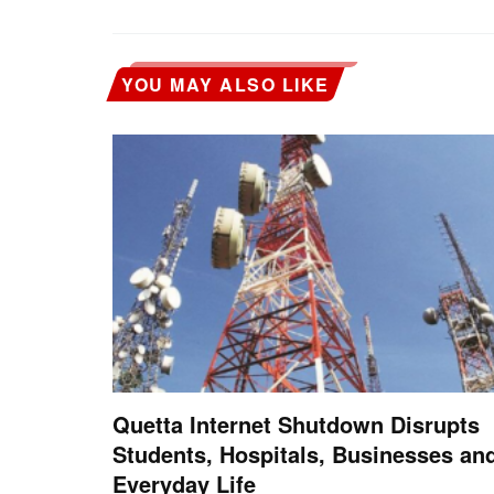
YOU MAY ALSO LIKE
Quetta Internet Shutdown Disrupts
Students, Hospitals, Businesses an
Everyday Life