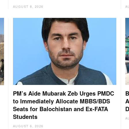
AUGUST 8, 2026
A
PM’s Aide Mubarak Zeb Urges PMDC
B
to Immediately Allocate MBBS/BDS
A
Seats for Balochistan and Ex-FATA
D
:
Students
A
AUGUST 6, 2026