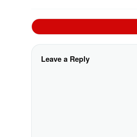
Leave a Reply