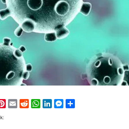
k
eads
napchat
Pinterest
Email
Reddit
WhatsApp
LinkedIn
Messenger
Share
k: