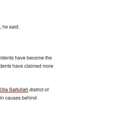
 he said.
ncidents have become the
idents have claimed more
illa Saifullah
district of
ain causes behind