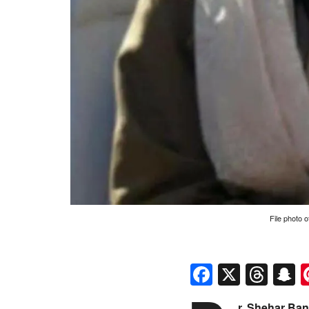
File photo 
Faceboo
X
Thr
S
r. Shehar Ban