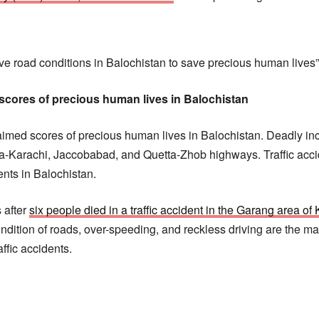
 road conditions in Balochistan to save precious human lives”,
 scores of precious human lives in Balochistan
laimed scores of precious human lives in Balochistan. Deadly i
tta-Karachi, Jaccobabad, and Quetta-Zhob highways. Traffic acc
ents in Balochistan.
 after
six people died in a traffic accident in the Garang area of K
ndition of roads, over-speeding, and reckless driving are the m
affic accidents.