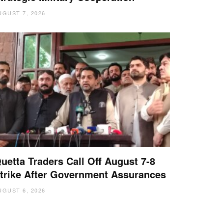
UGUST 7, 2026
uetta Traders Call Off August 7-8
trike After Government Assurances
UGUST 6, 2026