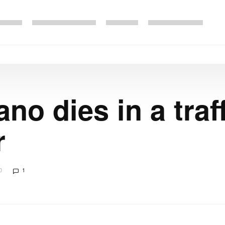
no dies in a traf
r
0
1