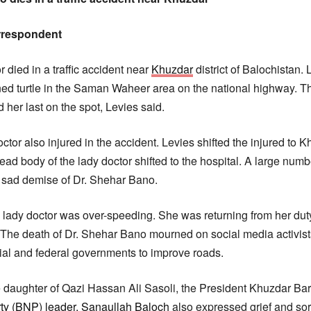
rrespondent
 died in a traffic accident near
Khuzdar
district of Balochistan.
rned turtle in the Saman Waheer area on the national highway. Th
her last on the spot, Levies said.
ctor also injured in the accident. Levies shifted the injured to K
ad body of the lady doctor shifted to the hospital. A large numb
e sad demise of Dr. Shehar Bano.
e lady doctor was over-speeding. She was returning from her dut
 The death of Dr. Shehar Bano mourned on social media activist
al and federal governments to improve roads.
daughter of Qazi Hassan Ali Sasoli, the President Khuzdar Bar
rty (BNP) leader, Sanaullah Baloch
also expressed grief and so