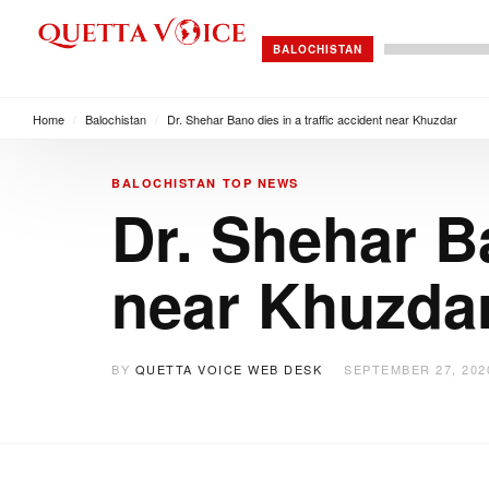
BALOCHISTAN
Home
/
Balochistan
/
Dr. Shehar Bano dies in a traffic accident near Khuzdar
BALOCHISTAN
TOP NEWS
Dr. Shehar Ba
near Khuzda
BY
QUETTA VOICE WEB DESK
SEPTEMBER 27, 202