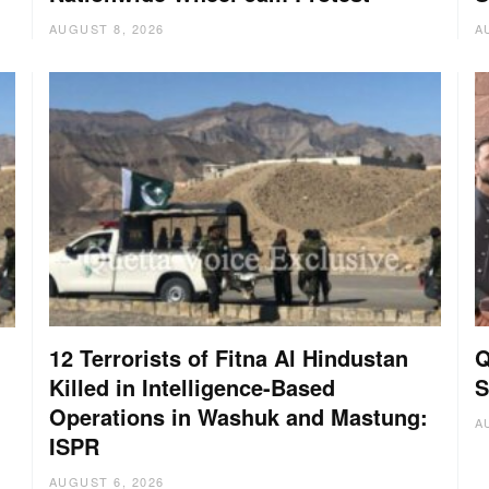
AUGUST 8, 2026
A
12 Terrorists of Fitna Al Hindustan
Q
Killed in Intelligence-Based
S
Operations in Washuk and Mastung:
A
ISPR
AUGUST 6, 2026