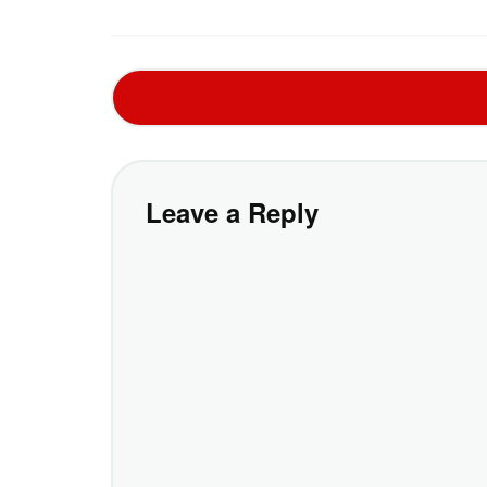
Leave a Reply