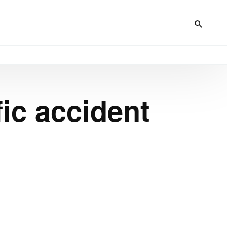
fic accident