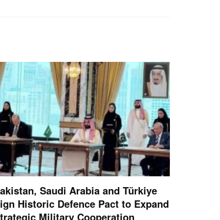
akistan, Saudi Arabia and Türkiye
ign Historic Defence Pact to Expand
trategic Military Cooperation