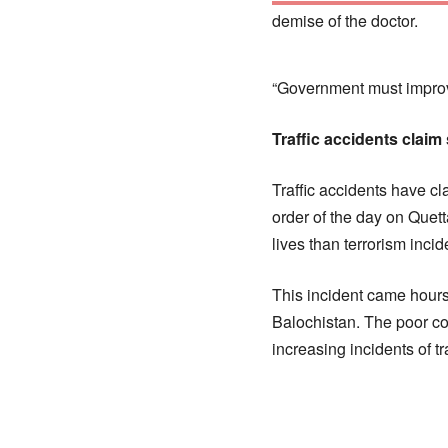
demise of the doctor.
“Government must improve
Traffic accidents claim
Traffic accidents have c
order of the day on Que
lives than terrorism incid
This incident came hours
Balochistan. The poor co
increasing incidents of tr