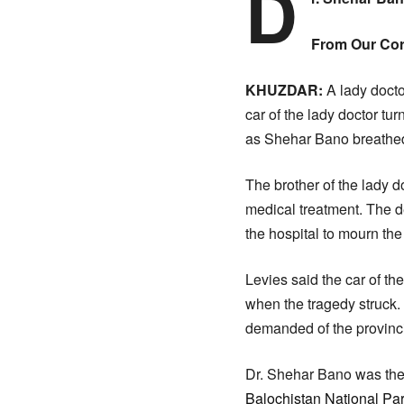
D
From Our Co
KHUZDAR:
A lady doctor
car of the lady doctor tu
as Shehar Bano breathed 
The brother of the lady do
medical treatment. The de
the hospital to mourn th
Levies said the car of th
when the tragedy struck.
demanded of the provinci
Dr. Shehar Bano was the 
Balochistan National Pa