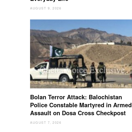
AUGUST 9, 2026
Bolan Terror Attack: Balochistan
Police Constable Martyred in Armed
Assault on Dosa Cross Checkpost
AUGUST 7, 2026