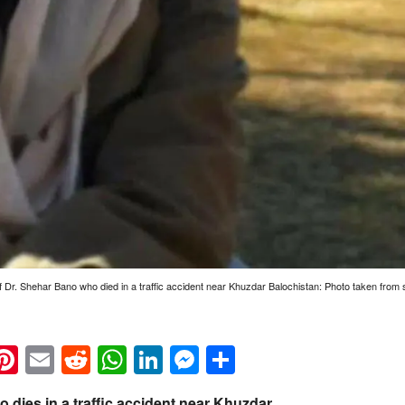
of Dr. Shehar Bano who died in a traffic accident near Khuzdar Balochistan: Photo taken from 
k
eads
napchat
Pinterest
Email
Reddit
WhatsApp
LinkedIn
Messenger
Share
o dies in a traffic accident near Khuzdar