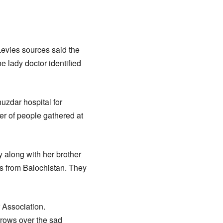
 Levies sources said the
e lady doctor identified
huzdar hospital for
er of people gathered at
y along with her brother
s from Balochistan. They
 Association.
rrows over the sad