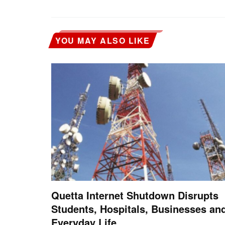
YOU MAY ALSO LIKE
Quetta Internet Shutdown Disrupts
Students, Hospitals, Businesses an
Everyday Life