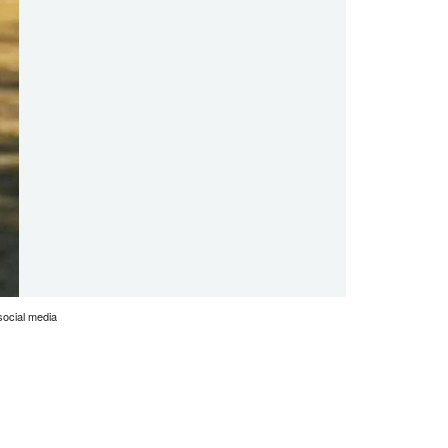
social media