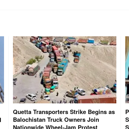
Quetta Transporters Strike Begins as
P
Balochistan Truck Owners Join
S
d
Nationwide Wheel-Jam Protest
S