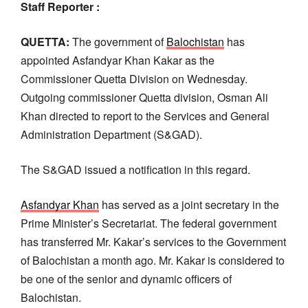
Staff Reporter :
QUETTA:
The government of
Balochistan
has
appointed Asfandyar Khan Kakar as the
Commissioner Quetta Division on Wednesday.
Outgoing commissioner Quetta division, Osman Ali
Khan directed to report to the Services and General
Administration Department (S&GAD).
The S&GAD issued a notification in this regard.
Asfandyar Khan
has served as a joint secretary in the
Prime Minister’s Secretariat. The federal government
has transferred Mr. Kakar’s services to the Government
of Balochistan a month ago. Mr. Kakar is considered to
be one of the senior and dynamic officers of
Balochistan.