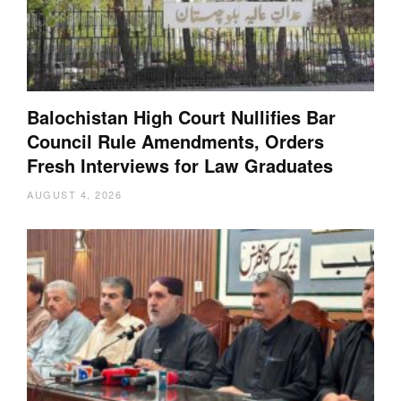
Balochistan High Court Nullifies Bar
Council Rule Amendments, Orders
Fresh Interviews for Law Graduates
AUGUST 4, 2026