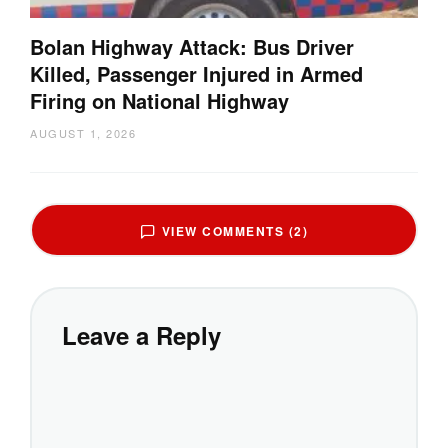
Bolan Highway Attack: Bus Driver
Killed, Passenger Injured in Armed
Firing on National Highway
AUGUST 1, 2026
VIEW COMMENTS (2)
Leave a Reply