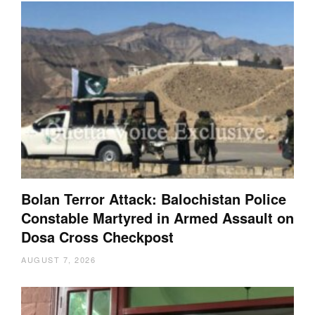
Bolan Terror Attack: Balochistan Police
Constable Martyred in Armed Assault on
Dosa Cross Checkpost
AUGUST 7, 2026