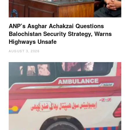
ANP’s Asghar Achakzai Questions
Balochistan Security Strategy, Warns
Highways Unsafe
AUGUST 3, 2026