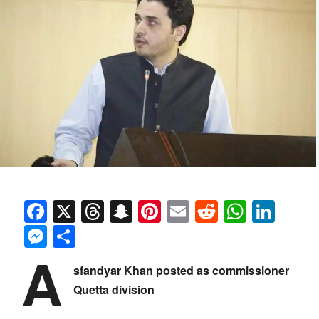
Facebook
X
Threads
Snapchat
Pinterest
Email
Reddit
Whats
Link
Messenger
Share
A
sfandyar Khan posted as commissioner
Quetta division