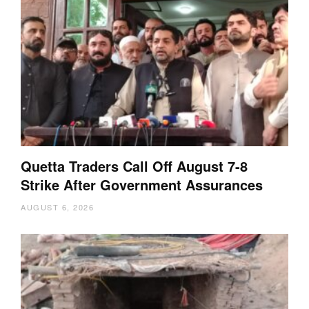
Quetta Traders Call Off August 7-8
Strike After Government Assurances
AUGUST 6, 2026