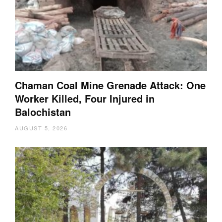
Chaman Coal Mine Grenade Attack: One
Worker Killed, Four Injured in
Balochistan
AUGUST 5, 2026