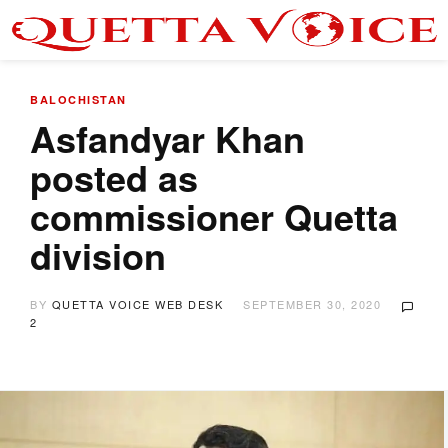
BALOCHISTAN
Asfandyar Khan
posted as
commissioner Quetta
division
BY
QUETTA VOICE WEB DESK
SEPTEMBER 30, 2020
2