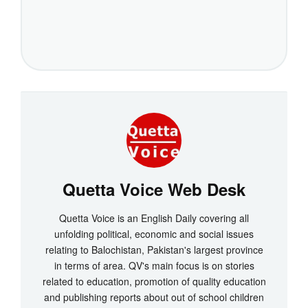
Quetta Voice Web Desk
Quetta Voice is an English Daily covering all
unfolding political, economic and social issues
relating to Balochistan, Pakistan's largest province
in terms of area. QV's main focus is on stories
related to education, promotion of quality education
and publishing reports about out of school children