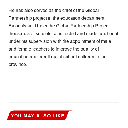
He has also served as the chief of the Global
Partnership project in the education department
Balochistan. Under the Global Partnership Project,
thousands of schools constructed and made functional
under his supervision with the appointment of male
and female teachers to improve the quality of
education and enroll out of school children in the
province.
YOU MAY ALSO LIKE