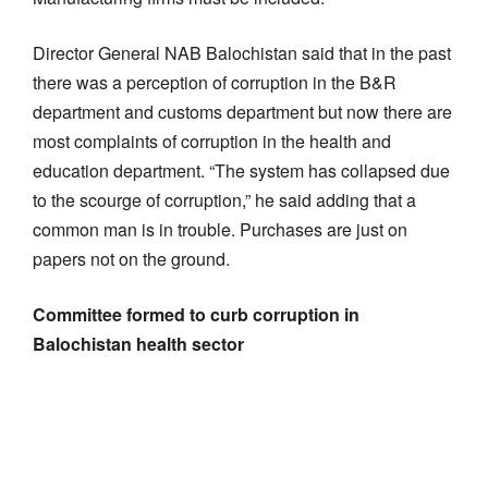
Director General NAB Balochistan said that in the past
there was a perception of corruption in the B&R
department and customs department but now there are
most complaints of corruption in the health and
education department. “The system has collapsed due
to the scourge of corruption,” he said adding that a
common man is in trouble. Purchases are just on
papers not on the ground.
Committee formed to curb corruption in
Balochistan health sector