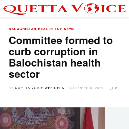
BALOCHISTAN
HEALTH
TOP NEWS
Committee formed to
curb corruption in
Balochistan health
sector
BY
QUETTA VOICE WEB DESK
OCTOBER 9, 2020
0