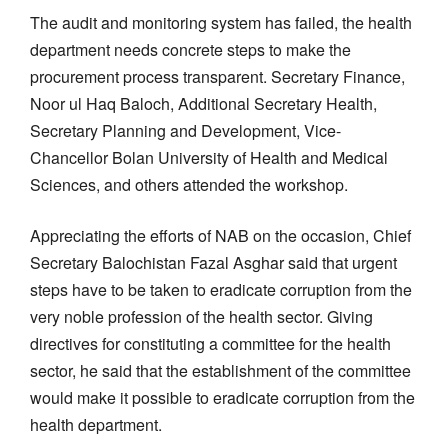
The audit and monitoring system has failed, the health
department needs concrete steps to make the
procurement process transparent. Secretary Finance,
Noor ul Haq Baloch, Additional Secretary Health,
Secretary Planning and Development, Vice-
Chancellor Bolan University of Health and Medical
Sciences, and others attended the workshop.
Appreciating the efforts of NAB on the occasion, Chief
Secretary Balochistan Fazal Asghar said that urgent
steps have to be taken to eradicate corruption from the
very noble profession of the health sector. Giving
directives for constituting a committee for the health
sector, he said that the establishment of the committee
would make it possible to eradicate corruption from the
health department.