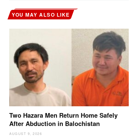
YOU MAY ALSO LIKE
Two Hazara Men Return Home Safely
After Abduction in Balochistan
AUGUST 9, 2026