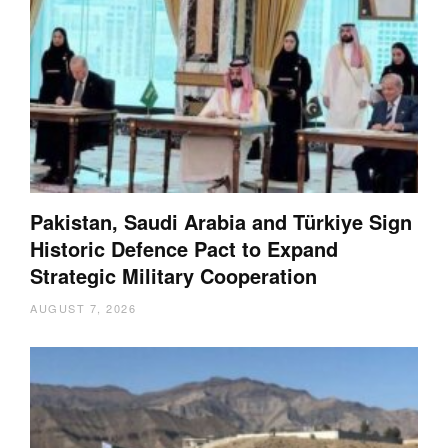
Pakistan, Saudi Arabia and Türkiye Sign
Historic Defence Pact to Expand
Strategic Military Cooperation
AUGUST 7, 2026