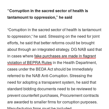
“Corruption in the sacred sector of health is
tantamount to oppression,” he said
“Corruption in the sacred sector of health is tantamount
to oppression,” he said. Stressing on the need for joint
efforts, he said that better reforms could be brought
about through an integrated strategy. DG NAB said that
in cases where
fake purchases are made in flagrant
violation of BEPRA Rules
in the Health Department,
cases under the BEDA Act should be immediately
referred to the NAB Anti-Corruption. Stressing the
need for adopting a transparent system, he said that
standard bidding documents need to be reviewed to
prevent counterfeit purchases, Procurement contracts
are awarded to smaller firms for corruption purposes.
Manufacturing firms must be included.