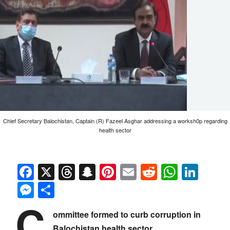
Chief Secretary Balochistan, Captain (R) Fazeel Asghar addressing a worksh0p regarding
health sector
Facebook
X
Threads
Snapchat
Pinterest
Email
Reddit
Whats
Link
Messenger
Share
C
ommittee formed to curb corruption in
Balochistan health sector