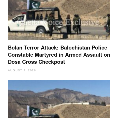
Bolan Terror Attack: Balochistan Police
Constable Martyred in Armed Assault on
Dosa Cross Checkpost
AUGUST 7, 2026