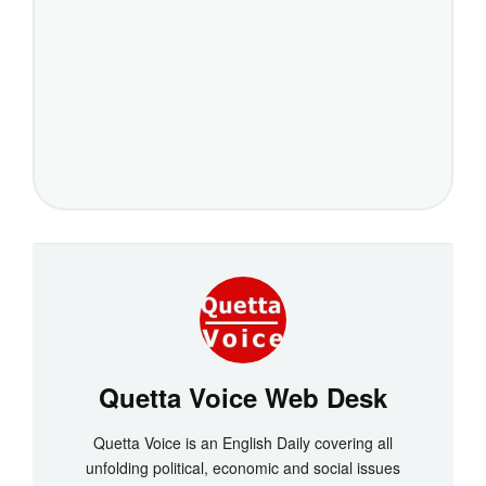
Quetta Voice Web Desk
Quetta Voice is an English Daily covering all
unfolding political, economic and social issues