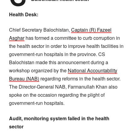
Health Desk:
Chief Secretary Balochistan,
Captain (R) Fazeel
Asghar
has formed a committee to curb corruption in
the health sector in order to improve health facilities in
government-run hospitals in the province. CS
Balochistan made this announcement during a
workshop organized by the
National Accountability
Bureau (NAB)
regarding reforms in the health sector.
The Director-General NAB, Farmanullah Khan also
spoke on the occasion regarding the plight of
government-run hospitals.
Audit, monitoring system failed in the health
sector