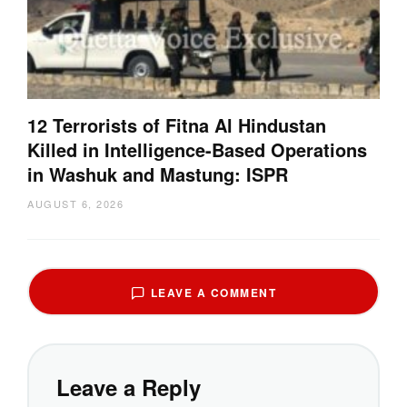
12 Terrorists of Fitna Al Hindustan
Killed in Intelligence-Based Operations
in Washuk and Mastung: ISPR
AUGUST 6, 2026
LEAVE A COMMENT
Leave a Reply