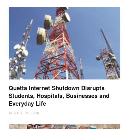
Quetta Internet Shutdown Disrupts
Students, Hospitals, Businesses and
Everyday Life
AUGUST 9, 2026