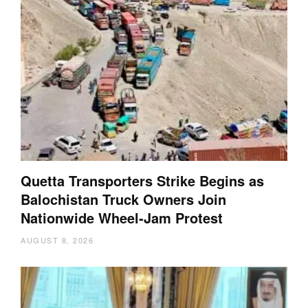
Quetta Transporters Strike Begins as
Balochistan Truck Owners Join
Nationwide Wheel-Jam Protest
AUGUST 8, 2026