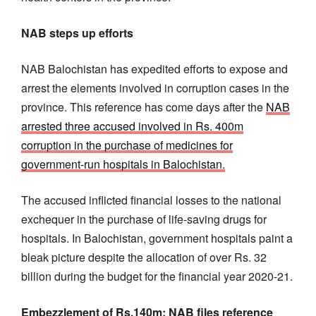
NAB steps up efforts
NAB Balochistan has expedited efforts to expose and
arrest the elements involved in corruption cases in the
province. This reference has come days after the
NAB
arrested three accused involved in Rs. 400m
corruption in the purchase of medicines for
government-run hospitals in Balochistan.
The accused inflicted financial losses to the national
exchequer in the purchase of life-saving drugs for
hospitals. In Balochistan, government hospitals paint a
bleak picture despite the allocation of over Rs. 32
billion during the budget for the financial year 2020-21.
Embezzlement of Rs.140m: NAB files reference