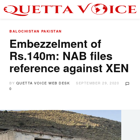
BALOCHISTAN
PAKISTAN
Embezzelment of
Rs.140m: NAB files
reference against XEN
BY
QUETTA VOICE WEB DESK
SEPTEMBER 29, 2020
0