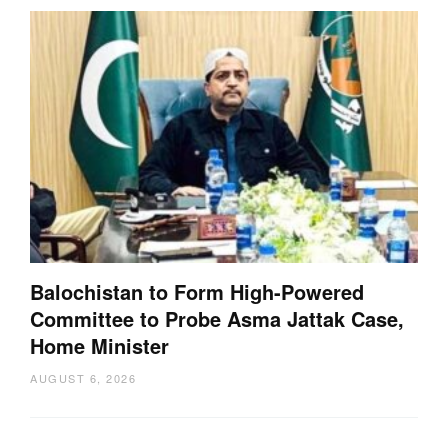
Balochistan to Form High-Powered
Committee to Probe Asma Jattak Case,
Home Minister
AUGUST 6, 2026