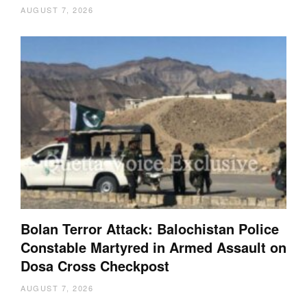
AUGUST 7, 2026
Bolan Terror Attack: Balochistan Police
Constable Martyred in Armed Assault on
Dosa Cross Checkpost
AUGUST 7, 2026