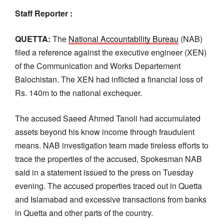
Staff Reporter :
QUETTA:
The
National Accountability Bureau
(NAB)
filed a reference against the executive engineer (XEN)
of the Communication and Works Departement
Balochistan. The XEN had inflicted a financial loss of
Rs. 140m to the national exchequer.
The accused Saeed Ahmed Tanoli had accumulated
assets beyond his know income through fraudulent
means. NAB investigation team made tireless efforts to
trace the properties of the accused, Spokesman NAB
said in a statement issued to the press on Tuesday
evening. The accused properties traced out in Quetta
and Islamabad and excessive transactions from banks
in Quetta and other parts of the country.