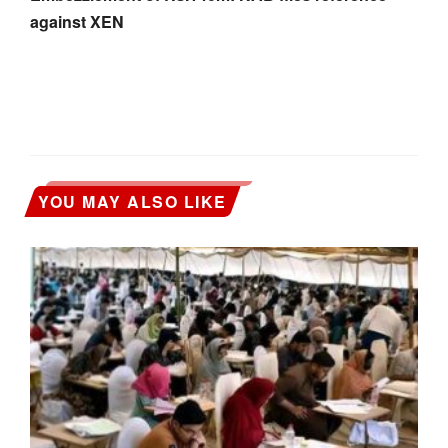
against XEN
YOU MAY ALSO LIKE