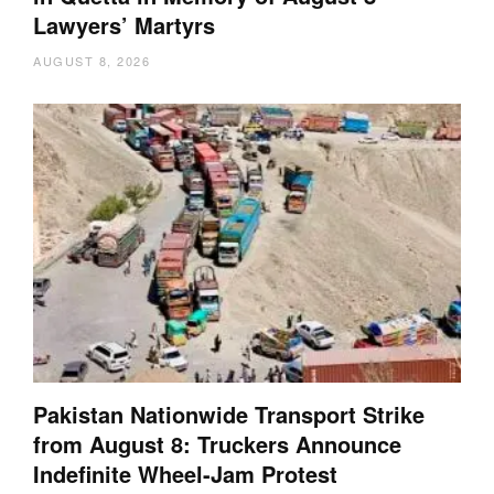
Lawyers’ Martyrs
AUGUST 8, 2026
Pakistan Nationwide Transport Strike
from August 8: Truckers Announce
Indefinite Wheel-Jam Protest