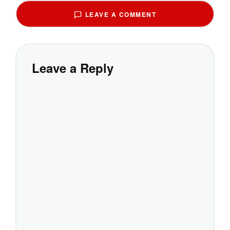
LEAVE A COMMENT
Leave a Reply