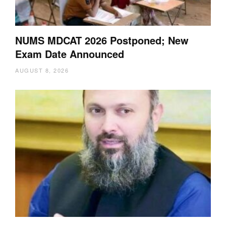
NUMS MDCAT 2026 Postponed; New
Exam Date Announced
AUGUST 8, 2026