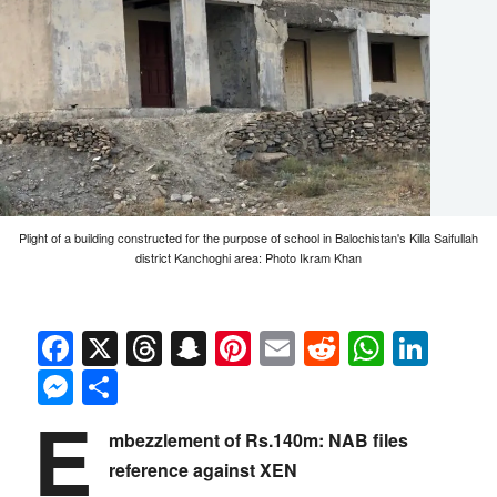
Plight of a building constructed for the purpose of school in Balochistan's Killa Saifullah
district Kanchoghi area: Photo Ikram Khan
Facebook
X
Threads
Snapchat
Pinterest
Email
Reddit
Whats
Link
Messenger
Share
E
mbezzlement of Rs.140m: NAB files
reference against XEN