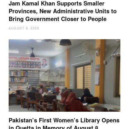
Jam Kamal Khan Supports Smaller
Provinces, New Administrative Units to
Bring Government Closer to People
AUGUST 8, 2026
Pakistan’s First Women’s Library Opens
in Quetta in Memory of August 8