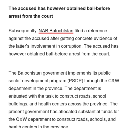
The accused has however obtained bail-before
arrest from the court
Subsequently,
NAB Balochistan
filed a reference
against the accused after getting concrete evidence of
the latter’s involvement in corruption. The accused has
however obtained bail-before arrest from the court.
The Balochistan government implements its public
sector development program (PSDP) through the C&W
department in the province. The department is
entrusted with the task to construct roads, school
buildings, and health centers across the province. The
present government has allocated substantial funds for
the C&W department to construct roads, schools, and
health centers in the province.