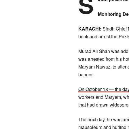
S
Monitoring D
KARACHI:
Sindh Chief M
book and arrest the Pak
Murad Ali Shah was addre
was arrested from his ho
Maryam Nawaz, to attend
banner.
On October 18 — the day 
workers and Maryam, whe
that had drawn widesprea
The next day, he was arre
mausoleum and hurling mu