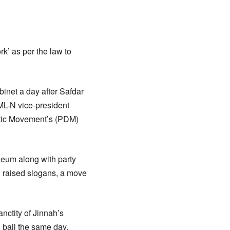
k’ as per the law to
inet a day after Safdar
PML-N vice-president
atic Movement’s (PDM)
eum along with party
d raised slogans, a move
nctity of Jinnah’s
 bail the same day.