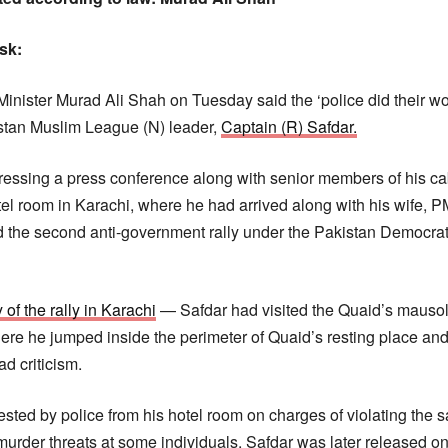
esk:
inister Murad Ali Shah on Tuesday said the ‘police did their wor
istan Muslim League (N) leader,
Captain (R) Safdar.
ssing a press conference along with senior members of his cab
tel room in Karachi, where he had arrived along with his wife, 
 the second anti-government rally under the Pakistan Democr
of the rally in Karachi
— Safdar had visited the Quaid’s mausol
re he jumped inside the perimeter of Quaid’s resting place an
d criticism.
sted by police from his hotel room on charges of violating the sa
rder threats at some individuals. Safdar was later released on