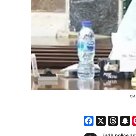
CM 
Faceboo
X
Thr
S
indh police ac