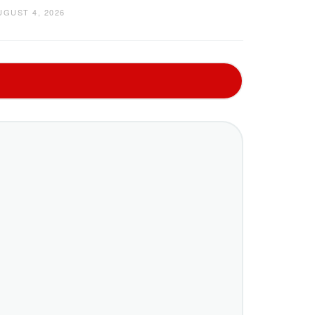
UGUST 4, 2026