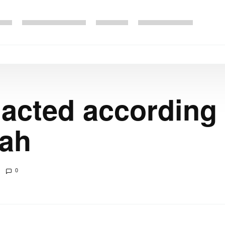
 acted according 
hah
0