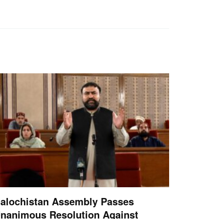
alochistan Assembly Passes
nanimous Resolution Against