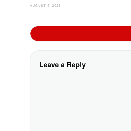
AUGUST 5, 2026
Leave a Reply