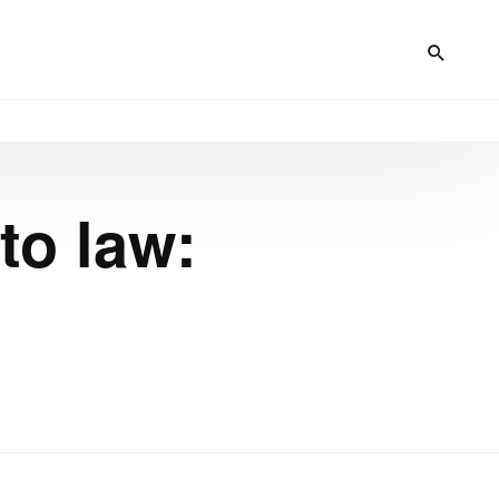
to law: