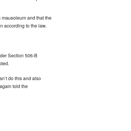
d’s mausoleum and that the
n according to the law.
nder Section 506-B
pted.
can’t do this and also
again told the