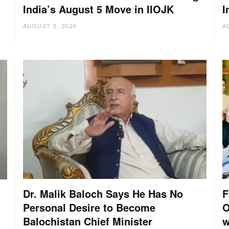
India’s August 5 Move in IIOJK
I
AUGUST 5, 2026
A
Dr. Malik Baloch Says He Has No
F
Personal Desire to Become
O
Balochistan Chief Minister
w