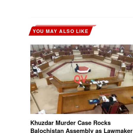
YOU MAY ALSO LIKE
Khuzdar Murder Case Rocks
Balochistan Assembly as Lawmaker