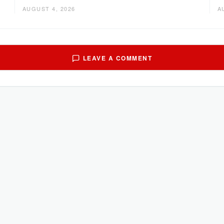
AUGUST 4, 2026
A
LEAVE A COMMENT