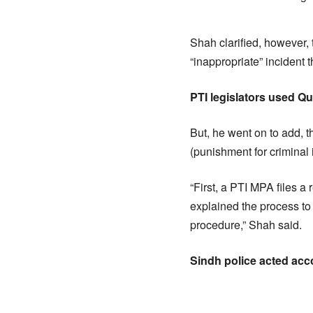
Shah clarified, however, 
“inappropriate” incident 
PTI legislators used Q
But, he went on to add, 
(punishment for criminal
“First, a PTI MPA files a 
explained the process to
procedure,” Shah said.
Sindh police acted acc