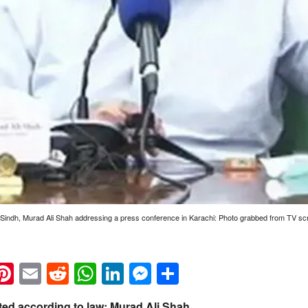
Sindh, Murad Ali Shah addressing a press conference in Karachi: Photo grabbed from TV sc
k
eads
napchat
Pinterest
Email
Reddit
WhatsApp
LinkedIn
Messenger
Share
ted according to law: Murad Ali Shah