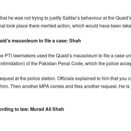
that he was not trying to justify Safdar’s behaviour at the Quai
that took place there merited action, which would have been take
uaid’s mausoleum to file a case: Shah
the PTI lawmakers used the Quaid’s mausoleum to file a case u
 intimidation) of the Pakistan Penal Code, which the police acce
request at the police station. Officials explained to him that you 
 him. Then another MPA comes and files another request. He is 
ording to law: Murad Ali Shah