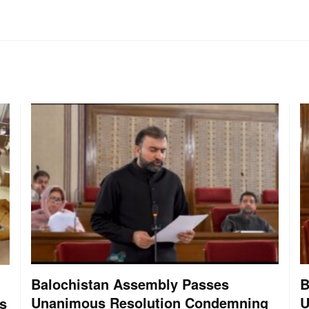
Balochistan Assembly Passes
B
Unanimous Resolution Condemning
U
s