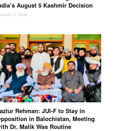
ndia’s August 5 Kashmir Decision
UGUST 5, 2026
azlur Rehman: JUI-F to Stay in
pposition in Balochistan, Meeting
ith Dr. Malik Was Routine