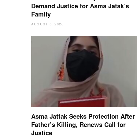
Demand Justice for Asma Jatak’s
Family
AUGUST 5, 2026
Asma Jattak Seeks Protection After
Father’s Killing, Renews Call for
Justice