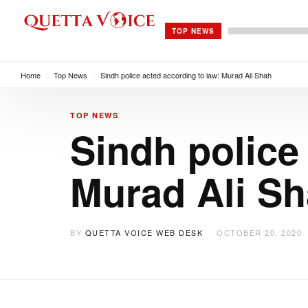
TOP NEWS
Home
/
Top News
/
Sindh police acted according to law: Murad Ali Shah
TOP NEWS
Sindh police
Murad Ali S
BY
QUETTA VOICE WEB DESK
OCTOBER 20, 2020