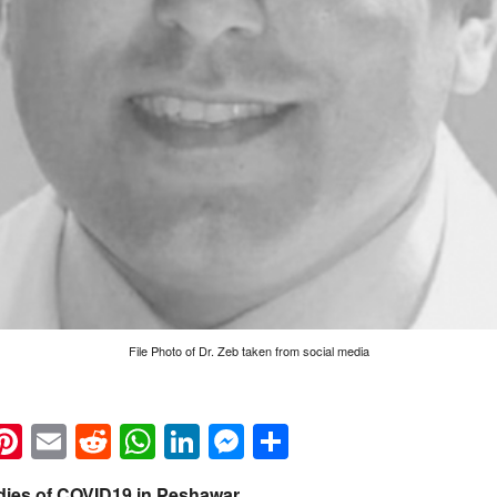
File Photo of Dr. Zeb taken from social media
k
eads
napchat
Pinterest
Email
Reddit
WhatsApp
LinkedIn
Messenger
Share
 dies of COVID19 in Peshawar