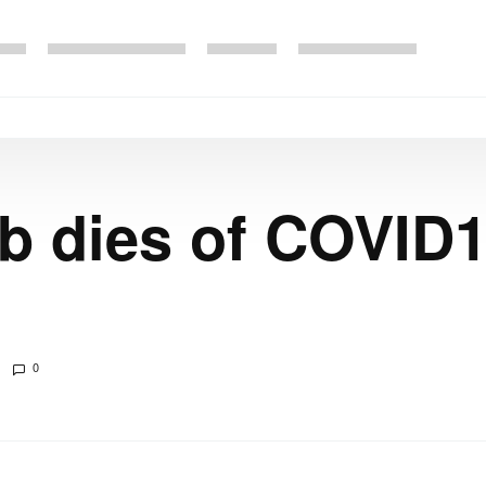
eb dies of COVID1
0