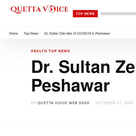
TOP NEWS
Home
/
Top News
/
Dr. Sultan Zeb dies of COVID19 in Peshawar
HEALTH
TOP NEWS
Dr. Sultan Z
Peshawar
BY
QUETTA VOICE WEB DESK
OCTOBER 31, 2020