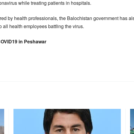
onavirus while treating patients in hospitals.
ered by health professionals, the Balochistan government has 
o all health employees battling the virus.
 COVID19 in Peshawar