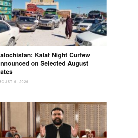
alochistan: Kalat Night Curfew
nnounced on Selected August
ates
UGUST 6, 2026