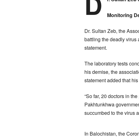
D
Monitoring D
Dr. Sultan Zeb, the Asso
battling the deadly viru
statement.
The laboratory tests cond
his demise, the associat
statement added that his
“So far, 20 doctors in the
Pakhtunkhwa government 
succumbed to the virus a
In Balochistan, the Coron