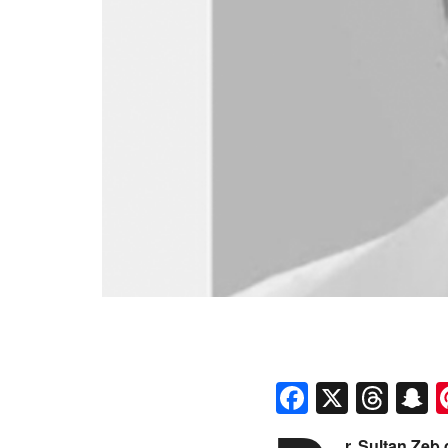
Faceboo
X
Thr
S
r. Sultan Zeb