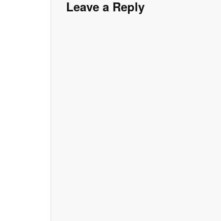
Leave a Reply