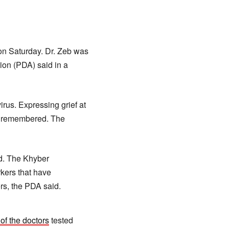
on Saturday. Dr. Zeb was
ion (PDA) said in a
irus. Expressing grief at
be remembered. The
aid. The Khyber
kers that have
rs, the PDA said.
of the doctors
tested