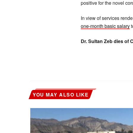
positive for the novel cor
In view of services rend
one-month basic salary
t
Dr. Sultan Zeb dies of
YOU MAY ALSO LIKE