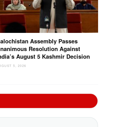
alochistan Assembly Passes
nanimous Resolution Against
ndia’s August 5 Kashmir Decision
UGUST 5, 2026