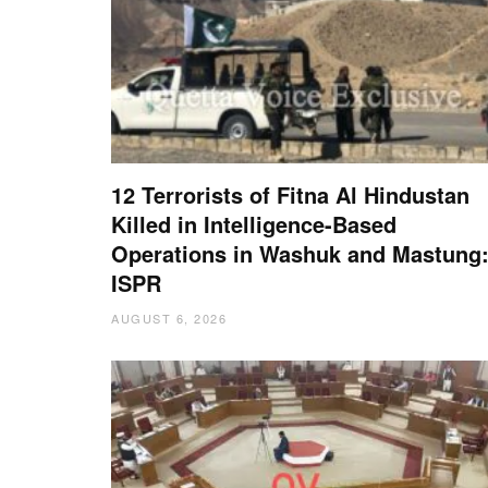
12 Terrorists of Fitna Al Hindustan
Killed in Intelligence-Based
Operations in Washuk and Mastung
ISPR
AUGUST 6, 2026