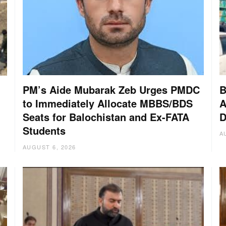
PM’s Aide Mubarak Zeb Urges PMDC
B
to Immediately Allocate MBBS/BDS
A
Seats for Balochistan and Ex-FATA
D
:
Students
A
AUGUST 6, 2026