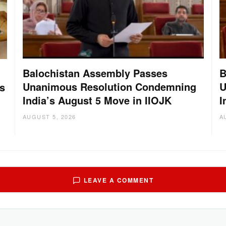
Balochistan Assembly Passes
B
Unanimous Resolution Condemning
U
s
India’s August 5 Move in IIOJK
I
AUGUST 5, 2026
A
LEAVE A COMMENT