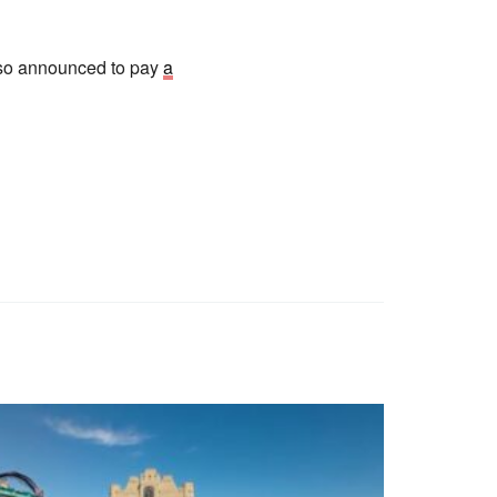
also announced to pay
a