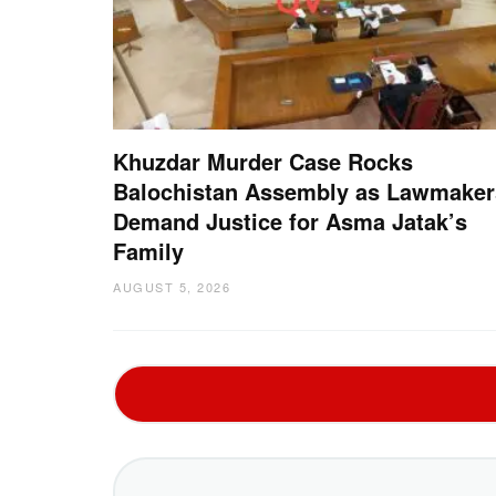
Khuzdar Murder Case Rocks
Balochistan Assembly as Lawmaker
Demand Justice for Asma Jatak’s
Family
AUGUST 5, 2026