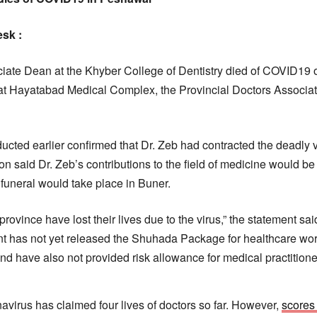
esk :
ciate Dean at the Khyber College of Dentistry died of COVID19 
s at Hayatabad Medical Complex, the Provincial Doctors Associat
ucted earlier confirmed that Dr. Zeb had contracted the deadly v
ion said Dr. Zeb’s contributions to the field of medicine would 
 funeral would take place in Buner.
 province have lost their lives due to the virus,” the statement s
has not yet released the Shuhada Package for healthcare wor
nd have also not provided risk allowance for medical practitione
avirus has claimed four lives of doctors so far. However,
scores 