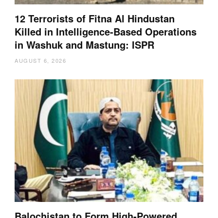
12 Terrorists of Fitna Al Hindustan
Killed in Intelligence-Based Operations
in Washuk and Mastung: ISPR
AUGUST 6, 2026
Balochistan to Form High-Powered