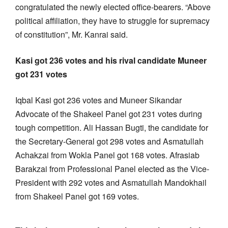
congratulated the newly elected office-bearers. “Above
political affiliation, they have to struggle for supremacy
of constitution”, Mr. Kanrai said.
Kasi got 236 votes and his rival candidate Muneer
got 231 votes
Iqbal Kasi got 236 votes and Muneer Sikandar
Advocate of the Shakeel Panel got 231 votes during
tough competition. Ali Hassan Bugti, the candidate for
the Secretary-General got 298 votes and Asmatullah
Achakzai from Wokla Panel got 168 votes. Afrasiab
Barakzai from Professional Panel elected as the Vice-
President with 292 votes and Asmatullah Mandokhail
from Shakeel Panel got 169 votes.