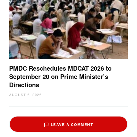
PMDC Reschedules MDCAT 2026 to
September 20 on Prime Minister’s
Directions
AUGUST 6, 2026
LEAVE A COMMENT