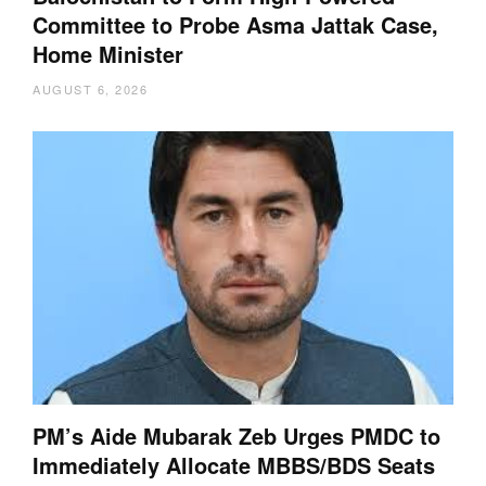
Committee to Probe Asma Jattak Case,
Home Minister
AUGUST 6, 2026
PM’s Aide Mubarak Zeb Urges PMDC to
Immediately Allocate MBBS/BDS Seats