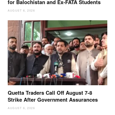
for Balochistan and Ex-FATA Students
AUGUST 6, 2026
Quetta Traders Call Off August 7-8
Strike After Government Assurances
AUGUST 6, 2026