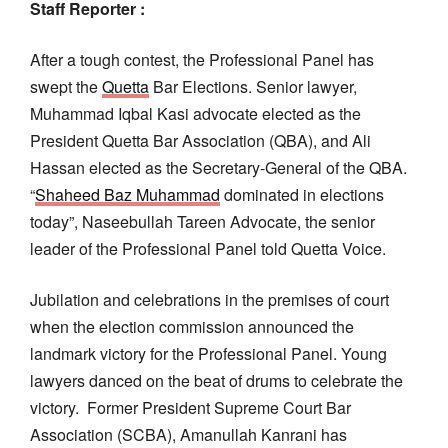
Staff Reporter :
After a tough contest, the Professional Panel has
swept the
Quetta
Bar Elections. Senior lawyer,
Muhammad Iqbal Kasi advocate elected as the
President Quetta Bar Association (QBA), and Ali
Hassan elected as the Secretary-General of the QBA.
“
Shaheed Baz Muhammad
dominated in elections
today”, Naseebullah Tareen Advocate, the senior
leader of the Professional Panel told Quetta Voice.
Jubilation and celebrations in the premises of court
when the election commission announced the
landmark victory for the Professional Panel. Young
lawyers danced on the beat of drums to celebrate the
victory. Former President Supreme Court Bar
Association (SCBA), Amanullah Kanrani has