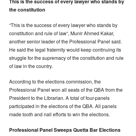
This is the success of every lawyer who stands by
the constitution
“This is the success of every lawyer who stands by
constitution and rule of law”, Munir Ahmed Kakar,
another senior leader of the Professional Panel said.
He said the legal fraternity would keep continuing its
struggle for the supremacy of the constitution and rule
of law in the country.
According to the elections commission, the
Professional Panel won all seats of the QBA from the
President to the Librarian. A total of four-panels
participated in the elections of the QBA. All panels
made tooth and nail efforts to win the elections.
Professional Panel Sweeps Quetta Bar Elections