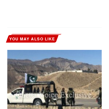
YOU MAY ALSO LIKE