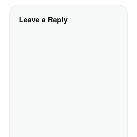
Leave a Reply