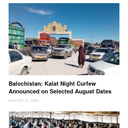
Balochistan: Kalat Night Curfew
Announced on Selected August Dates
AUGUST 6, 2026