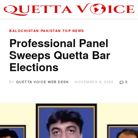
BALOCHISTAN
PAKISTAN
TOP NEWS
Professional Panel
Sweeps Quetta Bar
Elections
BY
QUETTA VOICE WEB DESK
NOVEMBER 8, 2020
0