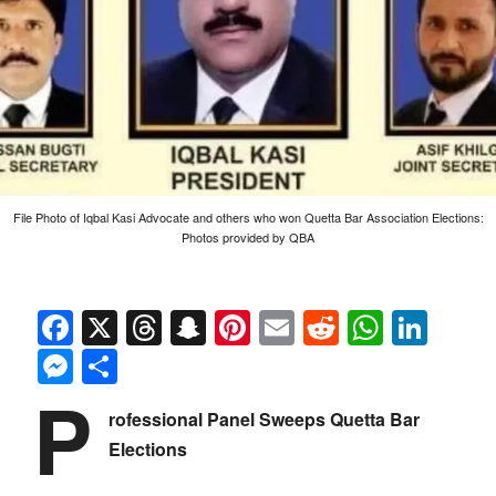
File Photo of Iqbal Kasi Advocate and others who won Quetta Bar Association Elections:
Photos provided by QBA
Facebook
X
Threads
Snapchat
Pinterest
Email
Reddit
Whats
Link
Messenger
Share
P
rofessional Panel Sweeps Quetta Bar
Elections