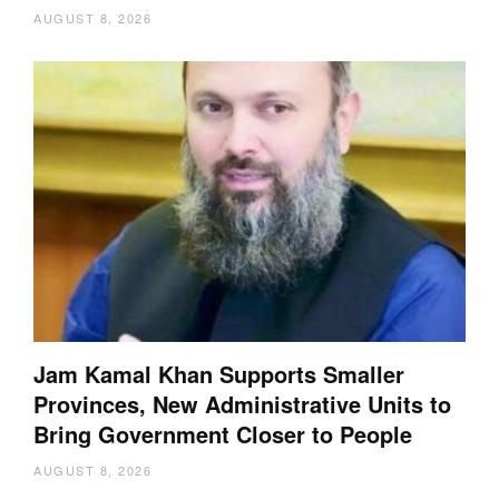
AUGUST 8, 2026
Jam Kamal Khan Supports Smaller
Provinces, New Administrative Units to
Bring Government Closer to People
AUGUST 8, 2026