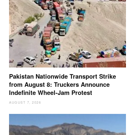
Pakistan Nationwide Transport Strike
from August 8: Truckers Announce
Indefinite Wheel-Jam Protest
AUGUST 7, 2026