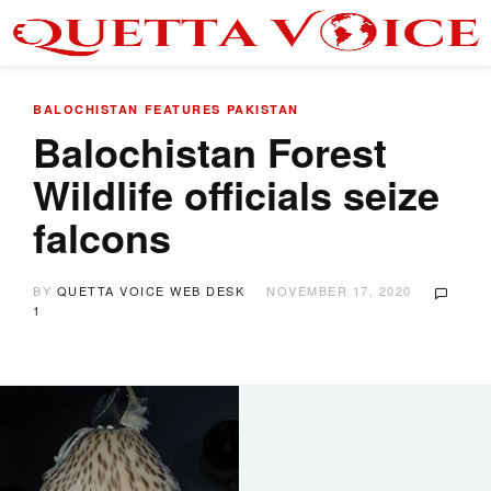
BALOCHISTAN
FEATURES
PAKISTAN
Balochistan Forest
Wildlife officials seize
falcons
BY
QUETTA VOICE WEB DESK
NOVEMBER 17, 2020
1