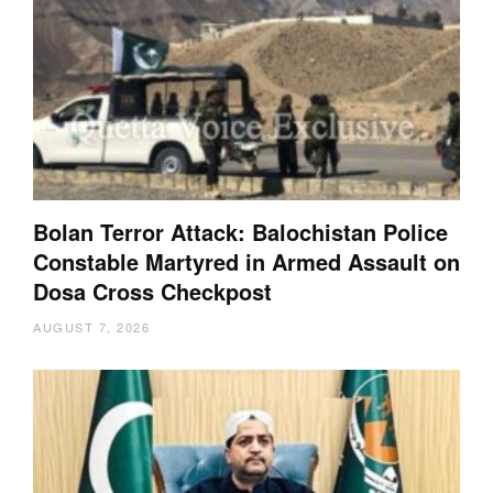
Bolan Terror Attack: Balochistan Police
Constable Martyred in Armed Assault on
Dosa Cross Checkpost
AUGUST 7, 2026