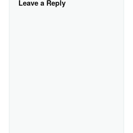
Leave a Reply