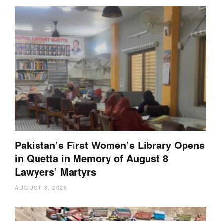
Pakistan’s First Women’s Library Opens
in Quetta in Memory of August 8
Lawyers’ Martyrs
AUGUST 8, 2026