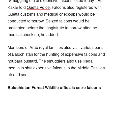
“Smuggling bid of expensive falcons foiled today”, Mr.
Kakar told
Quetta Voice
. Falcons also registered with
Quetta customs and medical check-ups would be
conducted tomorrow. Seized falcons would be
presented before the magistrate tomorrow after the
medical check-up, he added.
Members of Arab royal families also visit various parts
of Balochistan for the hunting of expensive falcons and
houbara bustard. The smugglers also use illegal
means to shift expensive falcons to the Middle East via
air and sea.
Balochistan Forest Wildlife officials seize falcons