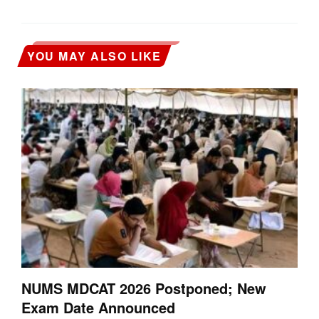
YOU MAY ALSO LIKE
NUMS MDCAT 2026 Postponed; New
Exam Date Announced