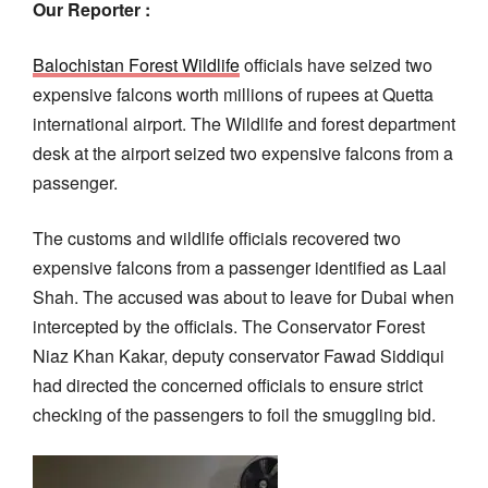
Our Reporter :
Balochistan Forest Wildlife
officials have seized two
expensive falcons worth millions of rupees at Quetta
international airport. The Wildlife and forest department
desk at the airport seized two expensive falcons from a
passenger.
The customs and wildlife officials recovered two
expensive falcons from a passenger identified as Laal
Shah. The accused was about to leave for Dubai when
intercepted by the officials. The Conservator Forest
Niaz Khan Kakar, deputy conservator Fawad Siddiqui
had directed the concerned officials to ensure strict
checking of the passengers to foil the smuggling bid.