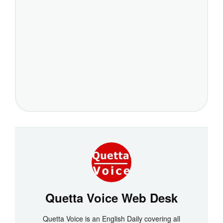
Quetta Voice Web Desk
Quetta Voice is an English Daily covering all