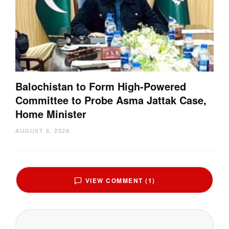
Balochistan to Form High-Powered
Committee to Probe Asma Jattak Case,
Home Minister
AUGUST 6, 2026
VIEW COMMENT (1)