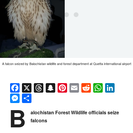
A falcon seized by Balochistan wildlife and forest department at Quetta international airport
Facebook
X
Threads
Snapchat
Pinterest
Email
Reddit
Whats
Link
Messenger
Share
B
alochistan Forest Wildlife officials seize
falcons