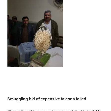
Smuggling bid of expensive falcons foiled