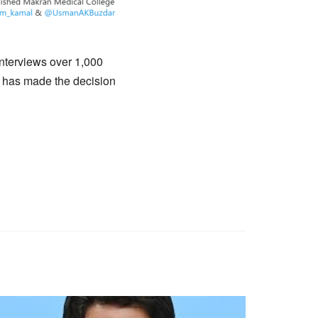
nterviews over 1,000
t has made the decision