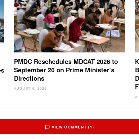
PMDC Reschedules MDCAT 2026 to
K
September 20 on Prime Minister’s
B
es
Directions
D
F
AUGUST 6, 2026
A
VIEW COMMENT (1)