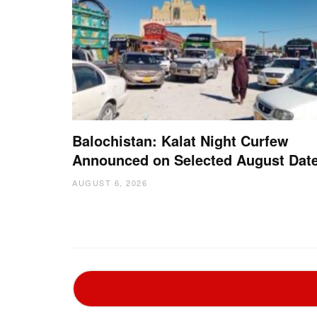
Balochistan: Kalat Night Curfew
Announced on Selected August Dat
AUGUST 6, 2026