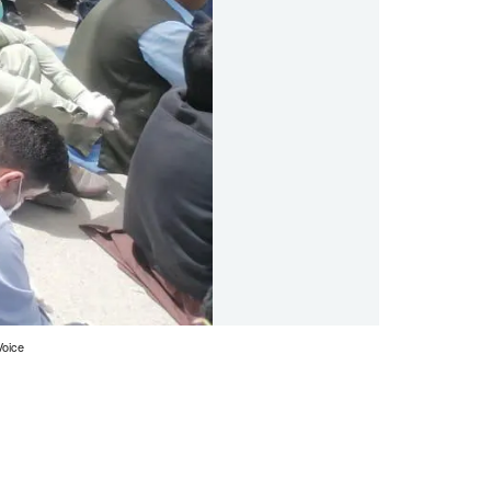
Voice