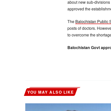
about new sub-divisions 
approved the establishme
The
Balochistan Public
posts of doctors. Howeve
to overcome the shortage
Balochistan Govt appr
YOU MAY ALSO LIKE