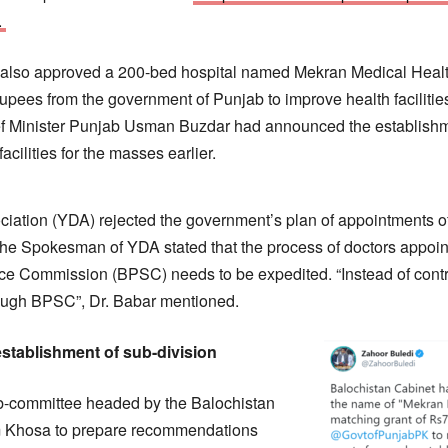
.
 also approved a 200-bed hospital named Mekran Medical Heal
upees from the government of Punjab to improve health facilities
f Minister Punjab Usman Buzdar had announced the establishmen
acilities for the masses earlier.
ation (YDA) rejected the government’s plan of appointments of
the Spokesman of YDA stated that the process of doctors appoi
ce Commission (BPSC) needs to be expedited. “Instead of contr
ough BPSC”, Dr. Babar mentioned.
stablishment of sub-division
b-committee headed by the Balochistan
m Khosa to prepare recommendations