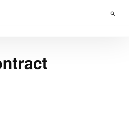
ntract