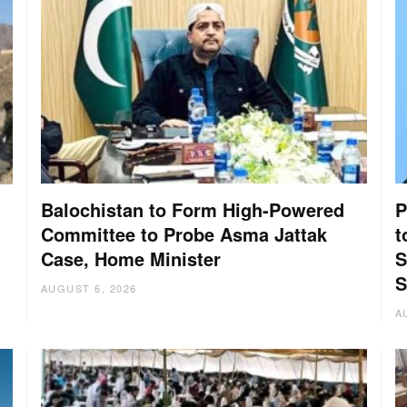
Balochistan to Form High-Powered
P
Committee to Probe Asma Jattak
t
Case, Home Minister
S
:
S
AUGUST 6, 2026
A