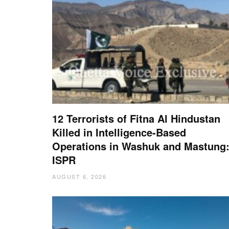
12 Terrorists of Fitna Al Hindustan
Killed in Intelligence-Based
Operations in Washuk and Mastung
ISPR
AUGUST 6, 2026