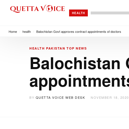
HEALTH
Home
/
health
/
Balochistan Govt approves contract appointments of doctors
HEALTH
PAKISTAN
TOP NEWS
Balochistan 
appointments
BY
QUETTA VOICE WEB DESK
NOVEMBER 18, 2020