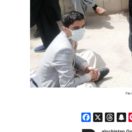
File
Faceboo
X
Thr
S
alochistan G