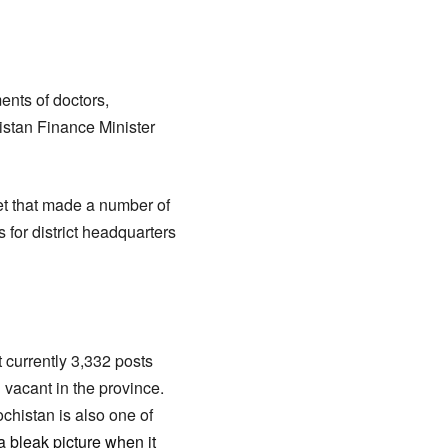
nts of doctors,
istan Finance Minister
et that made a number of
for district headquarters
 currently 3,332 posts
 vacant in the province.
chistan is also one of
a bleak picture when it