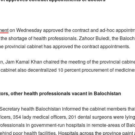
ment
on Wednesday approved the contract and ad-hoc appointme
he shortage of health professionals. Zahoor Buledi, the Baloch
the provincial cabinet has approved the contract appointments.
an, Jam Kamal Khan chaired the meeting of the provincial cabin
 cabinet also decentralized 10 percent procurement of medicines 
tors, other health professionals vacant in Balochistan
Secretary health Balochistan informed the cabinet members that
icers, 354 lady medical officers, 201 dental surgeons were lying
rofessionals in government-run hospitals in remote-areas of Balo
hind poor health facilities.
Hospitals across the province paint 