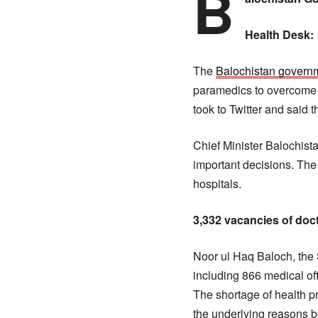
B
Health Desk:
The
Balochistan govern
paramedics to overcome t
took to Twitter and said 
Chief Minister Balochist
important decisions. The
hospitals.
3,332 vacancies of doc
Noor ul Haq Baloch, the 
including 866 medical off
The shortage of health p
the underlying reasons be