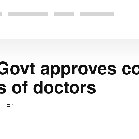
Govt approves co
 of doctors
1