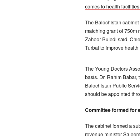
comes to health facilities
The Balochistan cabinet
matching grant of 750m r
Zahoor Buledi said. Chie
Turbat to improve health f
The Young Doctors Associ
basis. Dr. Rahim Babar, 
Balochistan Public Servi
should be appointed thr
Committee formed for e
The cabinet formed a su
revenue minister Salee