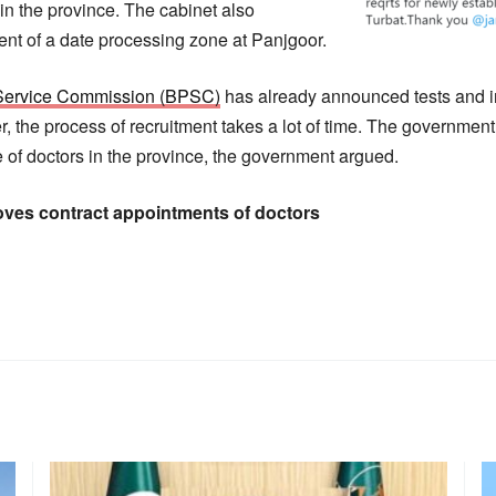
in the province. The cabinet also
nt of a date processing zone at Panjgoor.
 Service Commission (BPSC)
has already announced tests and i
r, the process of recruitment takes a lot of time. The governmen
 of doctors in the province, the government argued.
oves contract appointments of doctors