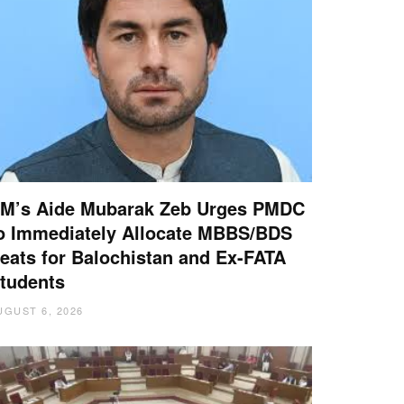
M’s Aide Mubarak Zeb Urges PMDC
o Immediately Allocate MBBS/BDS
eats for Balochistan and Ex-FATA
tudents
UGUST 6, 2026