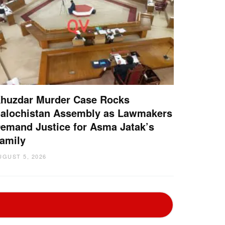
huzdar Murder Case Rocks
alochistan Assembly as Lawmakers
emand Justice for Asma Jatak’s
amily
UGUST 5, 2026