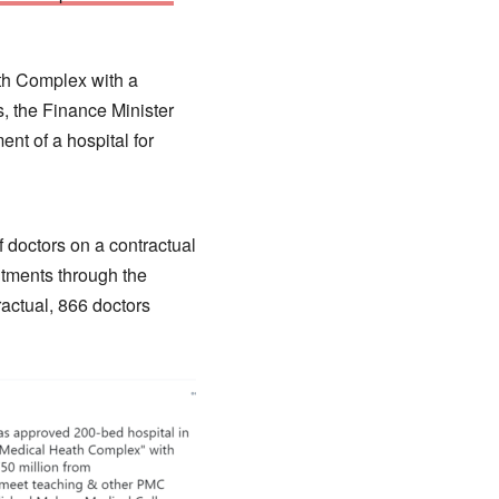
th Complex with a
, the Finance Minister
t of a hospital for
 doctors on a contractual
ntments through the
actual, 866 doctors