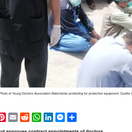
 Photo of Young Doctors Association Balochistan protesting for protective equipment: Quetta 
k
eads
napchat
Pinterest
Email
Reddit
WhatsApp
LinkedIn
Messenger
Share
ovt approves contract appointments of doctors