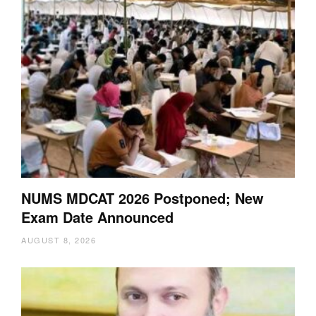
NUMS MDCAT 2026 Postponed; New
Exam Date Announced
AUGUST 8, 2026