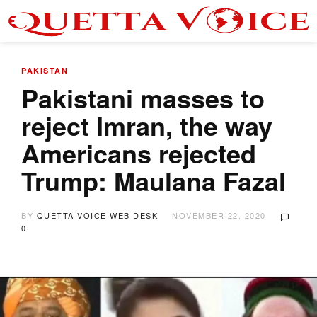
PAKISTAN
Pakistani masses to
reject Imran, the way
Americans rejected
Trump: Maulana Fazal
BY
QUETTA VOICE WEB DESK
NOVEMBER 22, 2020
0