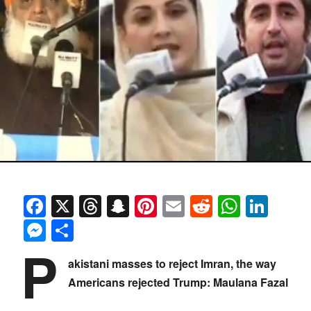
Facebook
X
Threads
Snapchat
Pinterest
Email
Reddit
Whats
Link
Messenger
Share
P
akistani masses to reject Imran, the way
Americans rejected Trump: Maulana Fazal