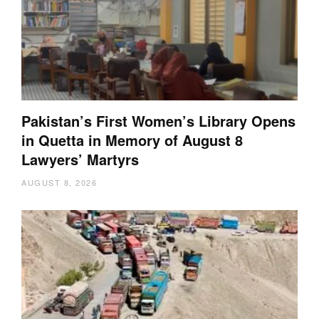
Pakistan’s First Women’s Library Opens
in Quetta in Memory of August 8
Lawyers’ Martyrs
AUGUST 8, 2026