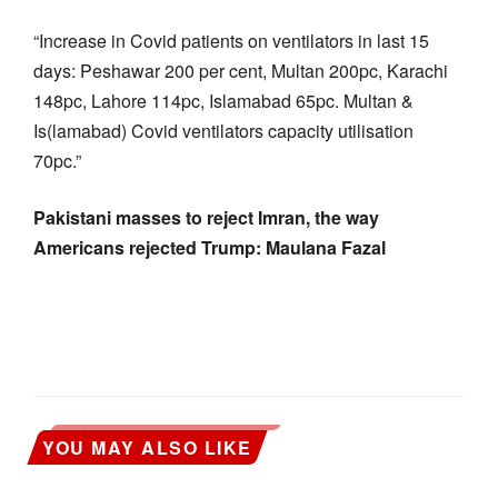
“Increase in Covid patients on ventilators in last 15
days: Peshawar 200 per cent, Multan 200pc, Karachi
148pc, Lahore 114pc, Islamabad 65pc. Multan &
Is(lamabad) Covid ventilators capacity utilisation
70pc.”
Pakistani masses to reject Imran, the way
Americans rejected Trump: Maulana Fazal
YOU MAY ALSO LIKE