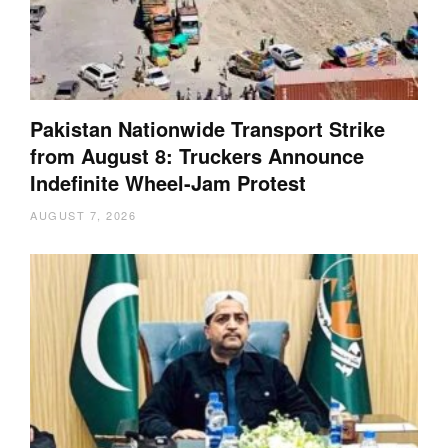
Pakistan Nationwide Transport Strike
from August 8: Truckers Announce
Indefinite Wheel-Jam Protest
AUGUST 7, 2026