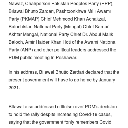
Nawaz, Chairperson Pakistan Peoples Party (PPP),
Bilawal Bhutto Zardari, Pashtoonkhwa Milli Awami
Party (PKMAP) Chief Mehmood Khan Achakzai,
Balochistan National Party (Mengal) Chief Sardar
Akhtar Mengal, National Party Chief Dr. Abdul Malik
Baloch, Amir Haider Khan Hoti of the Awami National
Party (ANP) and other political leaders addressed the
PDM public meeting in Peshawar.
In his address, Bilawal Bhutto Zardari declared that the
present government will have to go home by January
2021.
Bilawal also addressed criticism over PDM’s decision
to hold the rally despite increasing Covid-19 cases,
saying that the government “only remembers Covid