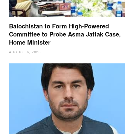
Balochistan to Form High-Powered
Committee to Probe Asma Jattak Case,
Home Minister
AUGUST 6, 2026