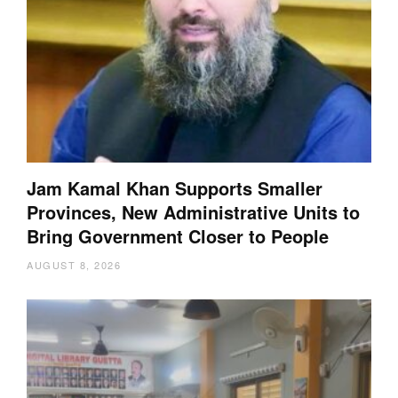
Jam Kamal Khan Supports Smaller
Provinces, New Administrative Units to
Bring Government Closer to People
AUGUST 8, 2026