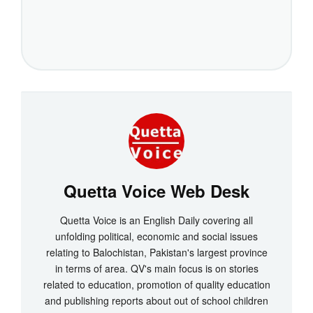
Quetta Voice Web Desk
Quetta Voice is an English Daily covering all
unfolding political, economic and social issues
relating to Balochistan, Pakistan's largest province
in terms of area. QV's main focus is on stories
related to education, promotion of quality education
and publishing reports about out of school children