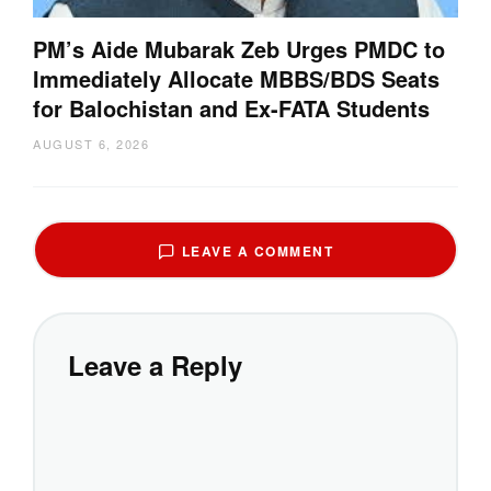
PM’s Aide Mubarak Zeb Urges PMDC to
Immediately Allocate MBBS/BDS Seats
for Balochistan and Ex-FATA Students
AUGUST 6, 2026
LEAVE A COMMENT
Leave a Reply