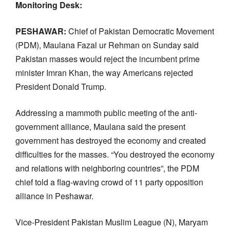
Monitoring Desk:
PESHAWAR:
Chief of Pakistan Democratic Movement
(PDM), Maulana Fazal ur Rehman on Sunday said
Pakistan masses would reject the incumbent prime
minister Imran Khan, the way Americans rejected
President Donald Trump.
Addressing a mammoth public meeting of the anti-
government alliance, Maulana said the present
government has destroyed the economy and created
difficulties for the masses. “You destroyed the economy
and relations with neighboring countries”, the PDM
chief told a flag-waving crowd of 11 party opposition
alliance in Peshawar.
Vice-President Pakistan Muslim League (N), Maryam