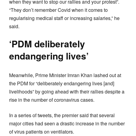
when they want to stop our rallies and your protest”.
“They don’t remember Covid when it comes to
regularising medical staff or increasing salaries,” he
said.
‘PDM deliberately
endangering lives’
Meanwhile, Prime Minister Imran Khan lashed out at
the PDM for “deliberately endangering lives [and]
livelihoods” by going ahead with their rallies despite a
rise in the number of coronavirus cases.
In a series of tweets, the premier said that several
major cities had seen a drastic increase in the number
of virus patients on ventilators.