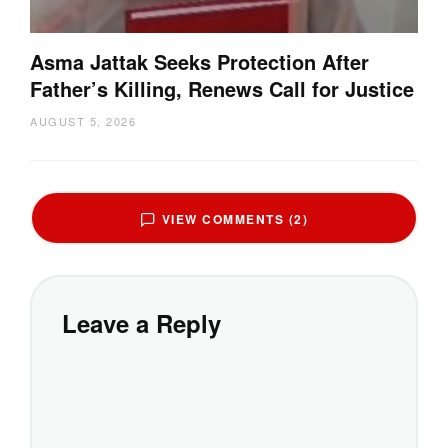
Asma Jattak Seeks Protection After
Father’s Killing, Renews Call for Justice
AUGUST 5, 2026
VIEW COMMENTS (2)
Leave a Reply