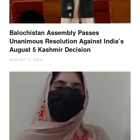
Balochistan Assembly Passes
Unanimous Resolution Against India’s
August 5 Kashmir Decision
AUGUST 5, 2026