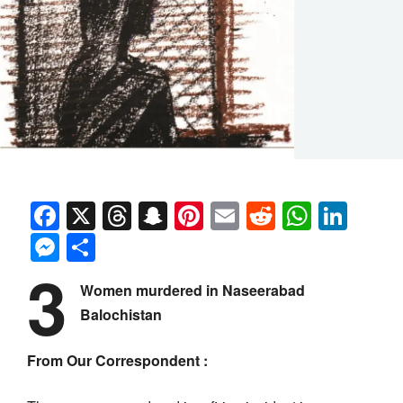
Facebook
X
Threads
Snapchat
Pinterest
Email
Reddit
Whats
Link
Messenger
Share
3
Women murdered in Naseerabad
Balochistan
From Our Correspondent :