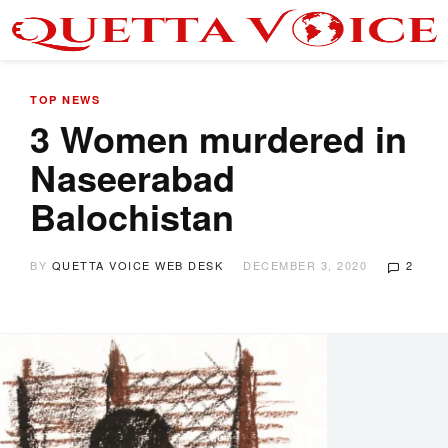
TOP NEWS
3 Women murdered in
Naseerabad
Balochistan
BY
QUETTA VOICE WEB DESK
DECEMBER 3, 2020
2