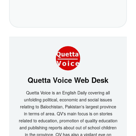
Quetta Voice Web Desk
Quetta Voice is an English Daily covering all
unfolding political, economic and social issues
relating to Balochistan, Pakistan's largest province
in terms of area. QV's main focus is on stories
related to education, promotion of quality education
and publishing reports about out of school children
in the province. QV has also a vigilant eye on