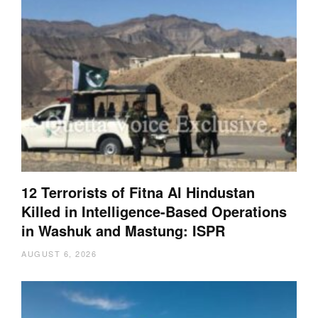
12 Terrorists of Fitna Al Hindustan
Killed in Intelligence-Based Operations
in Washuk and Mastung: ISPR
AUGUST 6, 2026