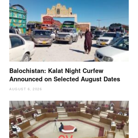
Balochistan: Kalat Night Curfew
Announced on Selected August Dates
AUGUST 6, 2026