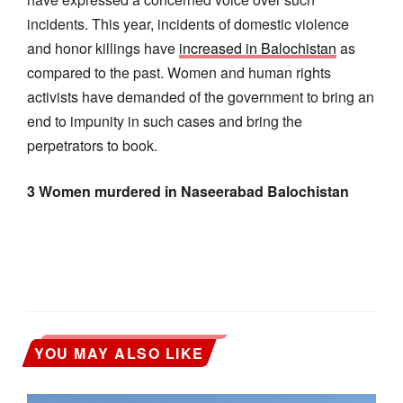
incidents. This year, incidents of domestic violence
and honor killings have
increased in Balochistan
as
compared to the past. Women and human rights
activists have demanded of the government to bring an
end to impunity in such cases and bring the
perpetrators to book.
3 Women murdered in Naseerabad Balochistan
YOU MAY ALSO LIKE