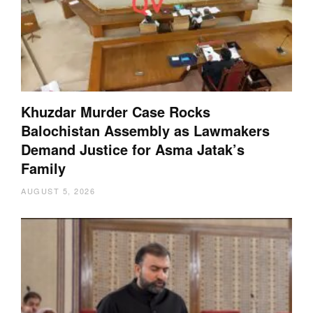
Khuzdar Murder Case Rocks
Balochistan Assembly as Lawmakers
Demand Justice for Asma Jatak’s
Family
AUGUST 5, 2026