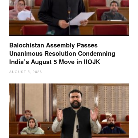
Balochistan Assembly Passes
Unanimous Resolution Condemning
India’s August 5 Move in IIOJK
AUGUST 5, 2026