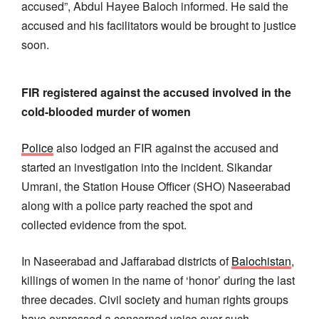
accused”, Abdul Hayee Baloch informed. He said the
accused and his facilitators would be brought to justice
soon.
FIR registered against the accused involved in the
cold-blooded murder of women
Police
also lodged an FIR against the accused and
started an investigation into the incident. Sikandar
Umrani, the Station House Officer (SHO) Naseerabad
along with a police party reached the spot and
collected evidence from the spot.
In Naseerabad and Jaffarabad districts of
Balochistan
,
killings of women in the name of ‘honor’ during the last
three decades. Civil society and human rights groups
have expressed a concerned voice over such