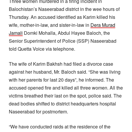
Three women murdered in a firing incident in
Balochistan’s Naseerabad district in the wee hours of
Thursday. An accused identified as Karim killed his
wife, mother-in-law, and sister-in-law in
Dera Murad
Jamali
Domki Mohalla, Abdul Hayee Baloch, the
Senior Superintendent of Police (SSP) Naseerabad
told Quetta Voice via telephone.
The wife of Karim Bakhsh had filed a divorce case
against her husband, Mr. Baloch said. “She was living
with her parents for last 20 days”, he informed. The
accused opened fire and killed all three women. All the
victims breathed their last on the spot, police said. The
dead bodies shifted to district headquarters hospital
Naseerabad for postmortem.
“We have conducted raids at the residence of the