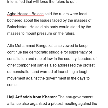
intensified that will force the rulers to quit.
Agha Hassan Baloch
said the rulers were least
bothered about the issues faced by the masses of
Balochistan. He said his party would stand by the
masses to mount pressure on the rulers.
Atta Muhammad Bangulzai also vowed to keep
continue the democratic struggle for supremacy of
constitution and rule of law in the country. Leaders of
other component parties also addressed the protest
demonstration and warned of launching a tough
movement against the government in the days to
come.
Haji Arif adds from Kharan:
The anti-government
alliance also organized a protest meeting against the