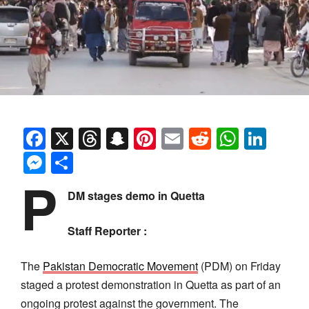
Facebook
X
Threads
Snapchat
Pinterest
Email
Reddit
Whats
Link
Messenger
Share
P
DM stages demo in Quetta
Staff Reporter :
The
Pakistan Democratic Movement
(PDM) on Friday
staged a protest demonstration in Quetta as part of an
ongoing protest against the government. The