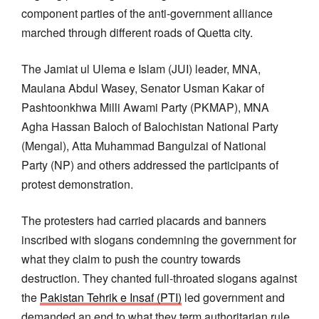
component parties of the anti-government alliance
marched through different roads of Quetta city.
The Jamiat ul Ulema e Islam (JUI) leader, MNA,
Maulana Abdul Wasey, Senator Usman Kakar of
Pashtoonkhwa Milli Awami Party (PKMAP), MNA
Agha Hassan Baloch of Balochistan National Party
(Mengal), Atta Muhammad Bangulzai of National
Party (NP) and others addressed the participants of
protest demonstration.
The protesters had carried placards and banners
inscribed with slogans condemning the government for
what they claim to push the country towards
destruction. They chanted full-throated slogans against
the
Pakistan Tehrik e Insaf (PTI)
led government and
demanded an end to what they term authoritarian rule.