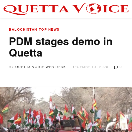
BALOCHISTAN
TOP NEWS
PDM stages demo in
Quetta
BY
QUETTA VOICE WEB DESK
DECEMBER 4, 2020
0