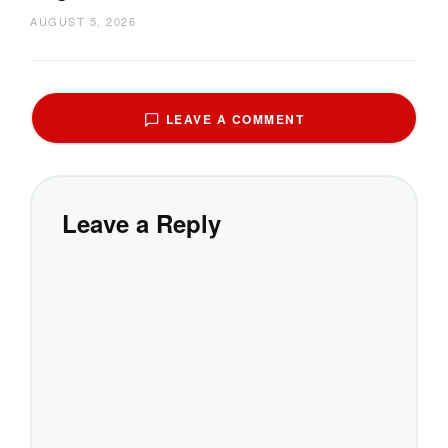
AUGUST 5, 2026
LEAVE A COMMENT
Leave a Reply