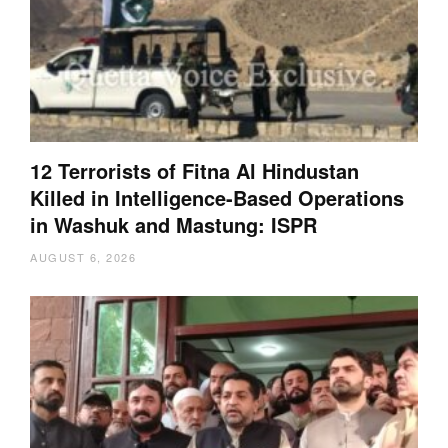
12 Terrorists of Fitna Al Hindustan
Killed in Intelligence-Based Operations
in Washuk and Mastung: ISPR
AUGUST 6, 2026