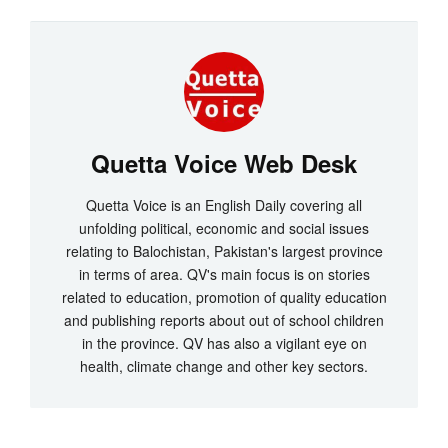
Quetta Voice Web Desk
Quetta Voice is an English Daily covering all
unfolding political, economic and social issues
relating to Balochistan, Pakistan's largest province
in terms of area. QV's main focus is on stories
related to education, promotion of quality education
and publishing reports about out of school children
in the province. QV has also a vigilant eye on
health, climate change and other key sectors.