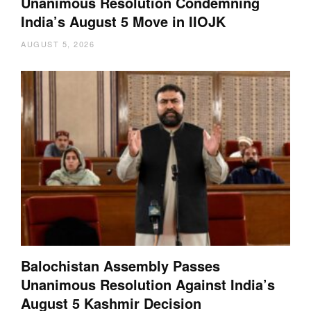
Unanimous Resolution Condemning
India’s August 5 Move in IIOJK
AUGUST 5, 2026
Balochistan Assembly Passes
Unanimous Resolution Against India’s
August 5 Kashmir Decision