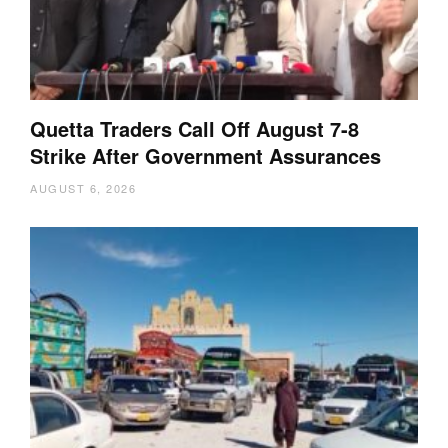
Quetta Traders Call Off August 7-8
Strike After Government Assurances
AUGUST 6, 2026