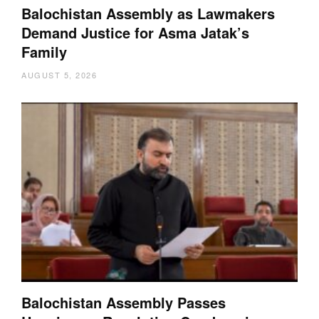
Balochistan Assembly as Lawmakers
Demand Justice for Asma Jatak’s
Family
AUGUST 5, 2026
Balochistan Assembly Passes