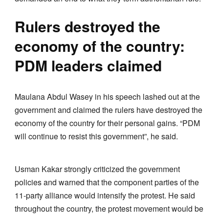
Rulers destroyed the
economy of the country:
PDM leaders claimed
Maulana Abdul Wasey in his speech lashed out at the
government and claimed the rulers have destroyed the
economy of the country for their personal gains. “PDM
will continue to resist this government”, he said.
Usman Kakar strongly criticized the government
policies and warned that the component parties of the
11-party alliance would intensify the protest. He said
throughout the country, the protest movement would be