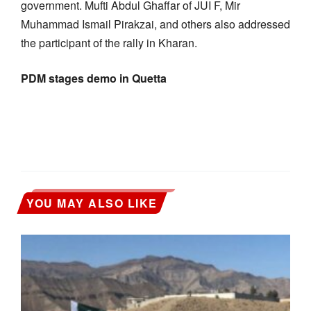
government. Mufti Abdul Ghaffar of JUI F, Mir
Muhammad Ismail Pirakzai, and others also addressed
the participant of the rally in Kharan.
PDM stages demo in Quetta
YOU MAY ALSO LIKE