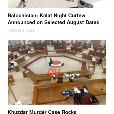
Balochistan: Kalat Night Curfew
Announced on Selected August Dates
AUGUST 6, 2026
Khuzdar Murder Case Rocks