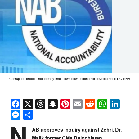
Corruption breeds inefficiency that slows down economic development: DG NAB
Facebook
X
Threads
Snapchat
Pinterest
Email
Reddit
Whats
Link
Messenger
Share
N
AB approves inquiry against Zehri, Dr.
Malik former CMs Balochistan