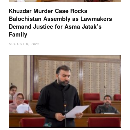
Khuzdar Murder Case Rocks
Balochistan Assembly as Lawmakers
Demand Justice for Asma Jatak’s
Family
AUGUST 5, 2026