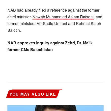
NAB had already filed a reference against the former
chief minister,
Nawab Muhammad Aslam Raisani
, and
former ministers Mir Sadiq Umrani and Rehmat Saleh
Baloch.
NAB approves inquiry against Zehri, Dr. Malik
former CMs Balochistan
YOU MAY ALSO LIKE