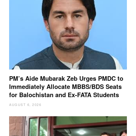
PM’s Aide Mubarak Zeb Urges PMDC to
Immediately Allocate MBBS/BDS Seats
for Balochistan and Ex-FATA Students
AUGUST 6, 2026