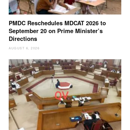
PMDC Reschedules MDCAT 2026 to
September 20 on Prime Minister’s
Directions
AUGUST 6, 2026