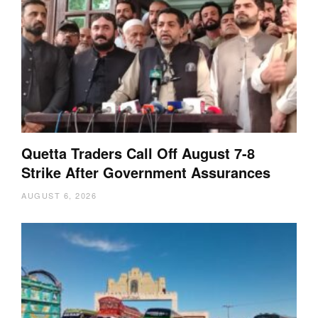
Quetta Traders Call Off August 7-8
Strike After Government Assurances
AUGUST 6, 2026