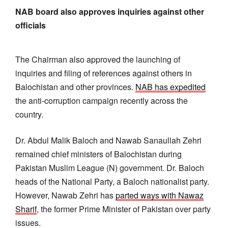
NAB board also approves inquiries against other
officials
The Chairman also approved the launching of
inquiries and filing of references against others in
Balochistan and other provinces.
NAB has expedited
the anti-corruption campaign recently across the
country.
Dr. Abdul Malik Baloch and Nawab Sanaullah Zehri
remained chief ministers of Balochistan during
Pakistan Muslim League (N) government. Dr. Baloch
heads of the National Party, a Baloch nationalist party.
However, Nawab Zehri has
parted ways with Nawaz
Sharif
, the former Prime Minister of Pakistan over party
issues.