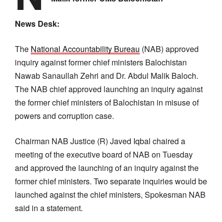
News Desk:
The
National Accountability Bureau
(NAB) approved
inquiry against former chief ministers Balochistan
Nawab Sanaullah Zehri and Dr. Abdul Malik Baloch.
The NAB chief approved launching an inquiry against
the former chief ministers of Balochistan in misuse of
powers and corruption case.
Chairman NAB Justice (R) Javed Iqbal chaired a
meeting of the executive board of NAB on Tuesday
and approved the launching of an inquiry against the
former chief ministers. Two separate inquiries would be
launched against the chief ministers, Spokesman NAB
said in a statement.