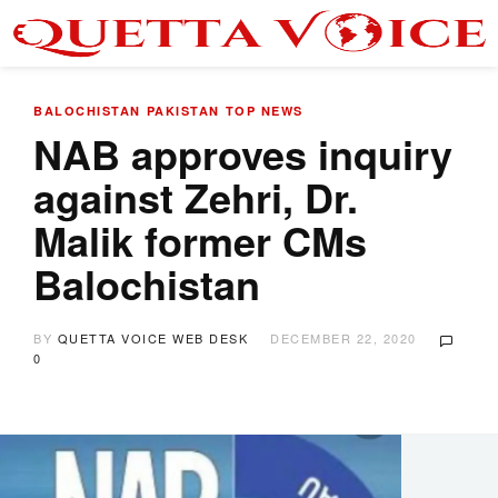
BALOCHISTAN
PAKISTAN
TOP NEWS
NAB approves inquiry
against Zehri, Dr.
Malik former CMs
Balochistan
BY
QUETTA VOICE WEB DESK
DECEMBER 22, 2020
0