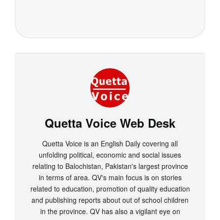
Quetta Voice Web Desk
Quetta Voice is an English Daily covering all
unfolding political, economic and social issues
relating to Balochistan, Pakistan's largest province
in terms of area. QV's main focus is on stories
related to education, promotion of quality education
and publishing reports about out of school children
in the province. QV has also a vigilant eye on