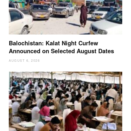
Balochistan: Kalat Night Curfew
Announced on Selected August Dates
AUGUST 6, 2026