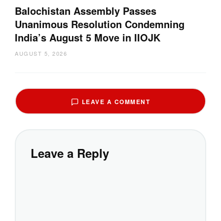
Balochistan Assembly Passes
Unanimous Resolution Condemning
India’s August 5 Move in IIOJK
AUGUST 5, 2026
LEAVE A COMMENT
Leave a Reply