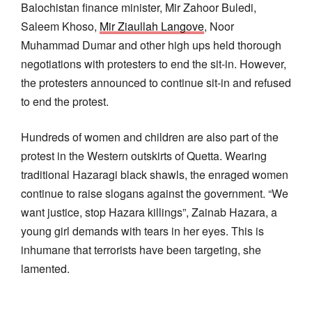
Balochistan finance minister, Mir Zahoor Buledi,
Saleem Khoso,
Mir Ziaullah Langove
, Noor
Muhammad Dumar and other high ups held thorough
negotiations with protesters to end the sit-in. However,
the protesters announced to continue sit-in and refused
to end the protest.
Hundreds of women and children are also part of the
protest in the Western outskirts of Quetta. Wearing
traditional Hazaragi black shawls, the enraged women
continue to raise slogans against the government. “We
want justice, stop Hazara killings”, Zainab Hazara, a
young girl demands with tears in her eyes. This is
inhumane that terrorists have been targeting, she
lamented.