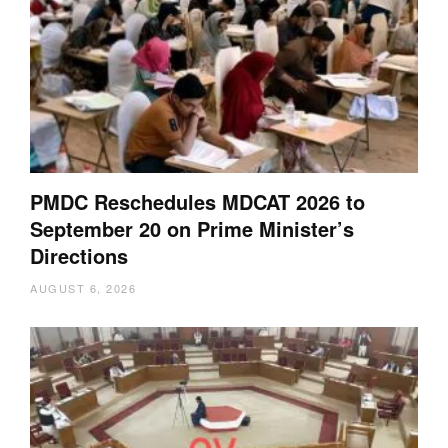
PMDC Reschedules MDCAT 2026 to
September 20 on Prime Minister’s
Directions
AUGUST 6, 2026