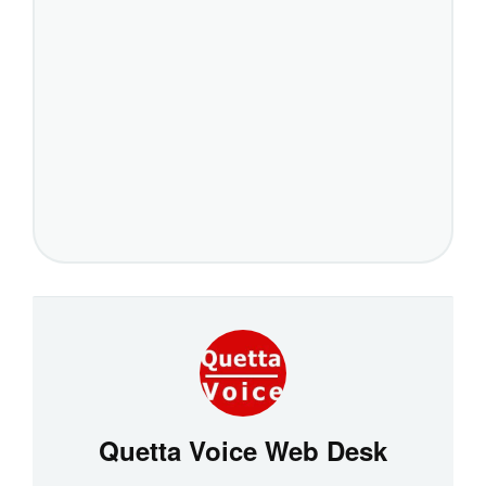
Quetta Voice Web Desk