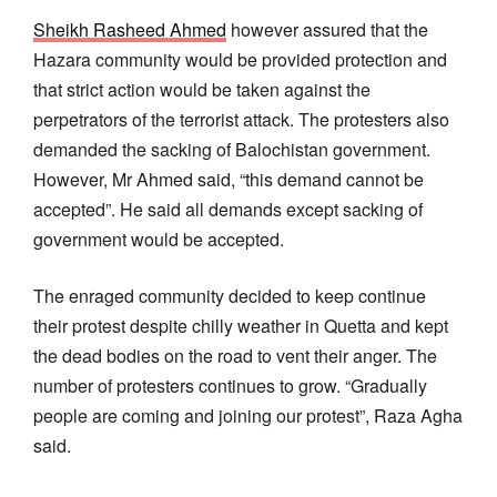
Sheikh Rasheed Ahmed
however assured that the
Hazara community would be provided protection and
that strict action would be taken against the
perpetrators of the terrorist attack. The protesters also
demanded the sacking of Balochistan government.
However, Mr Ahmed said, “this demand cannot be
accepted”. He said all demands except sacking of
government would be accepted.
The enraged community decided to keep continue
their protest despite chilly weather in Quetta and kept
the dead bodies on the road to vent their anger. The
number of protesters continues to grow. “Gradually
people are coming and joining our protest”, Raza Agha
said.