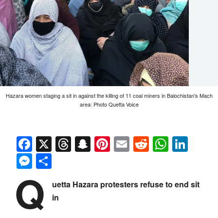
Hazara women staging a sit in against the killing of 11 coal miners in Balochistan's Mach
area: Photo Quetta Voice
Facebook
X
Threads
Snapchat
Pinterest
Email
Reddit
Whats
Link
Messenger
Share
Q
uetta Hazara protesters refuse to end sit
in