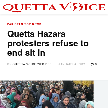
PAKISTAN
TOP NEWS
Quetta Hazara
protesters refuse to
end sit in
BY
QUETTA VOICE WEB DESK
JANUARY 4, 2021
3