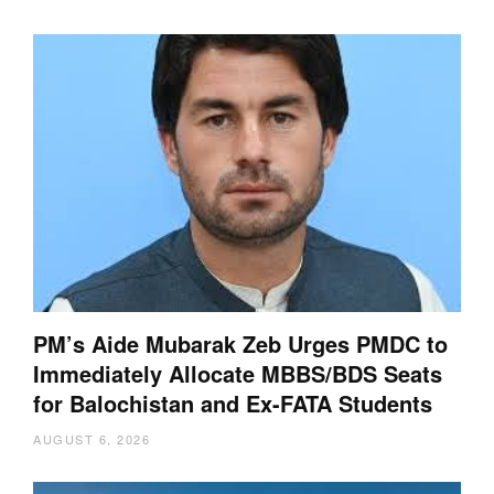
PM’s Aide Mubarak Zeb Urges PMDC to
Immediately Allocate MBBS/BDS Seats
for Balochistan and Ex-FATA Students
AUGUST 6, 2026