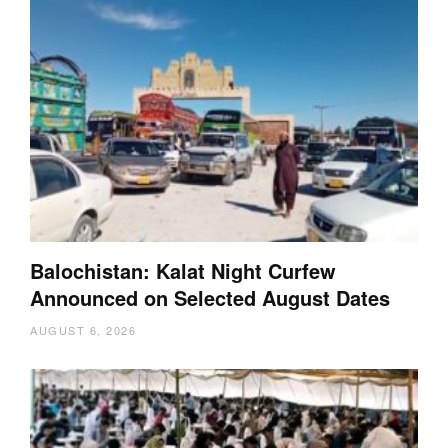
Balochistan: Kalat Night Curfew
Announced on Selected August Dates
AUGUST 6, 2026