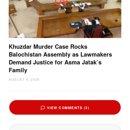
Khuzdar Murder Case Rocks
Balochistan Assembly as Lawmakers
Demand Justice for Asma Jatak’s
Family
AUGUST 5, 2026
VIEW COMMENTS (3)