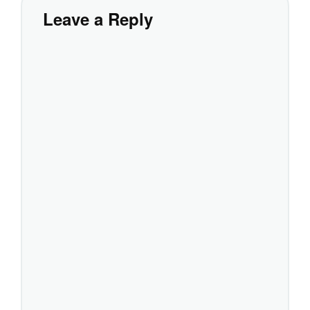
Leave a Reply