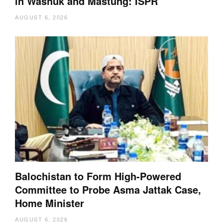
in Washuk and Mastung: ISPR
AUGUST 6, 2026
Balochistan to Form High-Powered
Committee to Probe Asma Jattak Case,
Home Minister
AUGUST 6, 2026