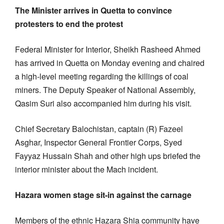
The Minister arrives in Quetta to convince
protesters to end the protest
Federal Minister for Interior, Sheikh Rasheed Ahmed
has arrived in Quetta on Monday evening and chaired
a high-level meeting regarding the killings of coal
miners. The Deputy Speaker of National Assembly,
Qasim Suri also accompanied him during his visit.
Chief Secretary Balochistan, captain (R) Fazeel
Asghar, Inspector General Frontier Corps, Syed
Fayyaz Hussain Shah and other high ups briefed the
interior minister about the Mach incident.
Hazara women stage sit-in against the carnage
Members of the ethnic Hazara Shia community have