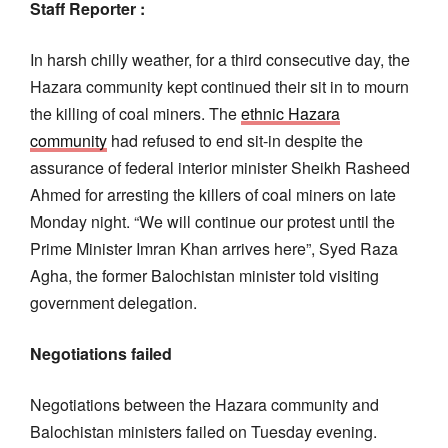
Staff Reporter :
In harsh chilly weather, for a third consecutive day, the
Hazara community kept continued their sit in to mourn
the killing of coal miners. The
ethnic Hazara
community
had refused to end sit-in despite the
assurance of federal interior minister Sheikh Rasheed
Ahmed for arresting the killers of coal miners on late
Monday night. “We will continue our protest until the
Prime Minister Imran Khan arrives here”, Syed Raza
Agha, the former Balochistan minister told visiting
government delegation.
Negotiations failed
Negotiations between the Hazara community and
Balochistan ministers failed on Tuesday evening.