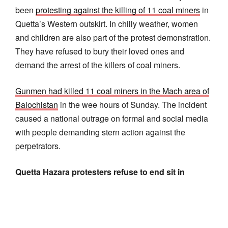
been
protesting against the killing of 11 coal miners
in
Quetta’s Western outskirt. In chilly weather, women
and children are also part of the protest demonstration.
They have refused to bury their loved ones and
demand the arrest of the killers of coal miners.
Gunmen had killed 11 coal miners in the Mach area of
Balochistan
in the wee hours of Sunday. The incident
caused a national outrage on formal and social media
with people demanding stern action against the
perpetrators.
Quetta Hazara protesters refuse to end sit in