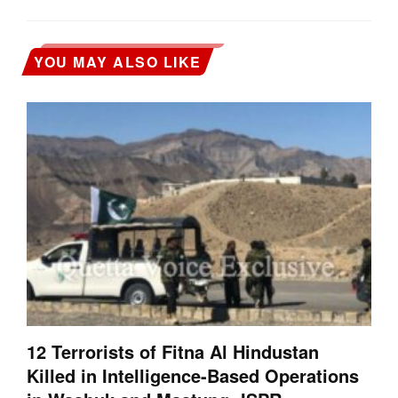
YOU MAY ALSO LIKE
12 Terrorists of Fitna Al Hindustan
Killed in Intelligence-Based Operations