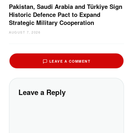
Pakistan, Saudi Arabia and Türkiye Sign
Historic Defence Pact to Expand
Strategic Military Cooperation
AUGUST 7, 2026
LEAVE A COMMENT
Leave a Reply