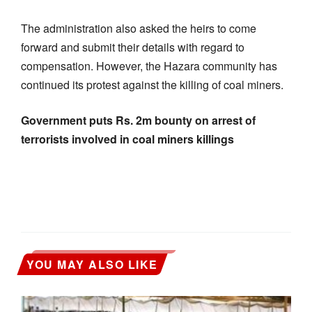
The administration also asked the heirs to come
forward and submit their details with regard to
compensation. However, the Hazara community has
continued its protest against the killing of coal miners.
Government puts Rs. 2m bounty on arrest of
terrorists involved in coal miners killings
YOU MAY ALSO LIKE