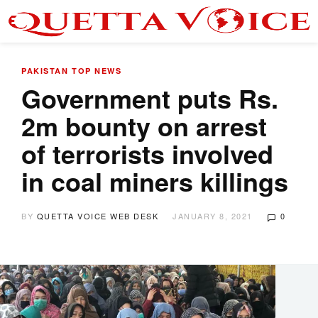
PAKISTAN
TOP NEWS
Government puts Rs.
2m bounty on arrest
of terrorists involved
in coal miners killings
BY
QUETTA VOICE WEB DESK
JANUARY 8, 2021
0