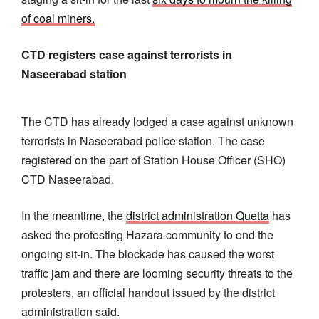
of coal miners.
CTD registers case against terrorists in
Naseerabad station
The CTD has already lodged a case against unknown
terrorists in Naseerabad police station. The case
registered on the part of Station House Officer (SHO)
CTD Naseerabad.
In the meantime, the
district administration Quetta
has
asked the protesting Hazara community to end the
ongoing sit-in. The blockade has caused the worst
traffic jam and there are looming security threats to the
protesters, an official handout issued by the district
administration said.