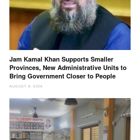
Jam Kamal Khan Supports Smaller
Provinces, New Administrative Units to
Bring Government Closer to People
AUGUST 8, 2026