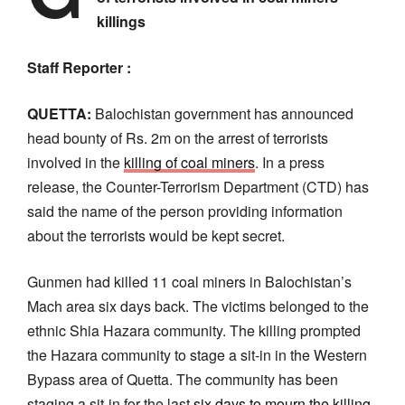
killings
Staff Reporter :
QUETTA:
Balochistan government has announced
head bounty of Rs. 2m on the arrest of terrorists
involved in the
killing of coal miners
. In a press
release, the Counter-Terrorism Department (CTD) has
said the name of the person providing information
about the terrorists would be kept secret.
Gunmen had killed 11 coal miners in Balochistan’s
Mach area six days back. The victims belonged to the
ethnic Shia Hazara community. The killing prompted
the Hazara community to stage a sit-in in the Western
Bypass area of Quetta. The community has been
staging a sit-in for the last
six days to mourn the killing