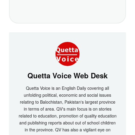
Quetta Voice Web Desk
Quetta Voice is an English Daily covering all
unfolding political, economic and social issues
relating to Balochistan, Pakistan's largest province
in terms of area. QV's main focus is on stories
related to education, promotion of quality education
and publishing reports about out of school children
in the province. QV has also a vigilant eye on