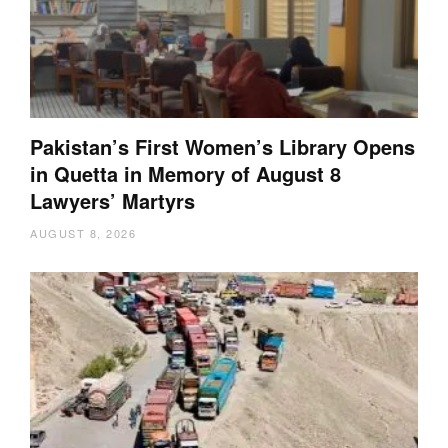
Pakistan’s First Women’s Library Opens
in Quetta in Memory of August 8
Lawyers’ Martyrs
AUGUST 8, 2026