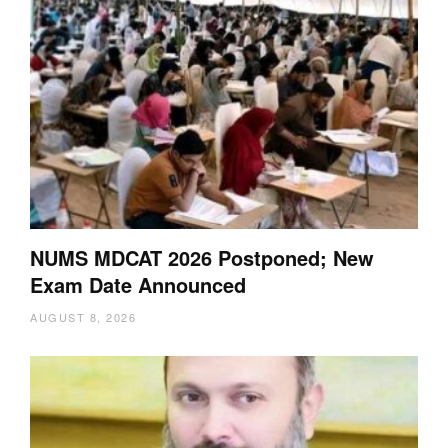
NUMS MDCAT 2026 Postponed; New
Exam Date Announced
AUGUST 8, 2026