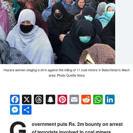
Hazara women staging a sit in against the killing of 11 coal miners in Balochistan's Mach
area: Photo Quetta Voice
Facebook
X
Threads
Snapchat
Pinterest
Email
Reddit
Whats
Link
Messenger
Share
G
overnment puts Rs. 2m bounty on arrest
of terrorists involved in coal miners