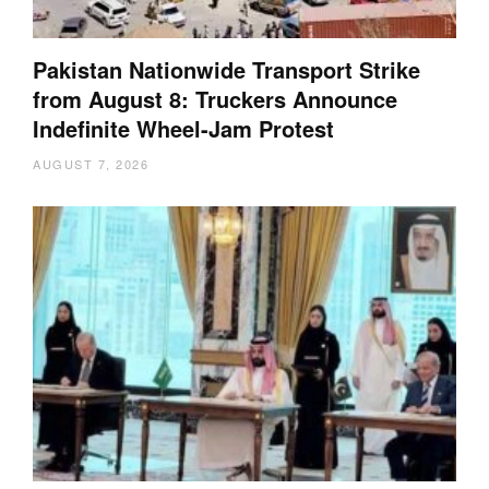
Pakistan Nationwide Transport Strike
from August 8: Truckers Announce
Indefinite Wheel-Jam Protest
AUGUST 7, 2026