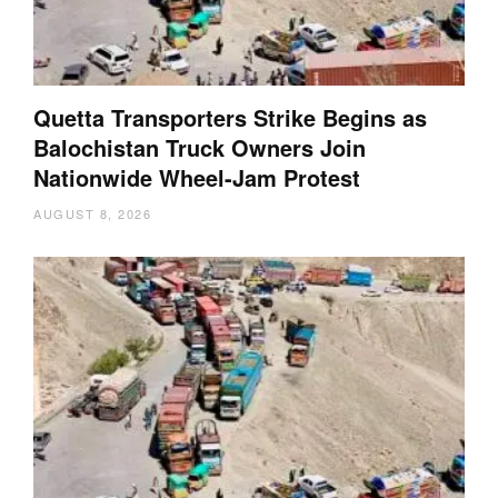
Quetta Transporters Strike Begins as
Balochistan Truck Owners Join
Nationwide Wheel-Jam Protest
AUGUST 8, 2026