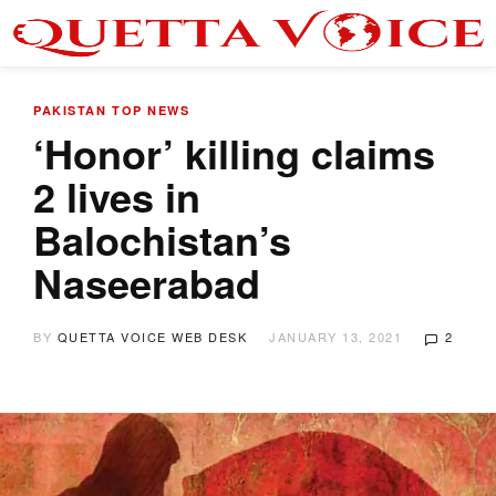
PAKISTAN
TOP NEWS
‘Honor’ killing claims
2 lives in
Balochistan’s
Naseerabad
BY
QUETTA VOICE WEB DESK
JANUARY 13, 2021
2