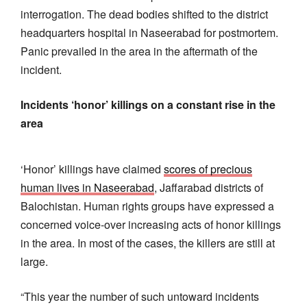
interrogation. The dead bodies shifted to the district
headquarters hospital in Naseerabad for postmortem.
Panic prevailed in the area in the aftermath of the
incident.
Incidents ‘honor’ killings on a constant rise in the
area
‘Honor’ killings have claimed
scores of precious
human lives in Naseerabad
, Jaffarabad districts of
Balochistan. Human rights groups have expressed a
concerned voice-over increasing acts of honor killings
in the area. In most of the cases, the killers are still at
large.
“This year the number of such untoward incidents