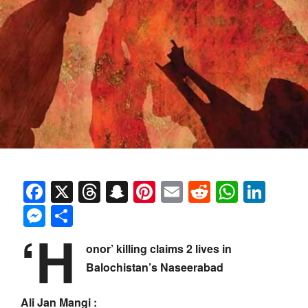
Facebook
X
Threads
Snapchat
Pinterest
Email
Reddit
Whats
Link
Messenger
Share
‘H
onor’ killing claims 2 lives in
Balochistan’s Naseerabad
Ali Jan Mangi :