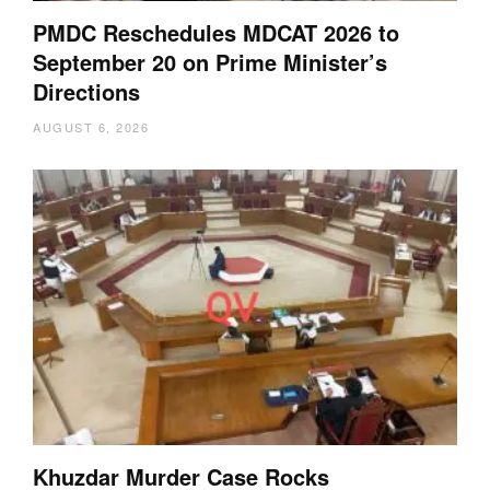
PMDC Reschedules MDCAT 2026 to
September 20 on Prime Minister’s
Directions
AUGUST 6, 2026
Khuzdar Murder Case Rocks