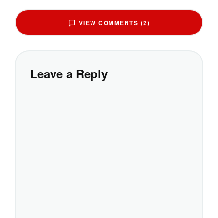
VIEW COMMENTS (2)
Leave a Reply