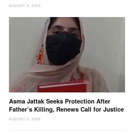
AUGUST 5, 2026
Asma Jattak Seeks Protection After
Father’s Killing, Renews Call for Justice
AUGUST 5, 2026