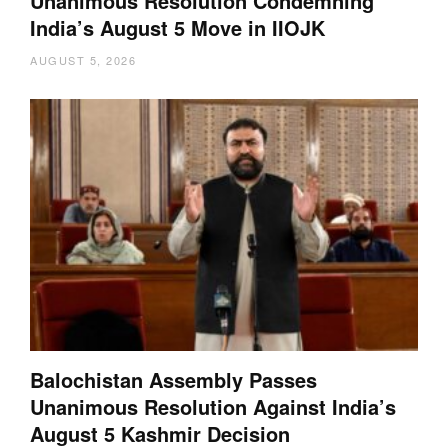
Unanimous Resolution Condemning
India’s August 5 Move in IIOJK
AUGUST 5, 2026
Balochistan Assembly Passes
Unanimous Resolution Against India’s
August 5 Kashmir Decision