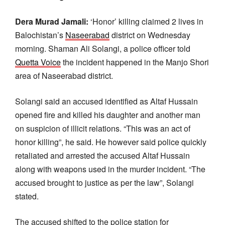
Dera Murad Jamali:
‘Honor’ killing claimed 2 lives in
Balochistan’s
Naseerabad
district on Wednesday
morning. Shaman Ali Solangi, a police officer told
Quetta Voice
the incident happened in the Manjo Shori
area of Naseerabad district.
Solangi said an accused identified as Altaf Hussain
opened fire and killed his daughter and another man
on suspicion of illicit relations. “This was an act of
honor killing”, he said. He however said police quickly
retaliated and arrested the accused Altaf Hussain
along with weapons used in the murder incident. “The
accused brought to justice as per the law”, Solangi
stated.
The accused shifted to the police station for