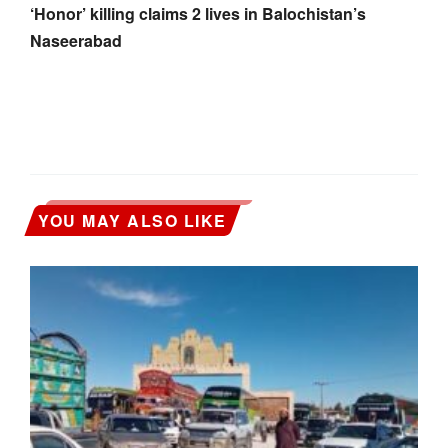
‘Honor’ killing claims 2 lives in Balochistan’s
Naseerabad
YOU MAY ALSO LIKE