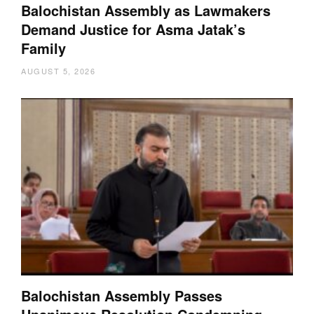
Balochistan Assembly as Lawmakers
Demand Justice for Asma Jatak’s
Family
AUGUST 5, 2026
Balochistan Assembly Passes