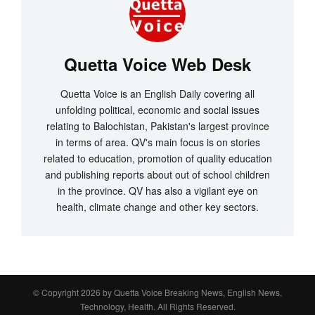
Quetta Voice Web Desk
Quetta Voice is an English Daily covering all
unfolding political, economic and social issues
relating to Balochistan, Pakistan's largest province
in terms of area. QV's main focus is on stories
related to education, promotion of quality education
and publishing reports about out of school children
in the province. QV has also a vigilant eye on
health, climate change and other key sectors.
© Copyright 2026 by
Quetta Voice Breaking News, English News,
Technology, Health
. All Rights Reserved.