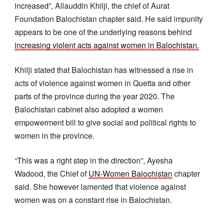
increased”, Allauddin Khilji, the chief of Aurat
Foundation Balochistan chapter said. He said impunity
appears to be one of the underlying reasons behind
increasing violent acts against women in Balochistan.
Khilji stated that Balochistan has witnessed a rise in
acts of violence against women in Quetta and other
parts of the province during the year 2020. The
Balochistan cabinet also adopted a women
empowerment bill to give social and political rights to
women in the province.
“This was a right step in the direction”, Ayesha
Wadood, the Chief of
UN-Women Balochistan
chapter
said. She however lamented that violence against
women was on a constant rise in Balochistan.