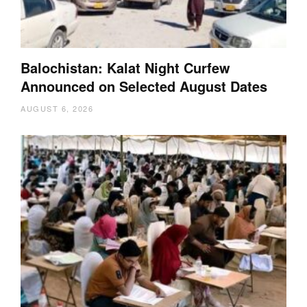
Balochistan: Kalat Night Curfew
Announced on Selected August Dates
AUGUST 6, 2026