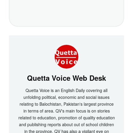
Quetta Voice Web Desk
Quetta Voice is an English Daily covering all
unfolding political, economic and social issues
relating to Balochistan, Pakistan's largest province
in terms of area. QV's main focus is on stories
related to education, promotion of quality education
and publishing reports about out of school children
in the province. QV has also a vigilant eye on