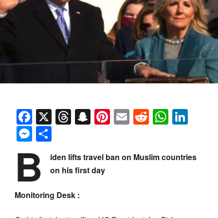
Facebook
X
Threads
Snapchat
Pinterest
Email
Reddit
Whats
Link
Messenger
Share
B
iden lifts travel ban on Muslim countries
on his first day
Monitoring Desk :