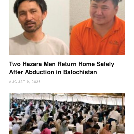
Two Hazara Men Return Home Safely
After Abduction in Balochistan
AUGUST 9, 2026