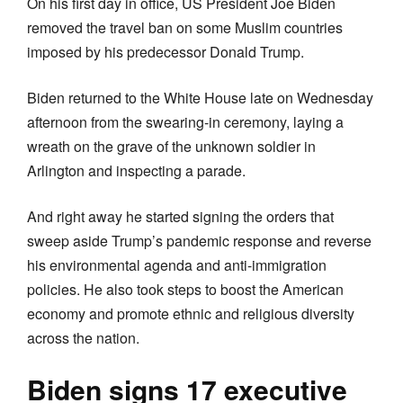
On his first day in office, US President Joe Biden
removed the travel ban on some Muslim countries
imposed by his predecessor Donald Trump.
Biden returned to the White House late on Wednesday
afternoon from the swearing-in ceremony, laying a
wreath on the grave of the unknown soldier in
Arlington and inspecting a parade.
And right away he started signing the orders that
sweep aside Trump’s pandemic response and reverse
his environmental agenda and anti-immigration
policies. He also took steps to boost the American
economy and promote ethnic and religious diversity
across the nation.
Biden signs 17 executive