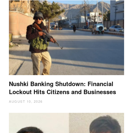
Nushki Banking Shutdown: Financial
Lockout Hits Citizens and Businesses
AUGUST 10, 2026