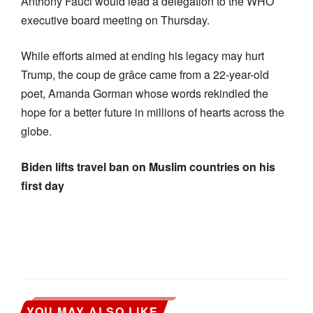
Anthony Fauci would lead a delegation to the WHO
executive board meeting on Thursday.
While efforts aimed at ending his legacy may hurt
Trump, the coup de grâce came from a 22-year-old
poet, Amanda Gorman whose words rekindled the
hope for a better future in millions of hearts across the
globe.
Biden lifts travel ban on Muslim countries on his
first day
YOU MAY ALSO LIKE