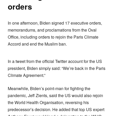
orders
In one afternoon, Biden signed 17 executive orders,
memorandums, and proclamations from the Oval
Office, including orders to rejoin the Paris Climate
Accord and end the Muslim ban.
In a tweet from the official Twitter account for the US
president, Biden simply said: “We’re back in the Paris
Climate Agreement.”
Meanwhile, Biden’s point-man for fighting the
pandemic, Jeff Zients, said the US would also rejoin
the World Health Organisation, reversing his
predecessor’s decision. He added that top US expert