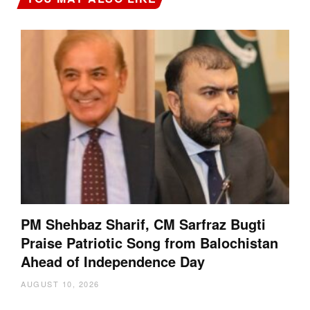
PM Shehbaz Sharif, CM Sarfraz Bugti
Praise Patriotic Song from Balochistan
Ahead of Independence Day
AUGUST 10, 2026