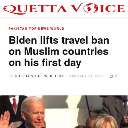
PAKISTAN
TOP NEWS
WORLD
Biden lifts travel ban
on Muslim countries
on his first day
BY
QUETTA VOICE WEB DESK
JANUARY 21, 2021
0