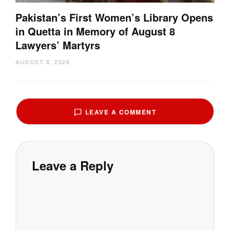
Pakistan’s First Women’s Library Opens
in Quetta in Memory of August 8
Lawyers’ Martyrs
AUGUST 8, 2026
LEAVE A COMMENT
Leave a Reply