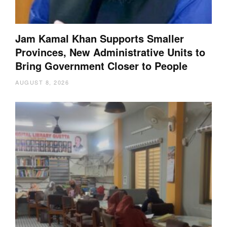
Jam Kamal Khan Supports Smaller
Provinces, New Administrative Units to
Bring Government Closer to People
AUGUST 8, 2026