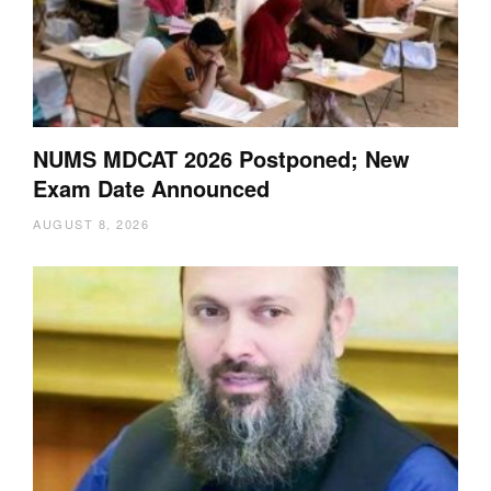
NUMS MDCAT 2026 Postponed; New
Exam Date Announced
AUGUST 8, 2026